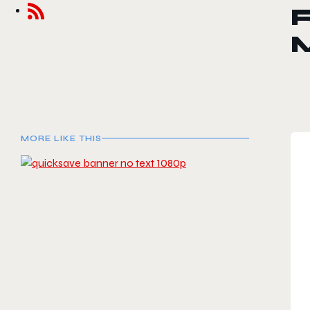
MORE LIKE THIS