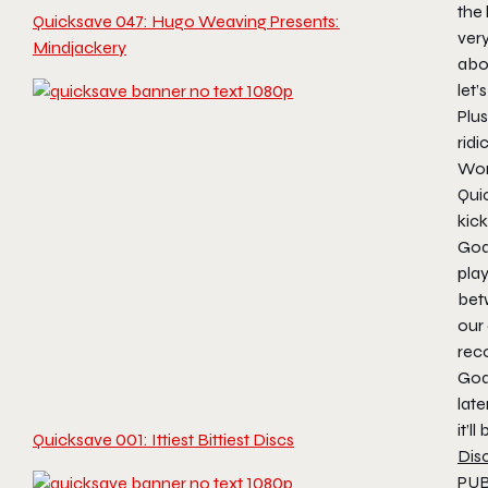
the
Quicksave 047: Hugo Weaving Presents:
very
Mindjackery
abo
let’
Plus
ridi
Won’
Qui
kick
God
pla
bet
our
rec
God
late
it’ll
Quicksave 001: Ittiest Bittiest Discs
Dis
PUBG