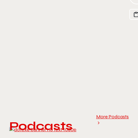
More Podcasts
Podcasts