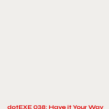
dotEXE 038: Have it Your Way