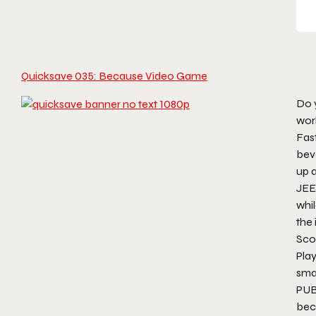
Quicksave 035: Because Video Game
Do y
wor
Fast
bev
up 
JEEP
whi
the 
Scot
Pla
sma
PU
bec