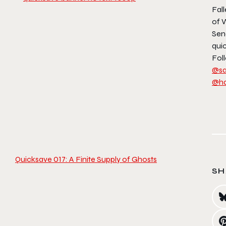
Fall
of 
Sen
qui
Foll
@sa
@h
Quicksave 017: A Finite Supply of Ghosts
SH