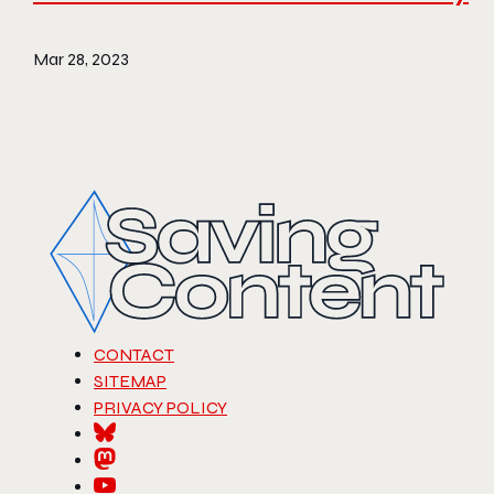
Mar 28, 2023
CONTACT
SITEMAP
PRIVACY POLICY