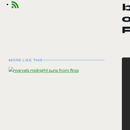
b
o
P
MORE LIKE THIS