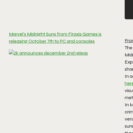
Marvel’s Midnight Suns from Firaxis Games is
Fro
releasing October 7th to PC and consoles
The
Midn
Expr
sha
In 
her
visu
met
In 
crim
veng
sunr