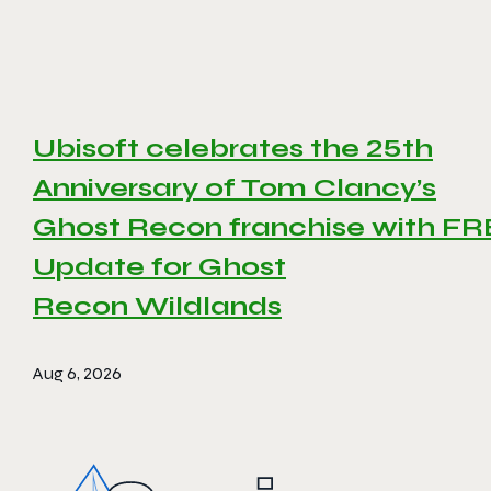
Ubisoft celebrates the 25th
Anniversary of Tom Clancy’s
Ghost Recon franchise with F
Update for Ghost
Recon Wildlands
Aug 6, 2026