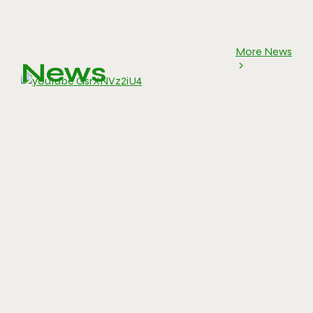
More News
News