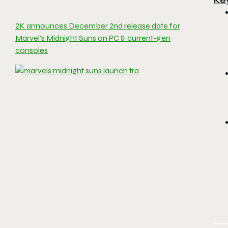
Ke
2K announces December 2nd release date for
Marvel’s Midnight Suns on PC & current-gen
consoles