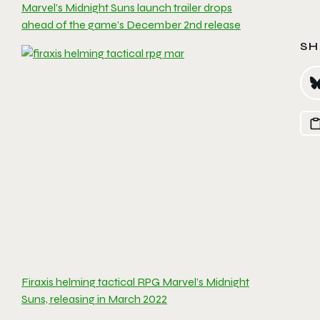
Marvel’s Midnight Suns launch trailer drops
ahead of the game’s December 2nd release
SH
Firaxis helming tactical RPG Marvel’s Midnight
Suns, releasing in March 2022