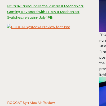
ROCCAT announces the Vulcan II Mechanical
Gaming Keyboard with TITAN II Mechanical
Switches, releasing July 19th
“RO
gam
ROC
“Th
pos
the
pre
ligh
ROCCAT Syn Max Air Review