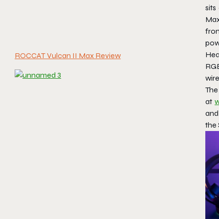
sits
Max
fr
pow
Hea
ROCCAT Vulcan II Max Review
RGB
wir
The
at
w
and
the