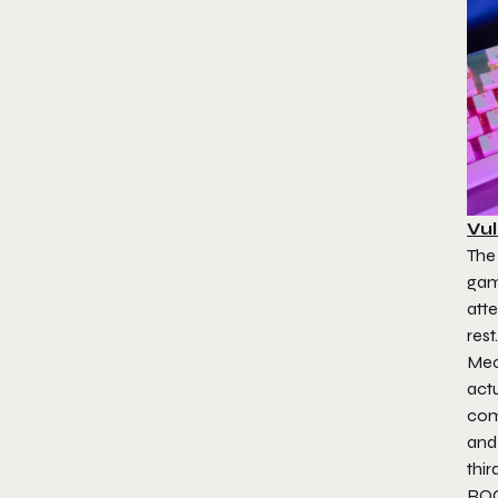
Vul
The
gam
atte
res
Mec
actu
com
and
thir
ROC