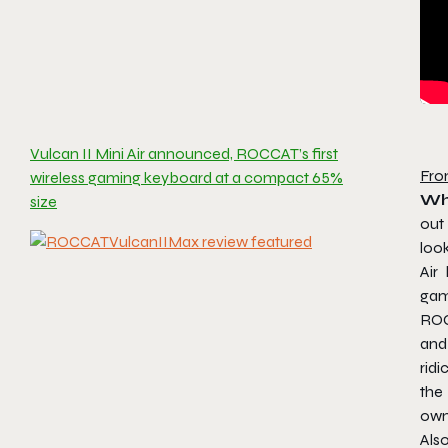
Vulcan II Mini Air announced, ROCCAT’s first
Fro
wireless gaming keyboard at a compact 65%
Wh
size
out
loo
Air
gam
ROC
and
ridi
the
own
Als