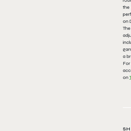
rob
the
per
on D
The
ad
incl
gami
a br
For
acc
on
SH