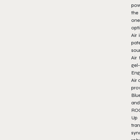
pow
the
one 
opt
Air 
pat
sou
Air
gel
Eng
Air
pro
Blu
and 
ROC
Up 
tran
sy