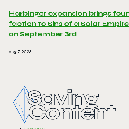
Harbinger expansion brings four
faction to Sins of a Solar Empire 
on September 3rd
Aug 7, 2026
CONTACT