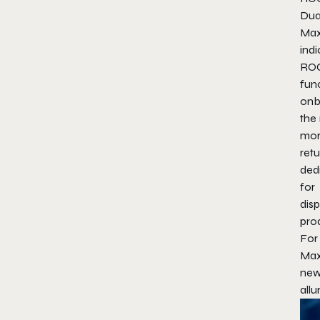
Dua
Max
ind
ROC
fun
onb
the
more
retu
dedi
for
dis
prod
For
Max
new
allu