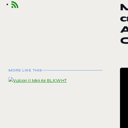
A
MORE LIKE THIS