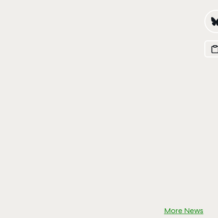
More News