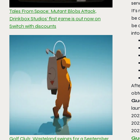
serv
It’s
Tales From Space: Mutant Blobs Attack,
be a
Drinkbox Studios’ first game is out now on
be 
Switch with discounts
int
Afte
obta
Gu
laun
202
202
202
Gu
Golf Club: Wasteland swings for a September