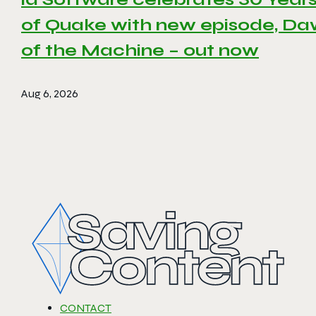
of Quake with new episode, D
of the Machine – out now
Aug 6, 2026
CONTACT