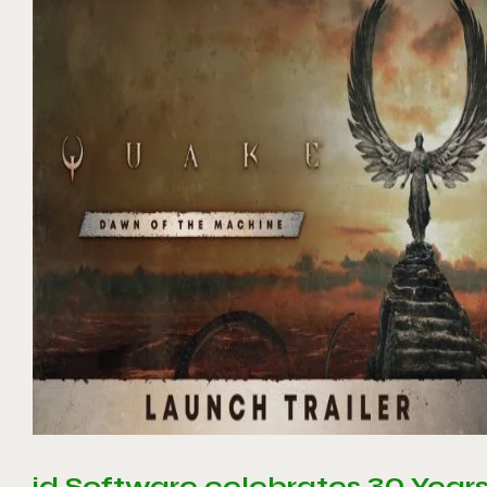
id Software celebrates 30 Year