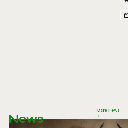
More News
News