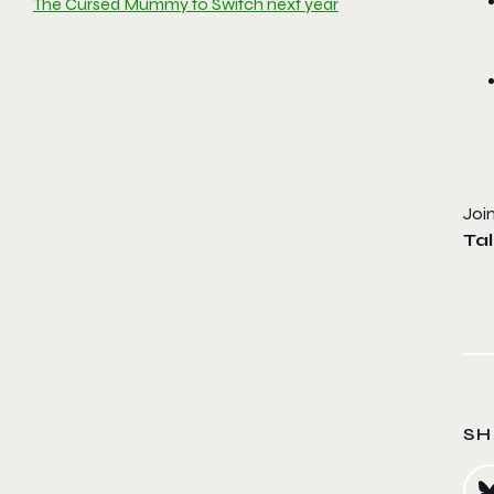
The Cursed Mummy to Switch next year
Joi
Ta
SH