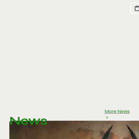
More News
News