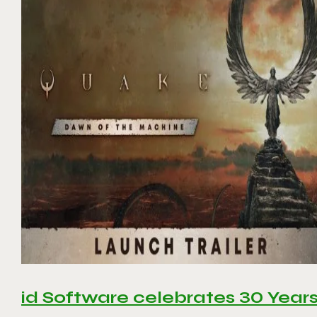
id Software celebrates 30 Year