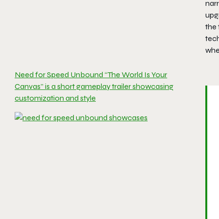
narr
upg
the 
tech
whe
Need for Speed Unbound “The World Is Your
Canvas” is a short gameplay trailer showcasing
customization and style