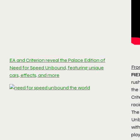
EA and Criterion reveal the Palace Edition of
Fro
Need for Speed Unbound, featuring unique
RE
cars, effects, and more
rush
the
Crit
raci
The
Un
with
pla