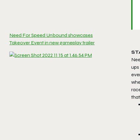
Need For Speed Unbound showcases
Takeover Event in new gameplay trailer
ST
Nee
ups
eve
when
race
tha