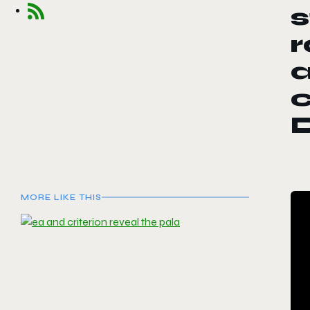
s
r
a
c
MORE LIKE THIS