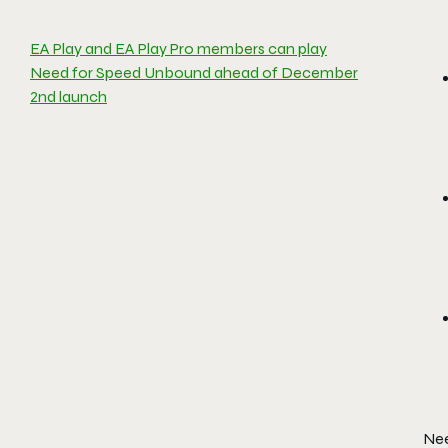
EA Play and EA Play Pro members can play
Need for Speed Unbound ahead of December
2nd launch
Nee