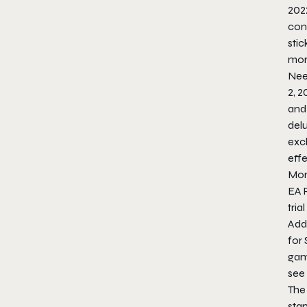
202
cont
stic
mor
Nee
2, 2
and
delu
excl
effe
More
EA 
tria
Addi
for
gam
see
The
stan