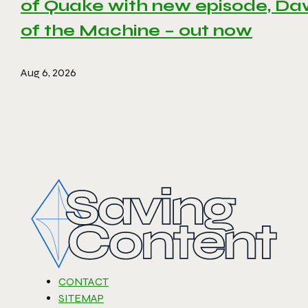
of Quake with new episode, D
of the Machine – out now
Aug 6, 2026
CONTACT
SITEMAP