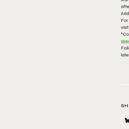
aft
Addi
For
visit
*Co
spe
Fol
late
SH