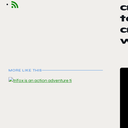
a
t
a
MORE LIKE THIS