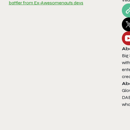
battler from Ex-Awesomenauts devs
Ab
Big 
with
ent
cre
Ab
Glo
DAE 
wha