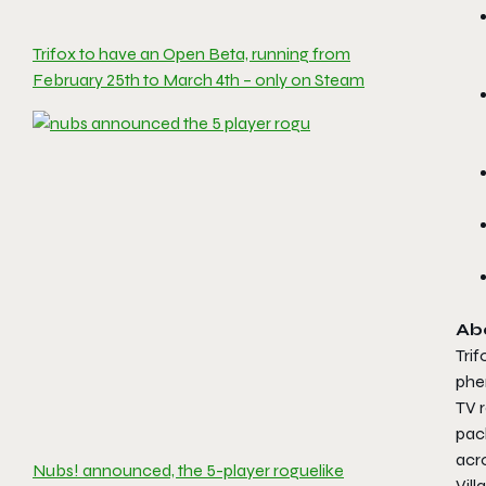
Trifox to have an Open Beta, running from
February 25th to March 4th – only on Steam
Ab
Trif
phen
TV r
pac
acro
Nubs! announced, the 5-player roguelike
Vill