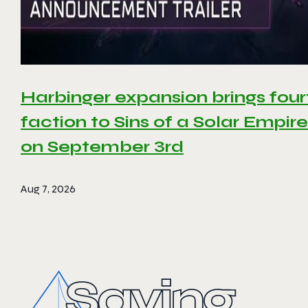
Harbinger expansion brings four
faction to Sins of a Solar Empire 
on September 3rd
Aug 7, 2026