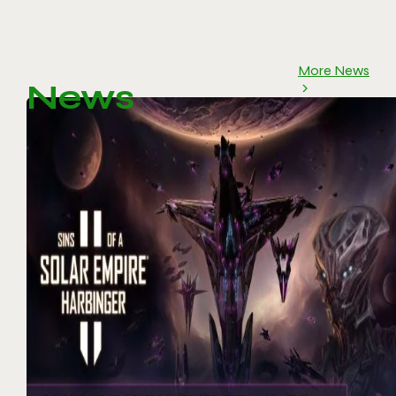
More News
News