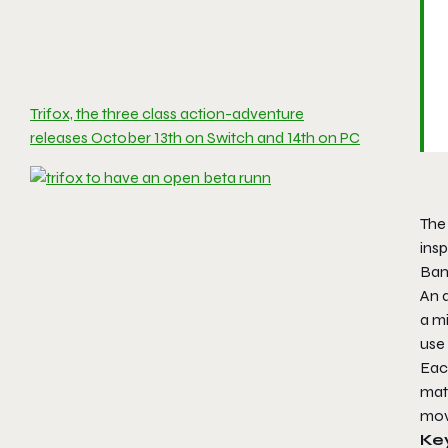
Trifox, the three class action-adventure
releases October 13th on Switch and 14th on PC
The
ins
Ban
An a
a mi
use 
Eac
matc
mov
Ke