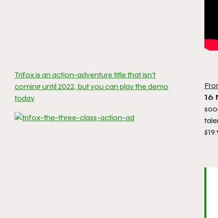
Trifox is an action-adventure title that isn’t
Fro
coming until 2022, but you can play the demo
16
today
soon
tal
$19.