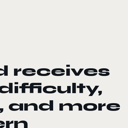
 receives
ifficulty,
, and more
ern