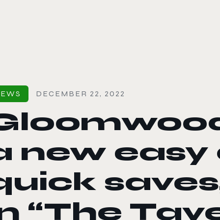
le color mode
NEWS
DECEMBER 22, 2022
Gloomwood
a new easy d
quick saves
in “The Tav