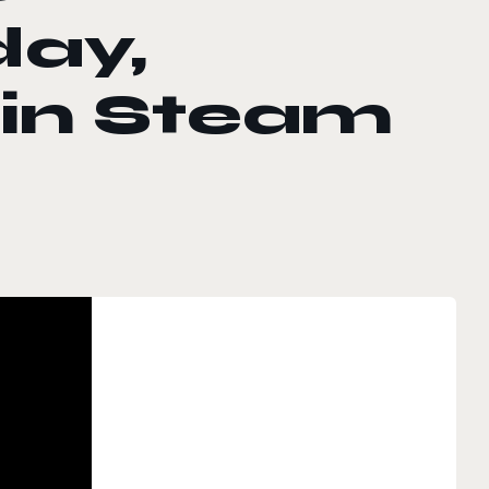
day,
 in Steam