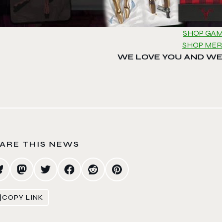
SHOP GA
SHOP ME
WE LOVE YOU AND WE
ARE THIS NEWS
COPY LINK