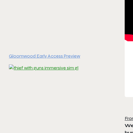
Gloomwood Early Access Preview
Fro
We’
hun