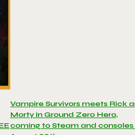
Vampire Survivors meets Rick 
Morty in Ground Zero Hero,
REE
coming to Steam and consoles