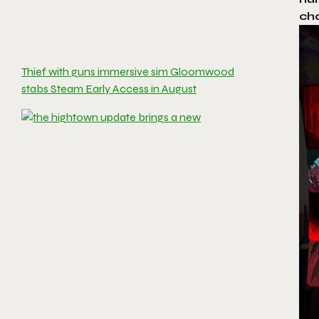
ch
Thief with guns immersive sim Gloomwood
stabs Steam Early Access in August