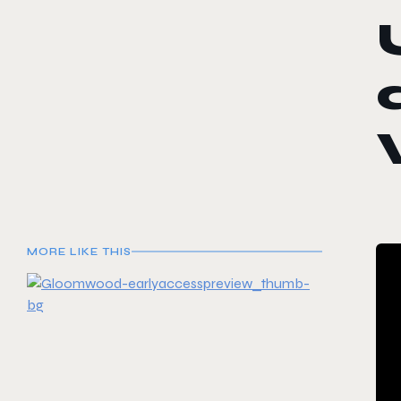
MORE LIKE THIS