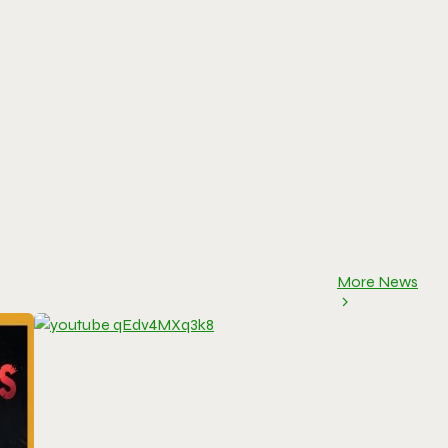
More News