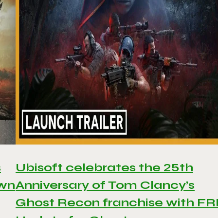
s
Ubisoft celebrates the 25th
awn
Anniversary of Tom Clancy’s
Ghost Recon franchise with F