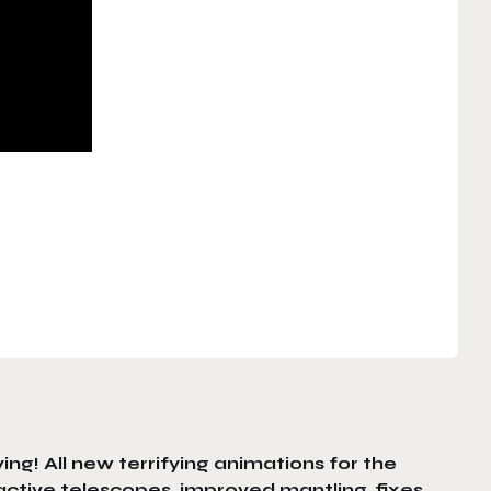
ing! All new terrifying animations for the
ctive telescopes, improved mantling, fixes,