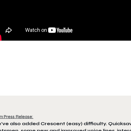
m Press Release:
ve also added Crescent (easy) difficulty. Quicksav
tsmen, some new and improved voice lines, intera