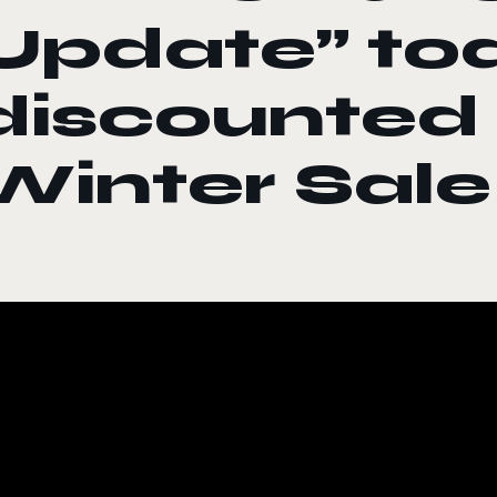
Update” to
discounted
Winter Sale