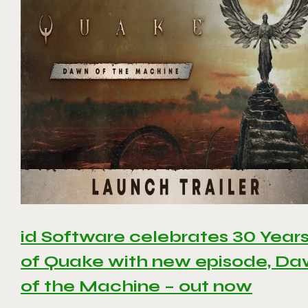
id Software celebrates 30 Year
of Quake with new episode, D
of the Machine – out now