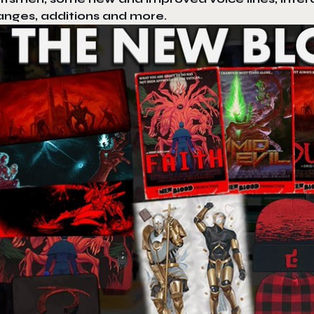
anges, additions and more.