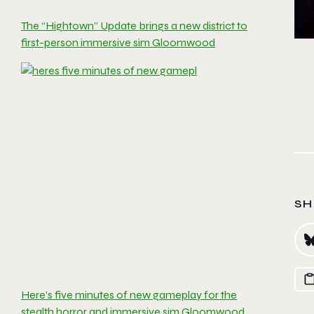
The “Hightown” Update brings a new district to
first-person immersive sim Gloomwood
SH
Here’s five minutes of new gameplay for the
stealth horror and immersive sim Gloomwood