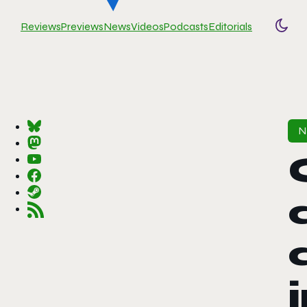
Reviews
Previews
News
Videos
Podcasts
Editorials
Togg