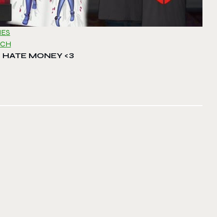
MES
RCH
 HATE MONEY <3