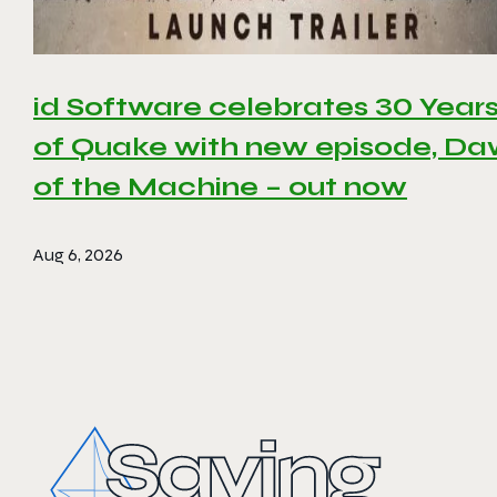
id Software celebrates 30 Year
of Quake with new episode, D
of the Machine – out now
Aug 6, 2026