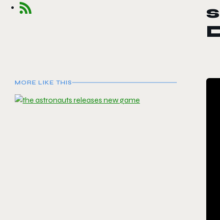
D
MORE LIKE THIS