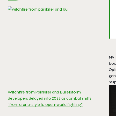
NVI
boo
Opt
gene
res
Witchfire from Painkiller and Bulletstorm
developers delayed into 2023 as combat shifts
“from arena-style to open-world fighting”