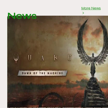
More News
News