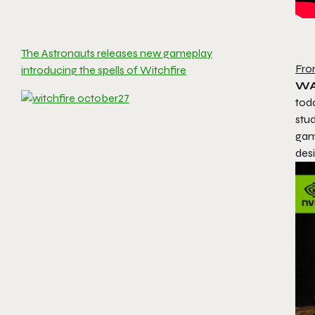
The Astronauts releases new gameplay
Fro
introducing the spells of Witchfire
WA
tod
stu
gam
des