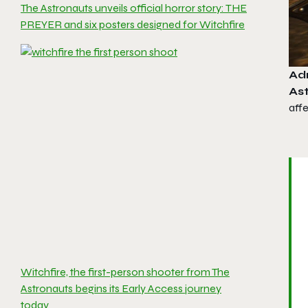
The Astronauts unveils official horror story: THE
PREYER and six posters designed for Witchfire
Ad
As
aff
Witchfire, the first-person shooter from The
Astronauts begins its Early Access journey
today