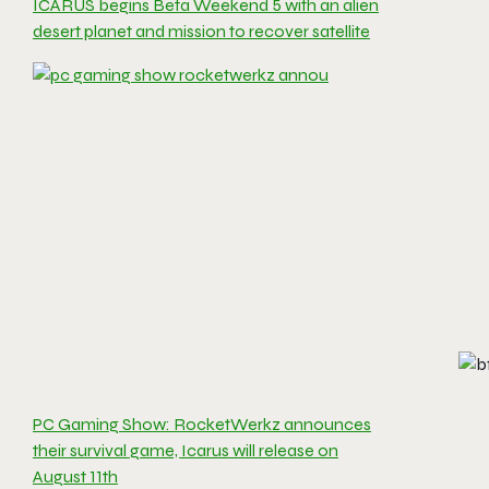
ICARUS begins Beta Weekend 5 with an alien
desert planet and mission to recover satellite
PC Gaming Show: RocketWerkz announces
their survival game, Icarus will release on
August 11th