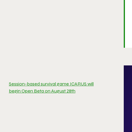
Session-based survival game ICARUS will
begin Open Beta on August 28th