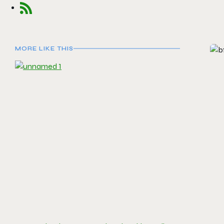
MORE LIKE THIS