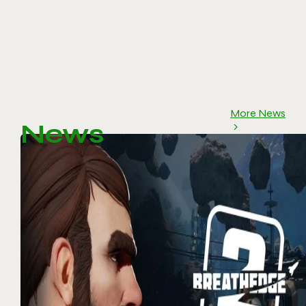
More News
News