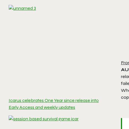
Fro
AU
rel
fail
Whe
copi
Icarus celebrates One Year since release into
Early Access and weekly updates