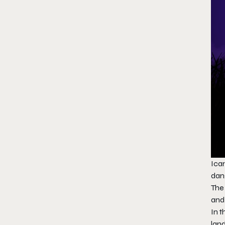
Icar
dan
The 
and
In t
land