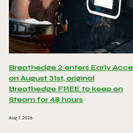
Breathedge 2 enters Early Acce
on August 31st, original
Breathedge FREE to keep on
Steam for 48 hours
Aug 7, 2026