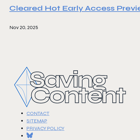
Cleared Hot Early Access Prev
Nov 20, 2025
CONTACT
SITEMAP
PRIVACY POLICY