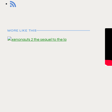
MORE LIKE THIS