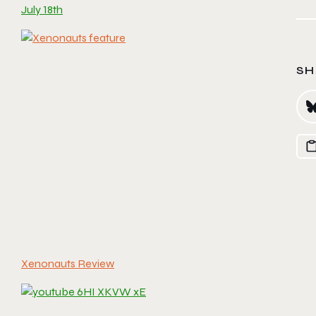
July 18th
SH
Xenonauts Review