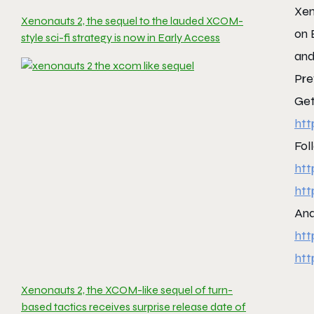
Xen
Xenonauts 2, the sequel to the lauded XCOM-
on 
style sci-fi strategy is now in Early Access
and
Pre
Get
htt
Fol
htt
htt
And
htt
htt
Xenonauts 2, the XCOM-like sequel of turn-
based tactics receives surprise release date of