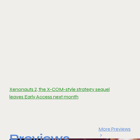
Xenonauts 2, the X-COM-style strategy sequel
leaves Early Access next month
More Previews
Previews