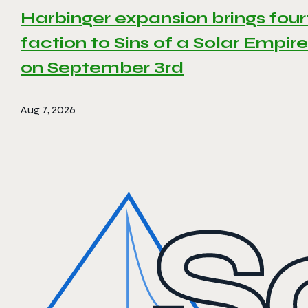
Harbinger expansion brings four
faction to Sins of a Solar Empire 
on September 3rd
Aug 7, 2026