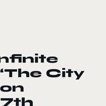
nfinite
“The City
 on
7th