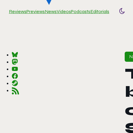
Reviews
Previews
News
Videos
Podcasts
Editorials
Togg