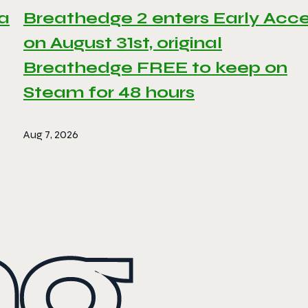
 a
Breathedge 2 enters Early Acc
on August 31st, original
Breathedge FREE to keep on
Steam for 48 hours
Aug 7, 2026