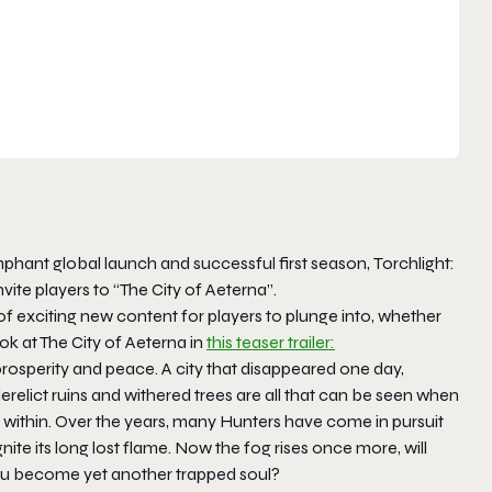
mphant global launch and successful first season,
Torchlight:
ite players to “The City of Aeterna”.
of exciting new content for players to plunge into, whether
k at The City of Aeterna in
this teaser trailer:
 prosperity and peace. A city that disappeared one day,
relict ruins and withered trees are all that can be seen when
 within. Over the years, many Hunters have come in pursuit
nite its long lost flame. Now the fog rises once more, will
l you become yet another trapped soul?