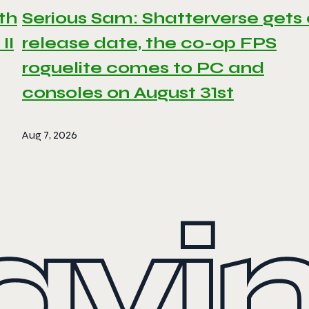
th
Serious Sam: Shatterverse gets
II
release date, the co-op FPS
roguelite comes to PC and
consoles on August 31st
Aug 7, 2026