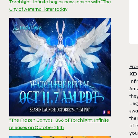
Torchlight: Infinite begins new season with “The
City of Aeterna” later today
Fro
XD
Infi
Arri
they
Lege
swal
the 
“The Frozen Canvas” SS6 of Torchlight: Infinite
of t
releases on October 25th
you 