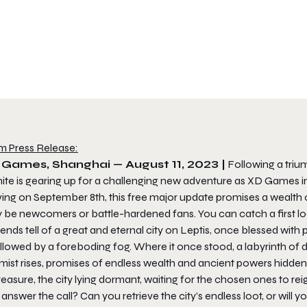
m Press Release:
 Games, Shanghai — August 11, 2023 |
Following a triu
nite
is gearing up for a challenging new adventure as XD Games inv
ving on September 8th, this free major update promises a wealth 
 be newcomers or battle-hardened fans. You can catch a first loo
nds tell of a great and eternal city on Leptis, once blessed with
lowed by a foreboding fog. Where it once stood, a labyrinth of de
mist rises, promises of endless wealth and ancient powers hidden
reasure, the city lying dormant, waiting for the chosen ones to reig
answer the call? Can you retrieve the city’s endless loot, or wil