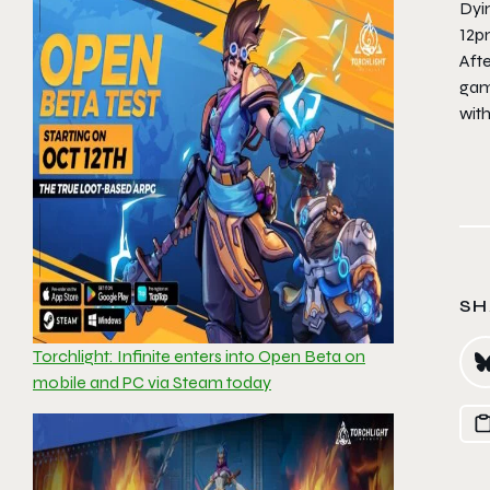
Dyi
12p
Afte
game
wit
SH
Torchlight: Infinite enters into Open Beta on
mobile and PC via Steam today