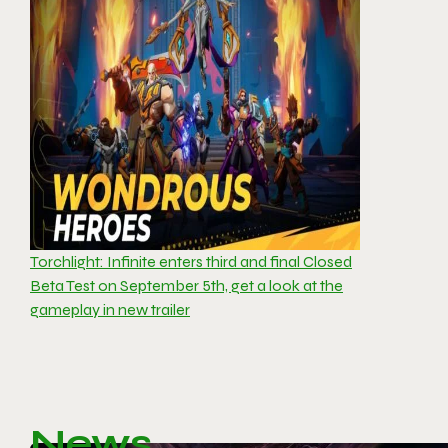
Torchlight: Infinite enters third and final Closed
Beta Test on September 5th, get a look at the
gameplay in new trailer
News