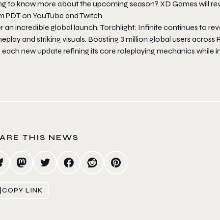
ng to know more about the upcoming season? XD Games will revea
m PDT on YouTube and Twitch.
r an incredible global launch,
Torchlight: Infinite
continues to rev
play and striking visuals. Boasting 3 million global users across PC
h each new update refining its core roleplaying mechanics while
ARE THIS NEWS
COPY LINK