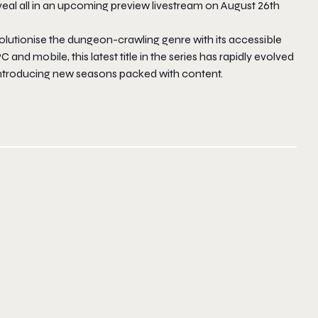
l all in an upcoming preview livestream on August 26th
olutionise the dungeon-crawling genre with its accessible
 and mobile, this latest title in the series has rapidly evolved
 introducing new seasons packed with content.