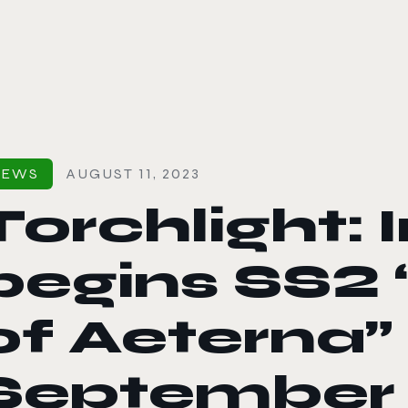
le color mode
NEWS
AUGUST 11, 2023
Torchlight: I
begins SS2 
of Aeterna”
September 