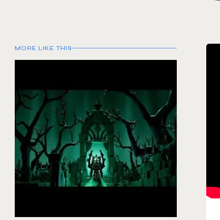
MORE LIKE THIS