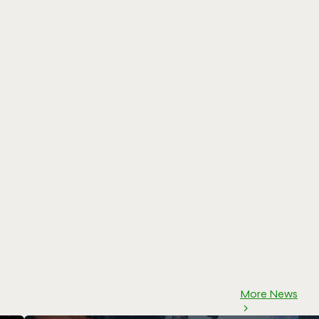
More News