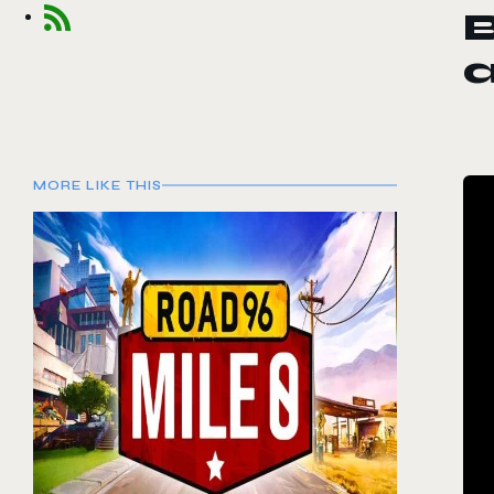
MORE LIKE THIS