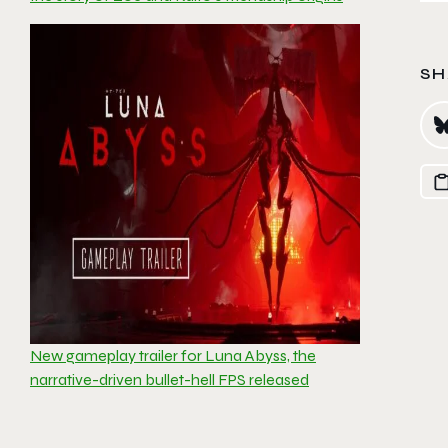
SH
New gameplay trailer for Luna Abyss, the
narrative-driven bullet-hell FPS released