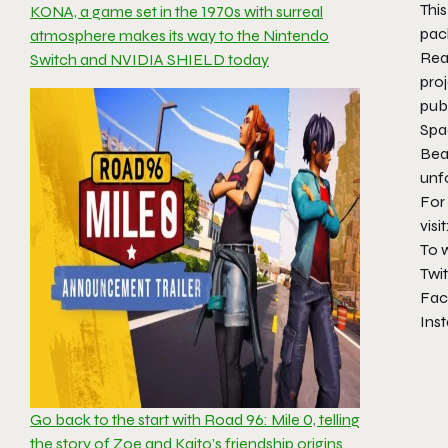
This
KONA, a game set in the 1970s with surreal
pac
atmosphere makes its way to the Nintendo
Rea
Switch and NVIDIA SHIELD today
proj
publ
Spa
Bear
unf
For
visit
To 
Twit
Fac
Ins
Go back to the start with Road 96: Mile 0, telling
the story of Zoe and Kaito’s friendship origins