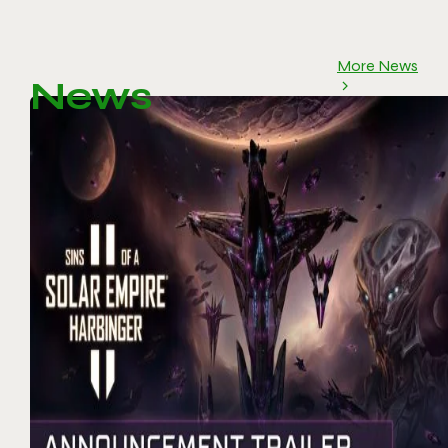
More News
News