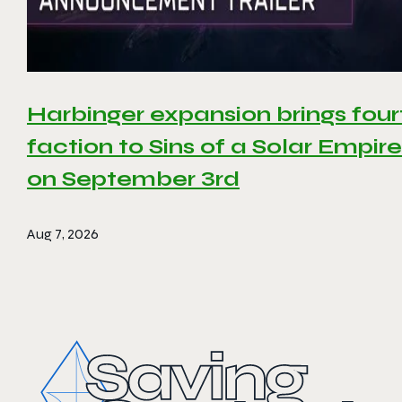
Harbinger expansion brings four
faction to Sins of a Solar Empire 
on September 3rd
Aug 7, 2026