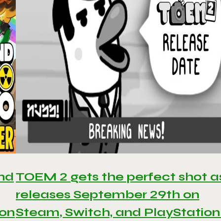
and
TOEM 2 gets the perfect shot as
releases September 29th on
 on
Steam, Switch, and PlayStation