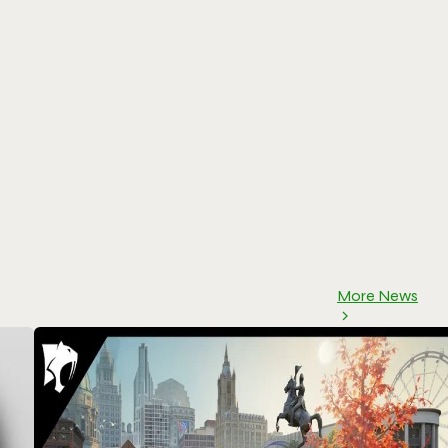
More News