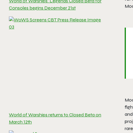
World of Warships: Legends Closed Beta for
Mode
Consoles begins December 21st
Mode
figh
and
World of Warships returns to Closed Beta on
proj
March 12th
rar