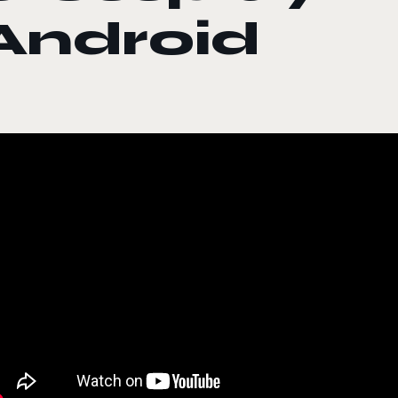
Android