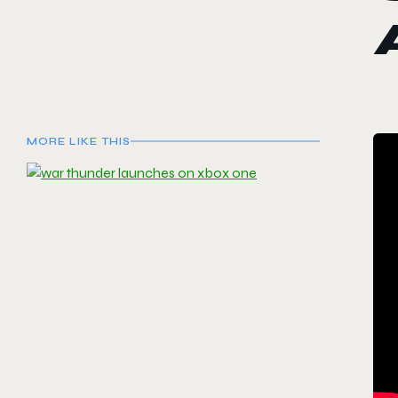
MORE LIKE THIS