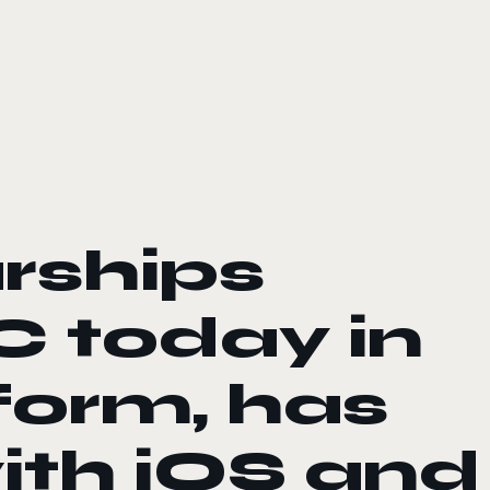
rships
 today in
form, has
ith iOS and