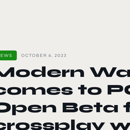
le color mode
NEWS
OCTOBER 6, 2023
Modern Wa
comes to PC
Open Beta 
crossplay w