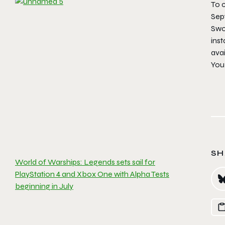
To c
Sep
Swo
inst
avai
You
SH
World of Warships: Legends sets sail for
PlayStation 4 and Xbox One with Alpha Tests
beginning in July