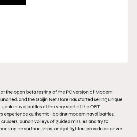
at the open beta testing of the PC version of Modern
unched, and the Gaijin.Net store has started selling unique
scale naval battles at the very start of the OBT.
rs experience authentic-looking modern naval battles.
uisers launch volleys of guided missiles and try to
k up on surface ships, and jet fighters provide air cover