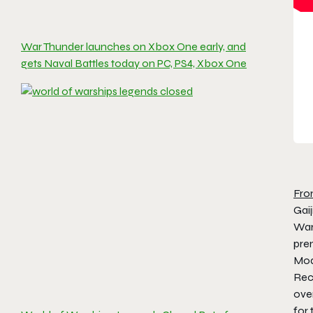
War Thunder launches on Xbox One early, and
gets Naval Battles today on PC, PS4, Xbox One
Fro
Gai
Wars
prem
Mod
Reco
ove
for 