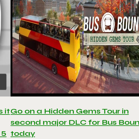
 it
Go on a Hidden Gems Tour in
second major DLC for Bus Bou
 5
today