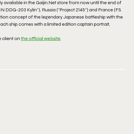
 available in the Gaijin.Net store from now until the end of
N DDG-203 Kylin”), Russia (“Project 2145”) and France (FS
tion concept of the legendary Japanese battleship with the
ch ship comes with a limited edition captain portrait,
 client on
the official website
.