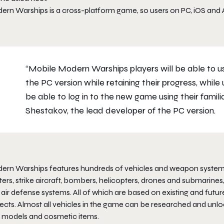
rn Warships is a cross-platform game, so users on PC, iOS and An
“Mobile Modern Warships players will be able to use
the PC version while retaining their progress, while
be able to log in to the new game using their famili
Shestakov, the lead developer of the PC version.
rn Warships features hundreds of vehicles and weapon systems: des
ters, strike aircraft, bombers, helicopters, drones and submarines,
 air defense systems. All of which are based on existing and fut
ects. Almost all vehicles in the game can be researched and unlo
e models and cosmetic items.