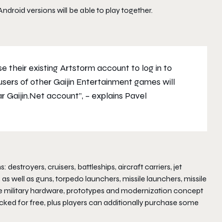
droid versions will be able to play together.
 their existing Artstorm account to log in to
 users of other Gaijin Entertainment games will
ar Gaijin.Net account”,
– explains Pavel
troyers, cruisers, battleships, aircraft carriers, jet
 as well as guns, torpedo launchers, missile launchers, missile
ure military hardware, prototypes and modernization concept
cked for free, plus players can additionally purchase some