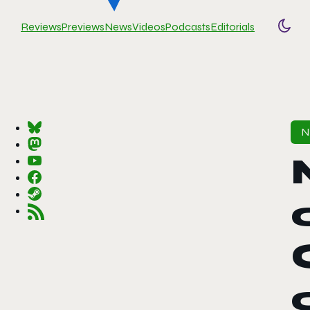
Reviews
Previews
News
Videos
Podcasts
Editorials
Togg