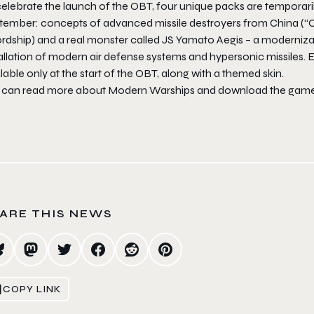
elebrate the launch of the OBT, four unique packs are temporarily
tember: concepts of advanced missile destroyers from China (“C
rdship) and a real monster called JS Yamato Aegis – a moderniza
allation of modern air defense systems and hypersonic missiles. Ea
lable only at the start of the OBT, along with a themed skin.
 can read more about Modern Warships and download the game
ARE THIS NEWS
COPY LINK