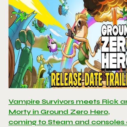
Vampire Survivors meets Rick 
Morty in Ground Zero Hero,
coming to Steam and consoles