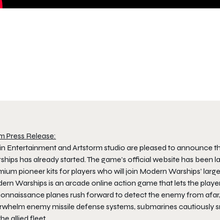
m Press Release:
jin Entertainment and Artstorm studio are pleased to announce th
hips has already started. The game’s official website has been la
ium pioneer kits for players who will join Modern Warships’ large-
ern Warships is an arcade online action game that lets the playe
nnaissance planes rush forward to detect the enemy from afar, cr
rwhelm enemy missile defense systems, submarines cautiously snea
the allied fleet.