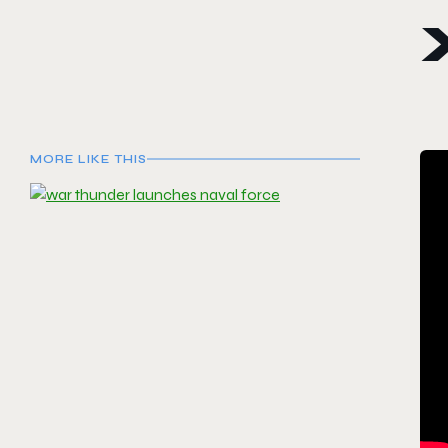
MORE LIKE THIS