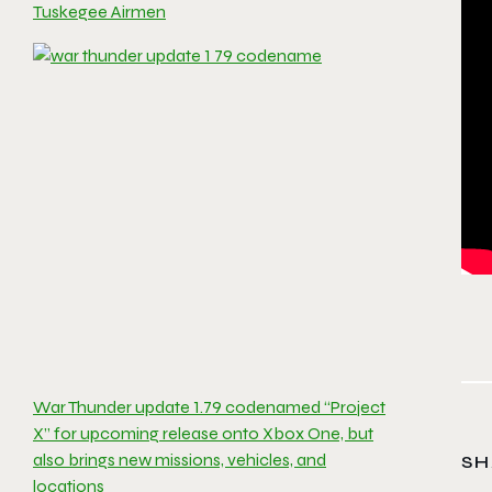
Tuskegee Airmen
War Thunder update 1.79 codenamed “Project
X” for upcoming release onto Xbox One, but
also brings new missions, vehicles, and
SH
locations