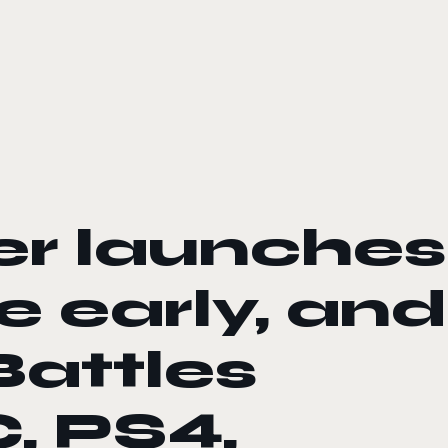
r launches
 early, and
Battles
, PS4,