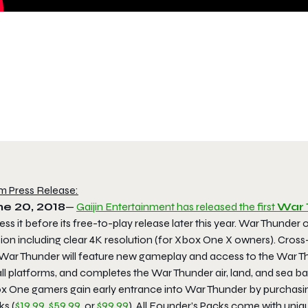
m Press Release:
ne 20, 2018
—
Gaijin Entertainment has released the first
War 
ss it before its free-to-play release later this year.
War Thunder
o
sion including clear 4K resolution (for Xbox One X owners). Cros
 War Thunder will feature new gameplay and access to the
War Th
ll platforms, and completes the War Thunder air, land, and sea ba
x One gamers gain early entrance into
War Thunder
by purchasi
ks
(
$19.99
,
$59.99
, or
$99.99
). All Founder’s Packs come with uniqu