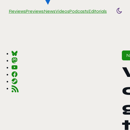
Reviews
Previews
News
Videos
Podcasts
Editorials
Togg