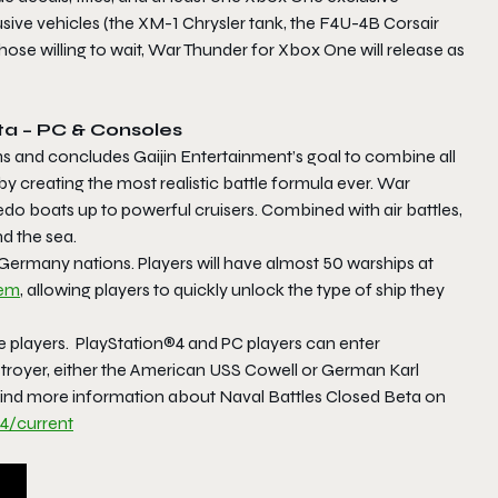
sive vehicles (the XM-1 Chrysler tank, the F4U-4B Corsair
ose willing to wait,
War Thunde
r for Xbox One will release as
ta – PC & Consoles
rms and concludes Gaijin Entertainment’s goal to combine all
y creating the most realistic battle formula ever.
War
pedo boats up to powerful cruisers. Combined with air battles,
d the sea.
Germany nations. Players will have almost 50 warships at
tem
, allowing players to quickly unlock the type of ship they
ne players. PlayStation®4 and PC players can enter
troyer, either the American USS Cowell or German Karl
 Find more information about
Naval Battles Closed
Beta
on
4/current