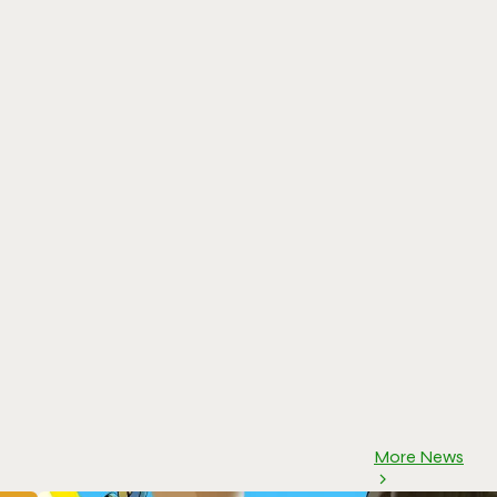
More News