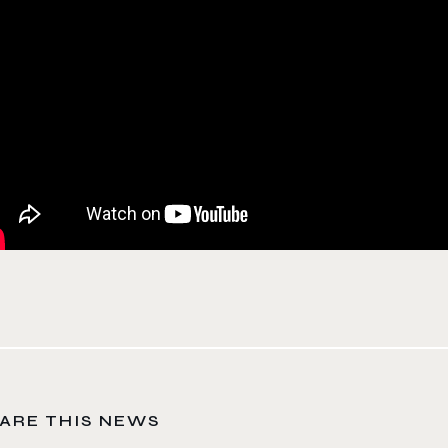
ARE THIS NEWS