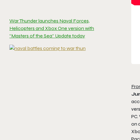
War Thunder launches Naval Forces,
Helicopters and Xbox One version with
“Masters of the Sea” Update today
Fro
Ju
acce
ver
PC.
on a
Xbo
Pac