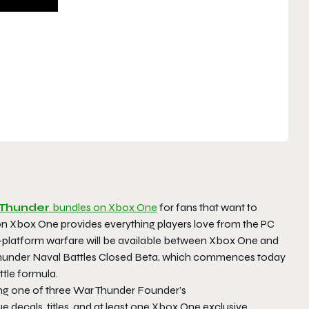
Thunder
bundles on Xbox One
for fans that want to
n Xbox One provides everything players love from the PC
s-platform warfare will be available between Xbox One and
under Naval Battles Closed Beta
, which commences today
ttle formula.
ng one of three
War Thunder Founder’s
e decals, titles, and at least one Xbox One exclusive