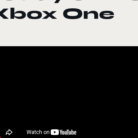
Xbox One