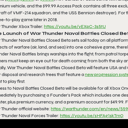
ium vehicle, and the $99.99 Access Pack contains all three exclu
raft of VMF-214 squadron, and the USS Bennion destroyer). For th
ee-to-play game later in 2018.
 Thunder Xbox Trailer:
https://youtu.be/vEXpC-3s5tU
e Launch of War Thunder Naval Battles Closed Be
 Thunder Naval Battles Closed Beta
sets sail today on all platfo
cts of warfare (air, land, and sea) into one cohesive game, thereb
nder Naval Battles
brings warships into the fight, from patrol tor
ers must keep an eye out for death coming from both the sky an
ally,
War Thunder Naval Battles Closed
Beta
will feature USA and 
r disposal and research trees that feature a
new progression sys
 to play first.
ss to Naval Battles Closed Beta will be available for all Xbox O
ediately by purchasing a Founder’s Pack which includes one des
ster, plus premium currency, and a premium account for $49.99.
 Thunder official website:
https://warthunder.com/en/
news/559
 Thunder Naval Forces Trailer:
https://youtu.be/sHFAg1skTmQ