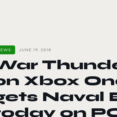
le color mode
NEWS
JUNE 19, 2018
War Thunde
on Xbox One
gets Naval 
today on PC