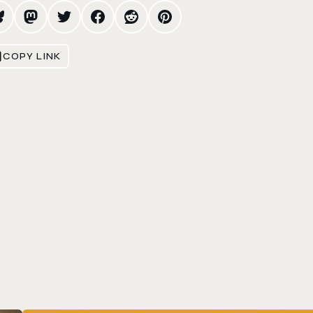
COPY LINK