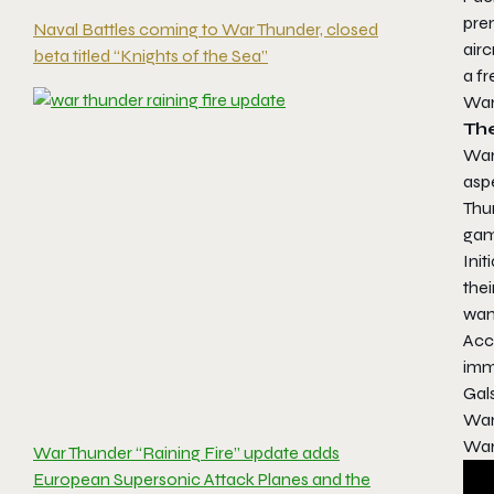
prem
Naval Battles coming to War Thunder, closed
airc
beta titled “Knights of the Sea”
a fr
War
Th
War
aspe
Thu
gam
Initi
thei
want
Acce
imm
Gal
War
War
War Thunder “Raining Fire” update adds
European Supersonic Attack Planes and the