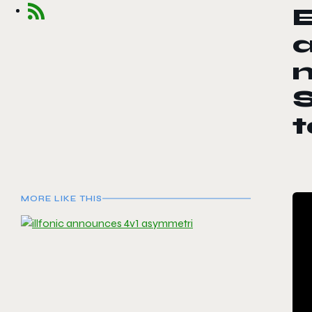
E
m
MORE LIKE THIS