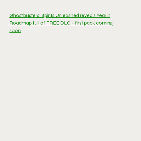
Ghostbusters: Spirits Unleashed reveals Year 2
Roadmap full of FREE DLC – first pack coming
soon