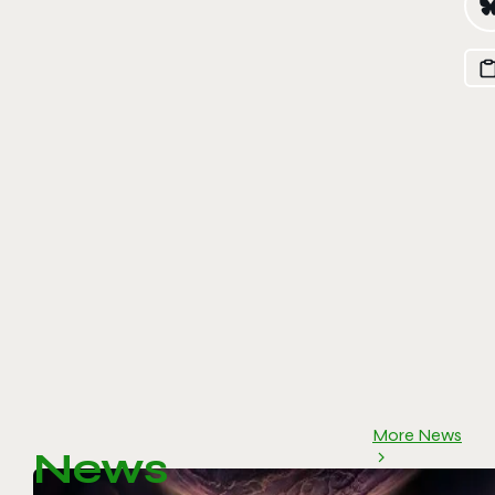
More News
News