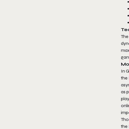
Tec
The
dyn
maxi
game
Mo
In 
the
asym
as p
play
onli
impo
Thos
the 