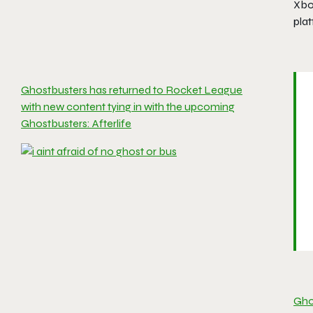
Xbo
pla
Ghostbusters has returned to Rocket League
with new content tying in with the upcoming
Ghostbusters: Afterlife
Ghos