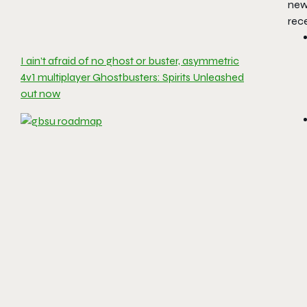
new 
rece
I ain’t afraid of no ghost or buster, asymmetric
4v1 multiplayer Ghostbusters: Spirits Unleashed
out now