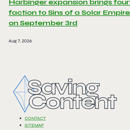
Harbinger expansion brings four
faction to Sins of a Solar Empire 
on September 3rd
Aug 7, 2026
CONTACT
SITEMAP