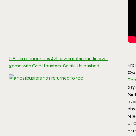
IllFonic announces 4v1 asymmetric multiplayer
Fro
game with Ghostbusters: Spirits Unleashed
Oct
Ect
asy
Nin
ava
phys
rele
of 
or r