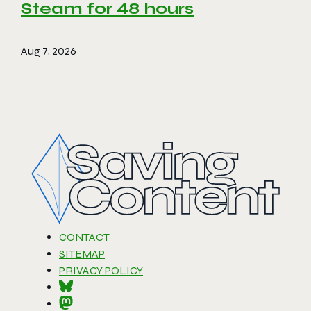
Steam for 48 hours
Aug 7, 2026
CONTACT
SITEMAP
PRIVACY POLICY