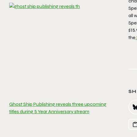
cha
Spe
all 
Spe
$15.
the
SH
Ghost Ship Publishing reveals three upcoming
titles during 5 Year Anniversary stream