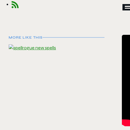
E
MORE LIKE THIS