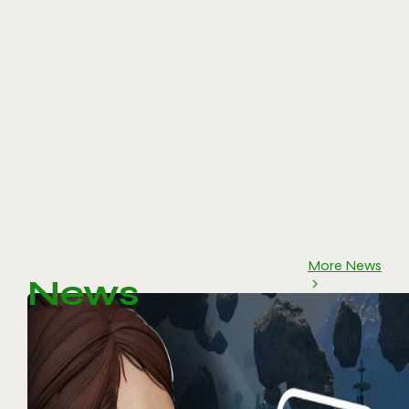
More News
News