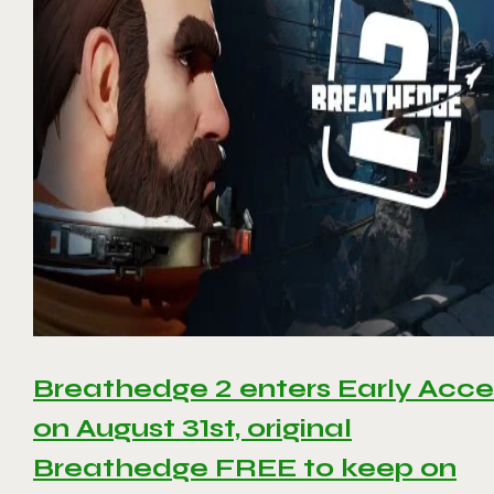
Breathedge 2 enters Early Acce
on August 31st, original
Breathedge FREE to keep on