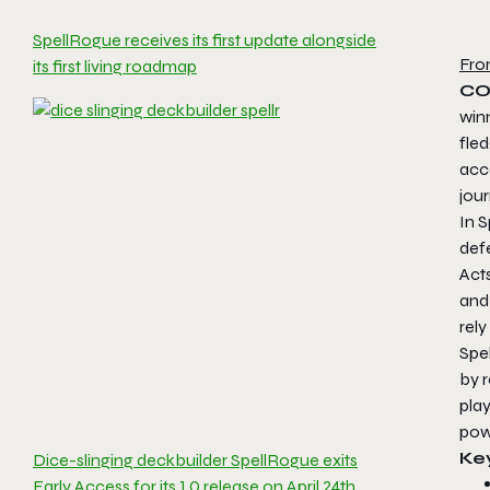
SpellRogue receives its first update alongside
Fro
its first living roadmap
CO
win
fle
acce
jour
In 
defe
Acts
and 
rely
Spe
by r
play
powe
Ke
Dice-slinging deckbuilder SpellRogue exits
Early Access for its 1.0 release on April 24th