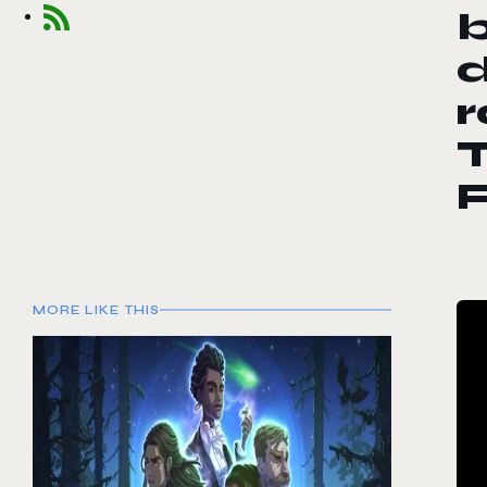
b
d
T
MORE LIKE THIS