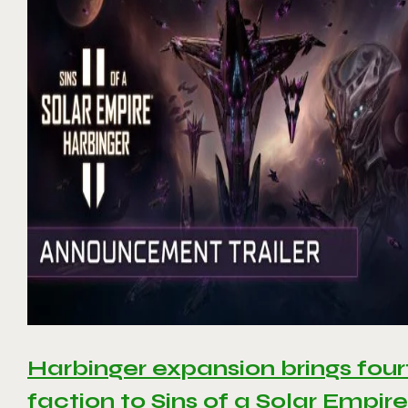
Harbinger expansion brings four
faction to Sins of a Solar Empire 