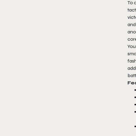
To 
tac
vict
and 
ano
core
You’
sma
fash
add
batt
Fe