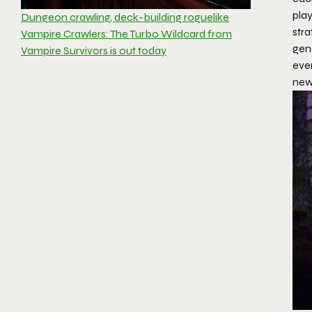
play
Dungeon crawling, deck-building roguelike
stra
Vampire Crawlers: The Turbo Wildcard from
gen
Vampire Survivors is out today
eve
new