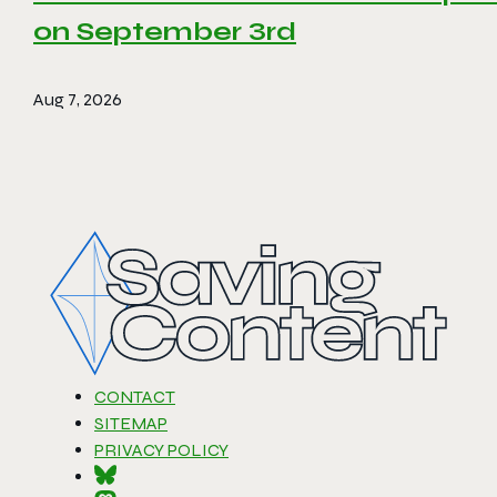
on September 3rd
Aug 7, 2026
CONTACT
SITEMAP
PRIVACY POLICY