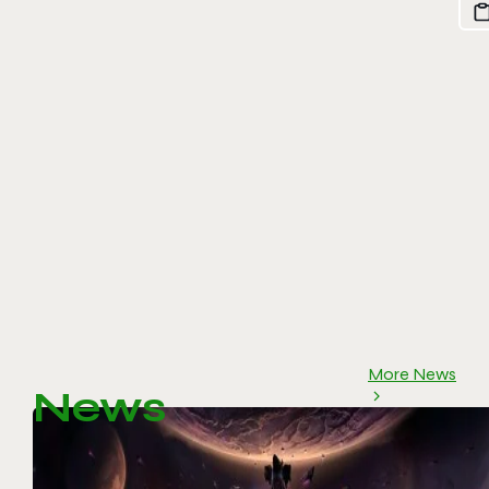
More News
News