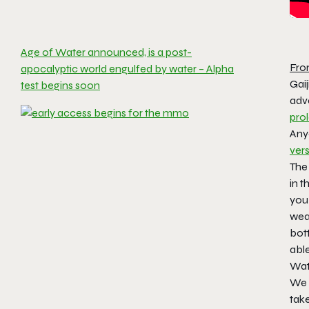
Age of Water announced, is a post-
Fro
apocalyptic world engulfed by water – Alpha
Gai
test begins soon
adve
pro
Any
ver
The 
in t
you 
weap
bott
able
Wat
We 
tak