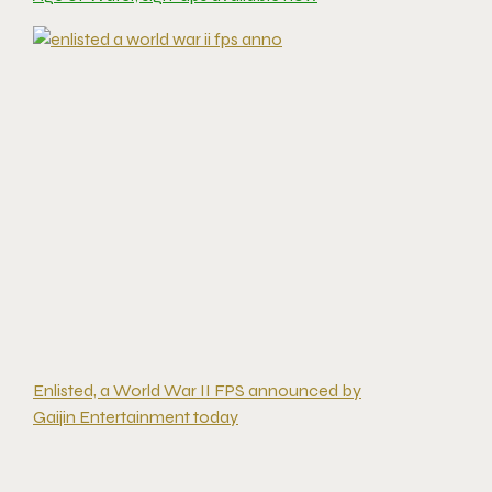
Enlisted, a World War II FPS announced by
Gaijin Entertainment today