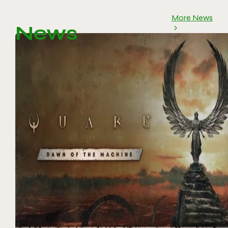
More News
News