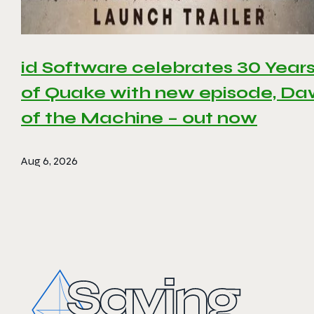
id Software celebrates 30 Year
of Quake with new episode, D
of the Machine – out now
Aug 6, 2026