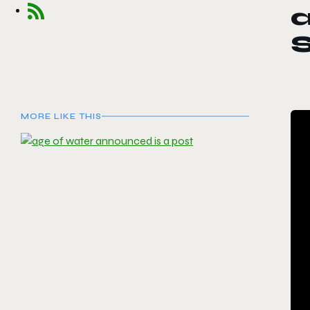
S
MORE LIKE THIS