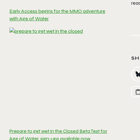
rea
Early Access begins for the MMO adventure
with Age of Water
SH
Prepare to get wet in the Closed Beta Test for
Age of Water, sign-ups available now