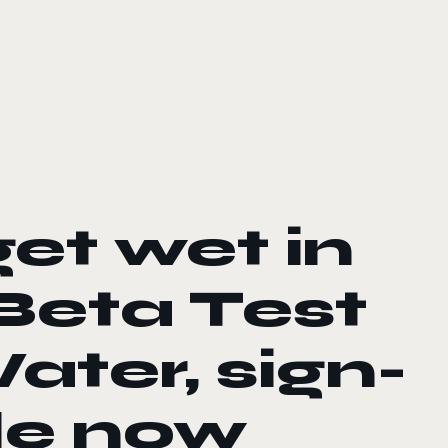
et wet in
Beta Test
ater, sign-
le now