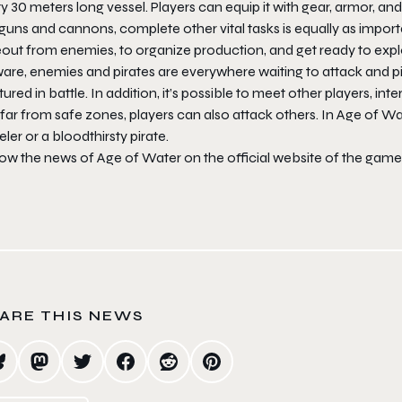
y 30 meters long vessel. Players can equip it with gear, armor, 
guns and cannons, complete other vital tasks is equally as importa
eout from enemies, to organize production, and get ready to expl
re, enemies and pirates are everywhere waiting to attack and pil
ured in battle. In addition, it’s possible to meet other players, int
far from safe zones, players can also attack others. In Age of Wa
eler or a bloodthirsty pirate.
low the news of Age of Water on the official website of the game
ARE THIS NEWS