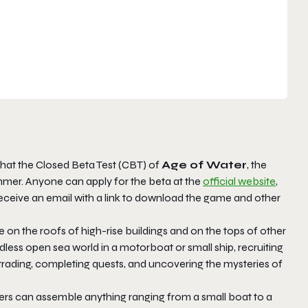
hat the Closed Beta Test (CBT) of
Age of Water
, the
er. Anyone can apply for the beta at the
official website
,
receive an email with a link to download the game and other
e on the roofs of high-rise buildings and on the tops of other
ess open sea world in a motorboat or small ship, recruiting
ading, completing quests, and uncovering the mysteries of
yers can assemble anything ranging from a small boat to a