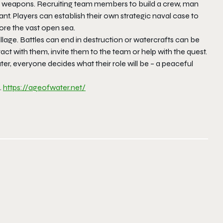
and weapons. Recruiting team members to build a crew, man
nt. Players can establish their own strategic naval case to
ore the vast open sea.
lage. Battles can end in destruction or watercrafts can be
eract with them, invite them to the team or help with the quest.
ter, everyone decides what their role will be – a peaceful
.
https://ageofwater.net/