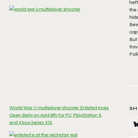
heft
the 
hid
Bewa
capt
But 
trav
Fol
World War II multiplayer shooter Enlisted goes
SH
Open Beta on April 8th for PC, PlayStation 5,
and Xbox Series X|S