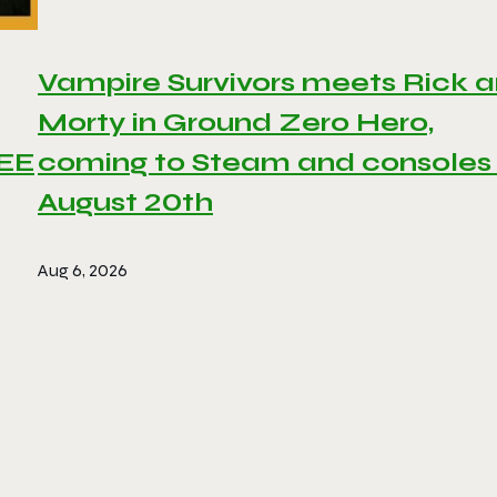
Vampire Survivors meets Rick 
Morty in Ground Zero Hero,
REE
coming to Steam and consoles
August 20th
Aug 6, 2026