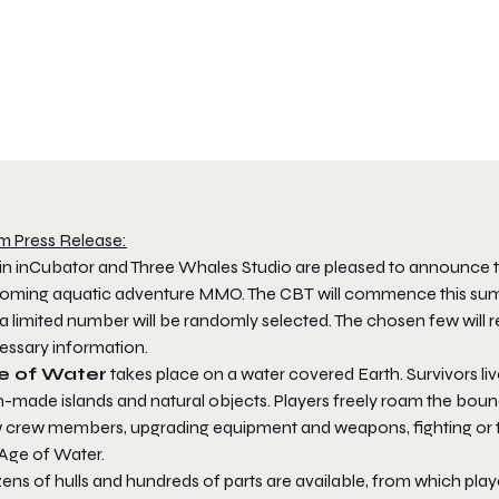
m Press Release:
jin inCubator and Three Whales Studio are pleased to announce t
oming aquatic adventure MMO. The CBT will commence this summ
a limited number will be randomly selected. The chosen few will 
essary information.
e of Water
takes place on a water covered Earth. Survivors liv
made islands and natural objects. Players freely roam the boundl
 crew members, upgrading equipment and weapons, fighting or tr
 Age of Water.
ens of hulls and hundreds of parts are available, from which pla