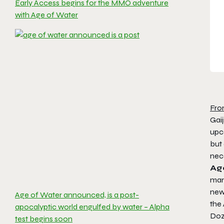
Early Access begins for the MMO adventure
with Age of Water
Fro
Gai
upc
but 
nec
Ag
man-
new
Age of Water announced, is a post-
the
apocalyptic world engulfed by water – Alpha
Doz
test begins soon