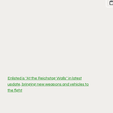
Enlisted is “At the Reichstag Walls” in latest
update, bringing new weapons and vehicles to
the fight