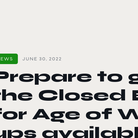
le color mode
NEWS
JUNE 30, 2022
Prepare to g
the Closed 
for Age of W
ups availab