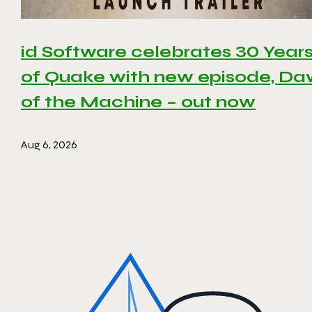
id Software celebrates 30 Year
of Quake with new episode, D
of the Machine – out now
Aug 6, 2026