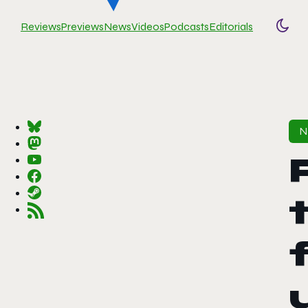
Reviews
Previews
News
Videos
Podcasts
Editorials
Togg