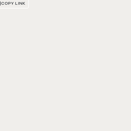
COPY LINK