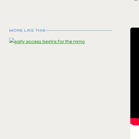
MORE LIKE THIS