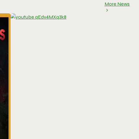
More News