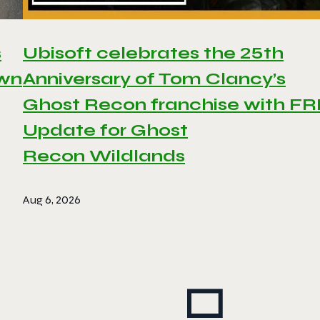
s
Ubisoft celebrates the 25th
awn
Anniversary of Tom Clancy’s
Ghost Recon franchise with F
Update for Ghost
Recon Wildlands
Aug 6, 2026