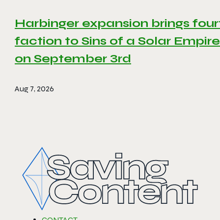
Harbinger expansion brings four
faction to Sins of a Solar Empire 
on September 3rd
Aug 7, 2026
CONTACT