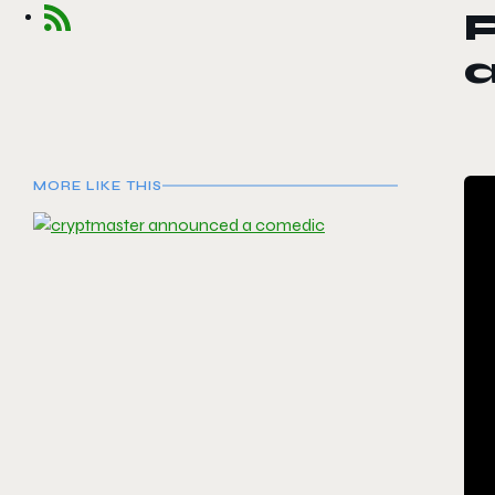
a
MORE LIKE THIS