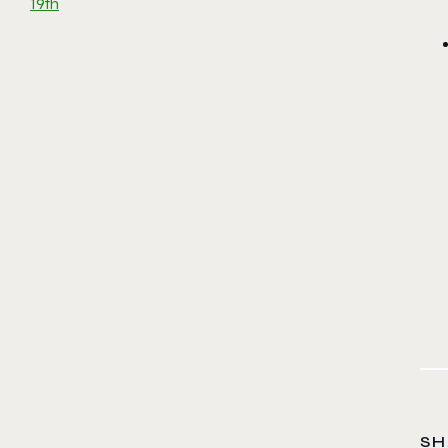
19th
SH