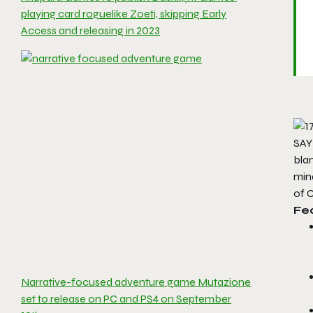
playing card roguelike Zoeti, skipping Early
Access and releasing in 2023
SAY
blan
min
of
Fe
Narrative-focused adventure game Mutazione
set to release on PC and PS4 on September