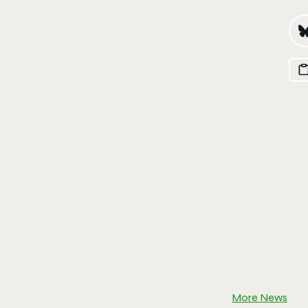
More News