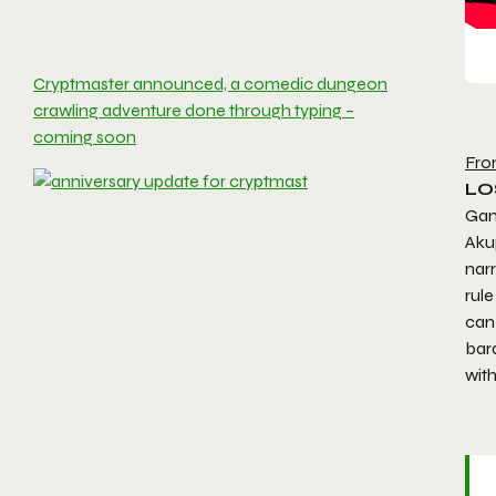
Cryptmaster announced, a comedic dungeon
crawling adventure done through typing –
coming soon
Fro
LO
Gam
Aku
nar
rule
can 
bard
wit