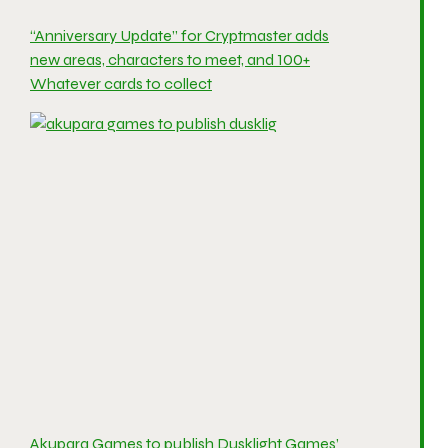
“Anniversary Update” for Cryptmaster adds
new areas, characters to meet, and 100+
Whatever cards to collect
Akupara Games to publish Dusklight Games’