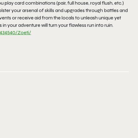
 play card combinations (pair, full house, royal flush, etc.)
bolster your arsenal of skills and upgrades through battles and
vents or receive aid from the locals to unleash unique yet
n your adventure will turn your flawless run into ruin.
434540/
Zoeti/