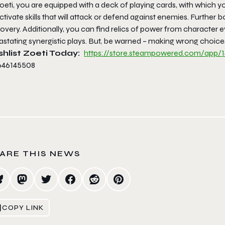
oeti, you are equipped with a deck of playing cards, with which you
ctivate skills that will attack or defend against enemies. Further 
overy. Additionally, you can find relics of power from character e
stating synergistic plays. But, be warned – making wrong choices i
hlist Zoeti Today:
https://store.
steampowered.com/app/1
ARE THIS NEWS
COPY LINK