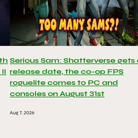
th
Serious Sam: Shatterverse gets
II
release date, the co-op FPS
roguelite comes to PC and
consoles on August 31st
Aug 7, 2026