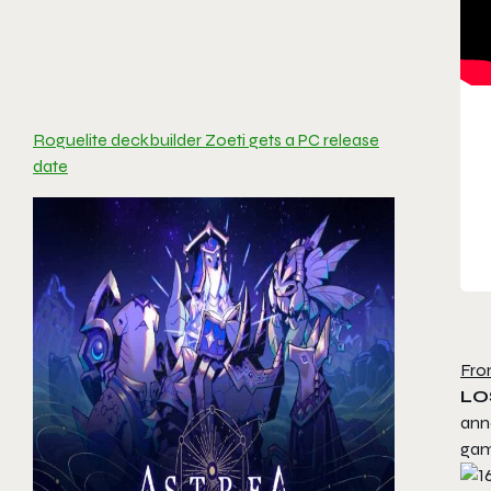
Roguelite deckbuilder Zoeti gets a PC release
date
Fro
LO
ann
game