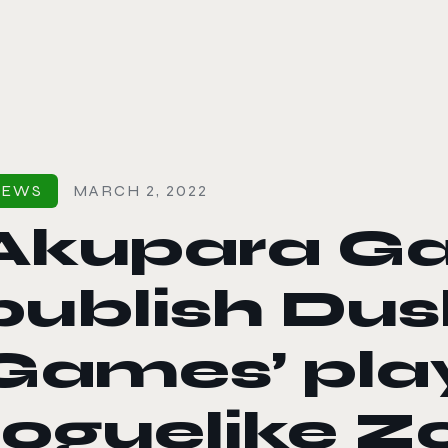
le color mode
NEWS
MARCH 2, 2022
Akupara G
publish Dus
Games’ pla
roguelike Zo