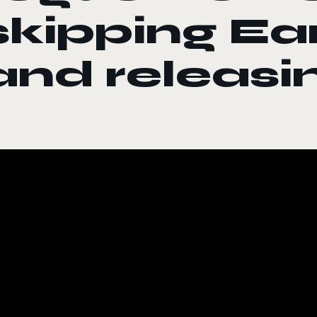
skipping Ea
and releasi