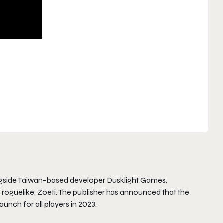
gside Taiwan-based developer Dusklight Games,
oguelike, Zoeti. The publisher has announced that the
launch for all players in 2023.