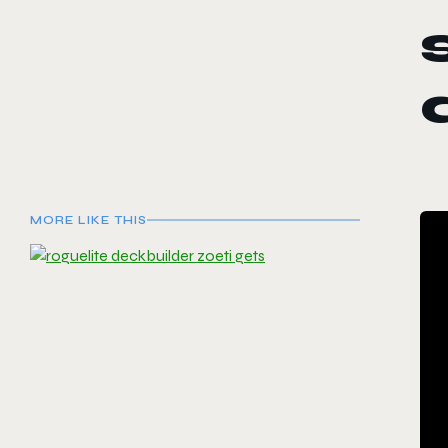
MORE LIKE THIS