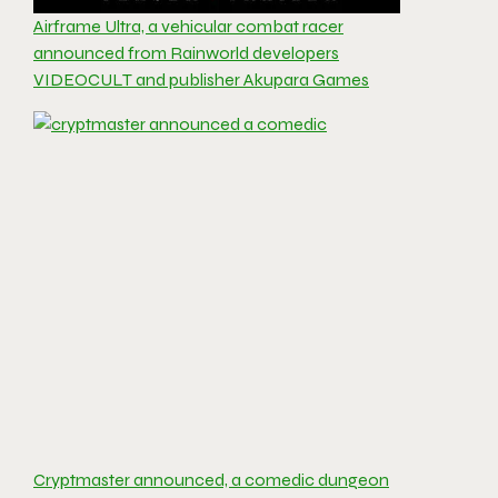
Airframe Ultra, a vehicular combat racer
announced from Rainworld developers
VIDEOCULT and publisher Akupara Games
Cryptmaster announced, a comedic dungeon