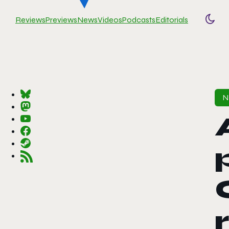
Reviews
Previews
News
Videos
Podcasts
Editorials
Togg