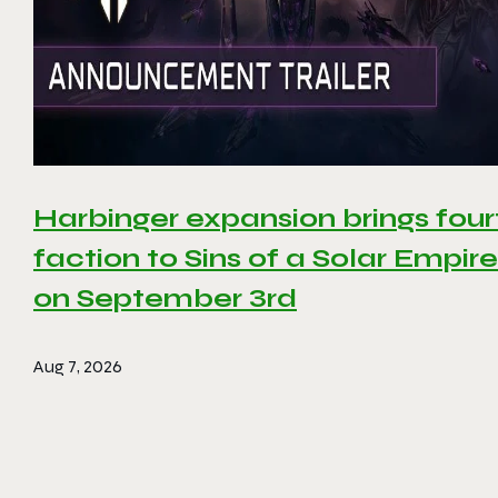
Harbinger expansion brings four
faction to Sins of a Solar Empire 
on September 3rd
Aug 7, 2026