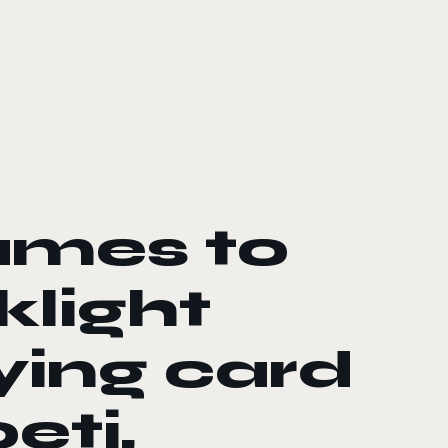
ames to
klight
ying card
eti,