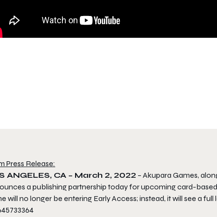
m Press Release:
S ANGELES, CA – March 2, 2022
– Akupara Games, alon
ounces a publishing partnership today for upcoming card-based r
 will no longer be entering Early Access; instead, it will see a full 