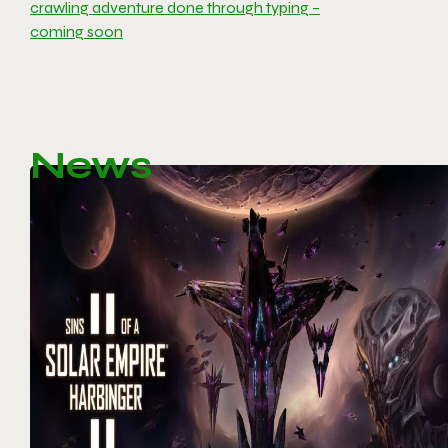
crawling adventure done through typing –
coming soon
News