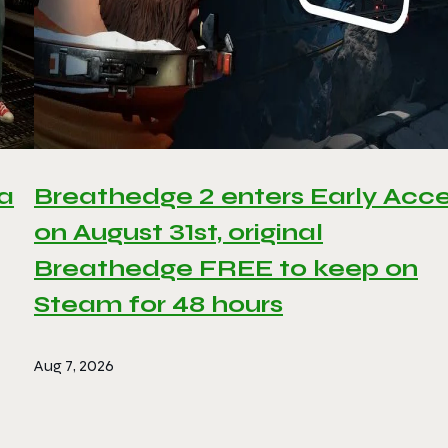
 a
Breathedge 2 enters Early Acc
on August 31st, original
Breathedge FREE to keep on
Steam for 48 hours
Aug 7, 2026