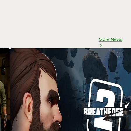
More News