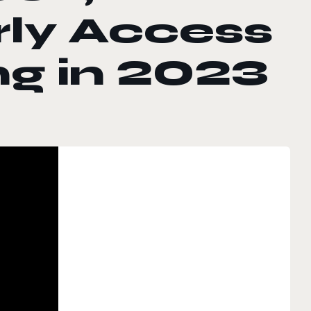
rly Access
ng in 2023