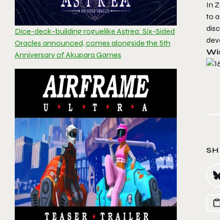
In Z
to a
disc
Dice-deck-building roguelike Astrea: Six-Sided
deva
Oracles announced, comes alongside the 5th
Wis
Anniversary of Akupara Games
SH