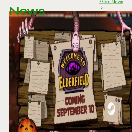
More News
News