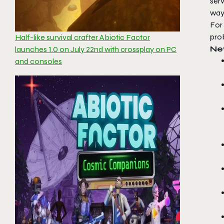
ser
ways
For 
pro
Half-like survival crafter Abiotic Factor
Ne
launches 1.0 on July 22nd with crossplay on PC
and consoles