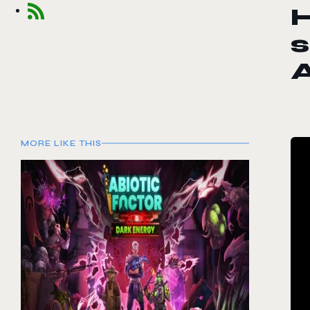
H
s
A
MORE LIKE THIS