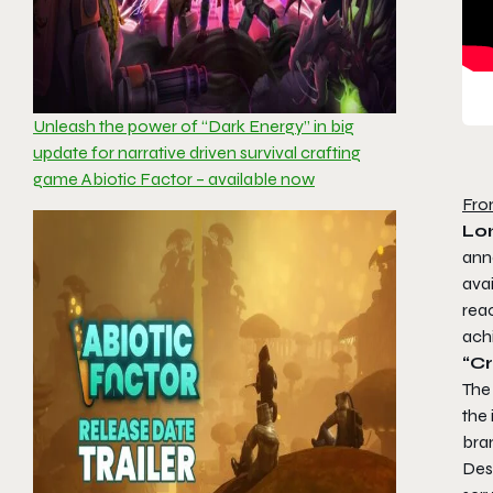
Unleash the power of “Dark Energy” in big
update for narrative driven survival crafting
game Abiotic Factor – available now
Fro
Lon
ann
avai
reac
ach
“C
The
the
bran
Desp