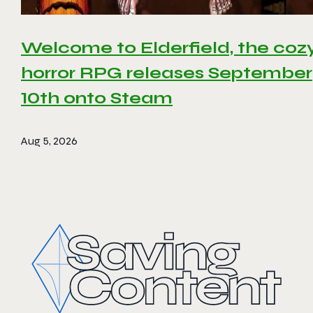
Welcome to Elderfield, the coz
horror RPG releases September
10th onto Steam
Aug 5, 2026