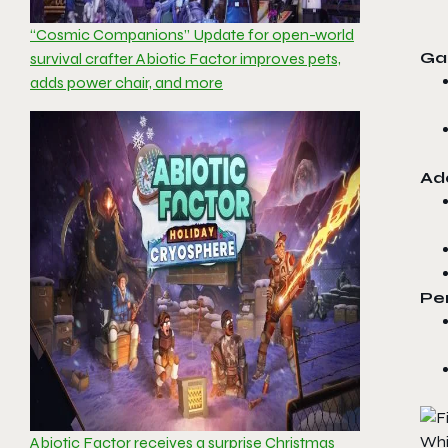
“Cosmic Companions” Update for open-world
Ga
survival crafter Abiotic Factor improves pets,
adds power chair, and more
Ad
Pe
Whi
Abiotic Factor receives a surprise Christmas