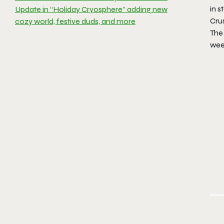
in s
Update in “Holiday Cryosphere” adding new
Crus
cozy world, festive duds, and more
The 
wee