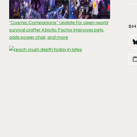
“Cosmic Companions” Update for open-world
SH
survival crafter Abiotic Factor improves pets,
adds power chair, and more