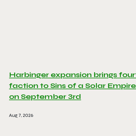
Harbinger expansion brings four
faction to Sins of a Solar Empire 
on September 3rd
Aug 7, 2026