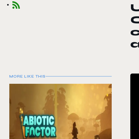
U
c
MORE LIKE THIS