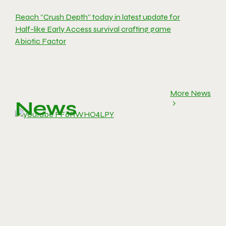
Reach “Crush Depth” today in latest update for
Half-like Early Access survival crafting game
Abiotic Factor
More News
News