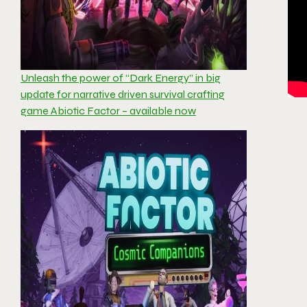
Unleash the power of “Dark Energy” in big
update for narrative driven survival crafting
game Abiotic Factor – available now