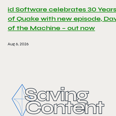
id Software celebrates 30 Year
of Quake with new episode, D
of the Machine – out now
Aug 6, 2026