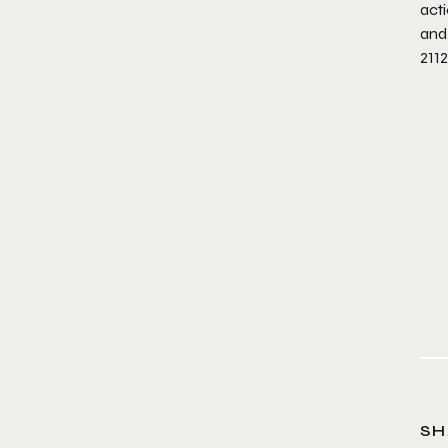
acti
and
211
SH