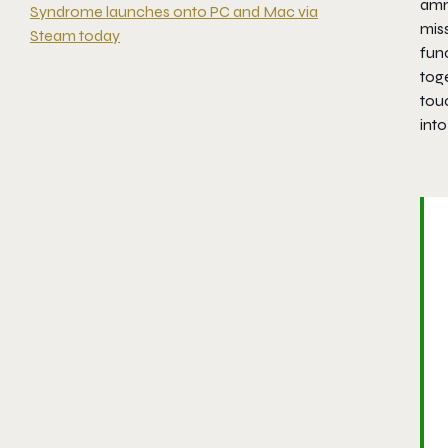
amm
Syndrome launches onto PC and Mac via
miss
Steam today
func
tog
tou
into