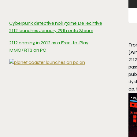
Cyberpunk detective noir game DeTechtive
2112 launches January 29th onto Steam
2112 coming in 2012 as a Free-to-Play
Fro
MMO/RTS on PC
[An
2112
pas
pub
dyst
op, 