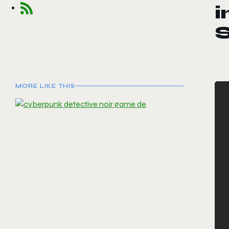
i
MORE LIKE THIS