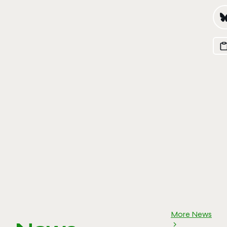
More News