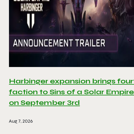
Harbinger expansion brings four
faction to Sins of a Solar Empire 
on September 3rd
Aug 7, 2026