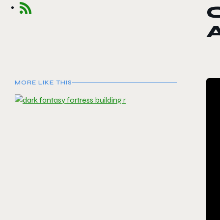
C
MORE LIKE THIS