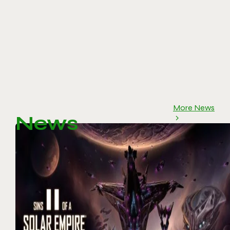
More News
News