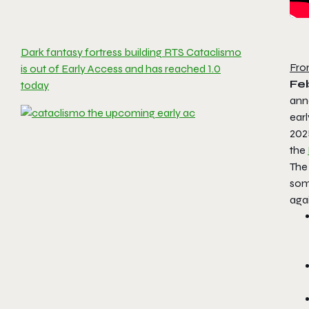
Dark fantasy fortress building RTS Cataclismo
Fro
is out of Early Access and has reached 1.0
Fe
today
anno
earl
202
the
The
some
agai