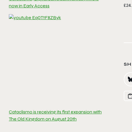
£24.
now in Early Access
SH
Cataclismo is receiving its first expansion with
The Old Kingdom on August 20th