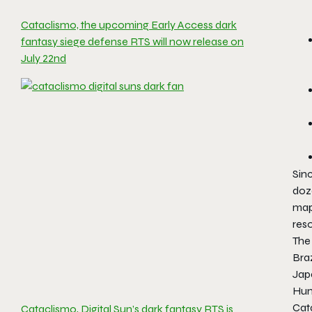
Cataclismo, the upcoming Early Access dark
fantasy siege defense RTS will now release on
July 22nd
Sinc
doz
map
res
The 
Braz
Jap
Hung
Cata
Cataclismo, Digital Sun’s dark fantasy RTS is