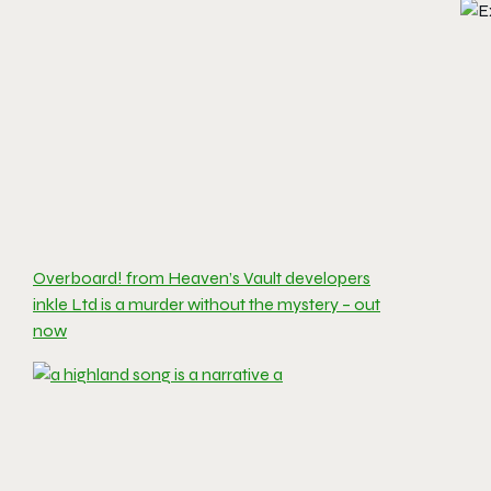
Overboard! from Heaven’s Vault developers
inkle Ltd is a murder without the mystery – out
now