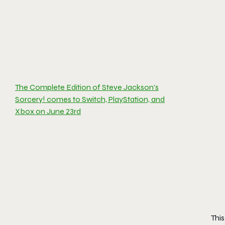
The Complete Edition of Steve Jackson’s
Sorcery! comes to Switch, PlayStation, and
Xbox on June 23rd
Thi