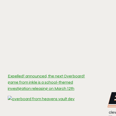
Expelled! announced, the next Overboard!
game from inkle is a school-themed
investigation releasing on March 12th
clev