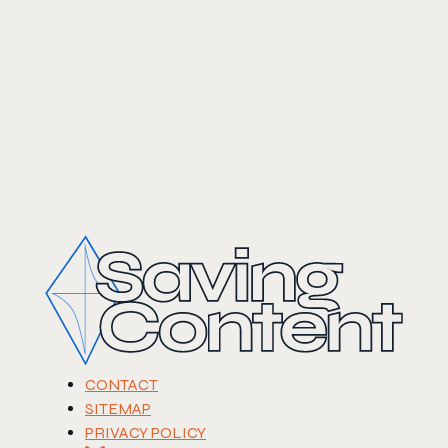
CONTACT
SITEMAP
PRIVACY POLICY