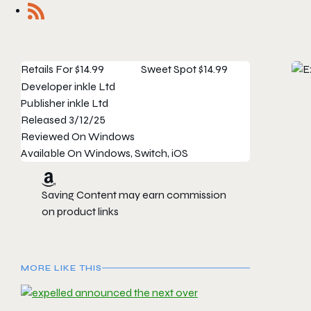
Retails For
$14.99
Sweet Spot
$14.99
Developer
inkle Ltd
Publisher
inkle Ltd
Released
3/12/25
Reviewed On
Windows
Available On
Windows, Switch, iOS
Saving Content may earn commission
on product links
MORE LIKE THIS