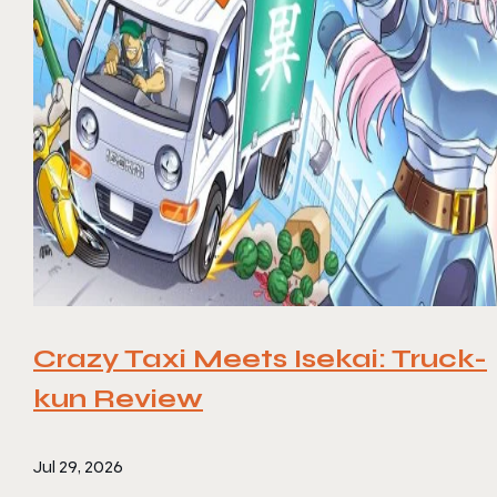
Crazy Taxi Meets Isekai: Truck-
kun Review
Jul 29, 2026