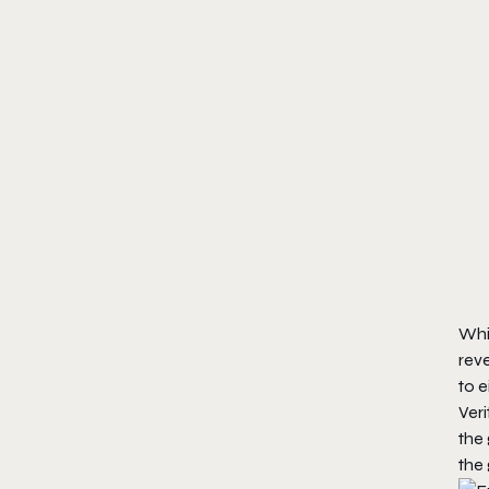
Whi
reve
to e
Veri
the 
the 