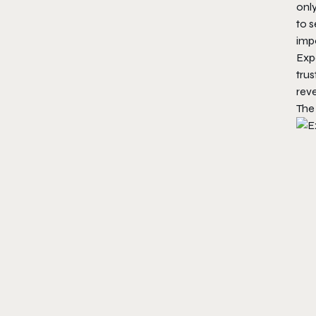
only
to 
impo
Expe
trus
reve
The 