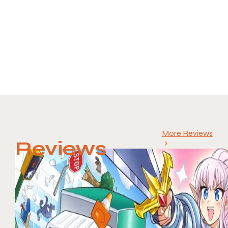
More Reviews
Reviews