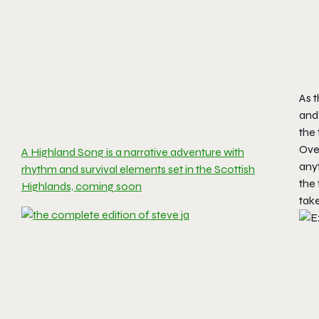
As t
and 
the 
Ove
A Highland Song is a narrative adventure with
anyt
rhythm and survival elements set in the Scottish
the 
Highlands, coming soon
take