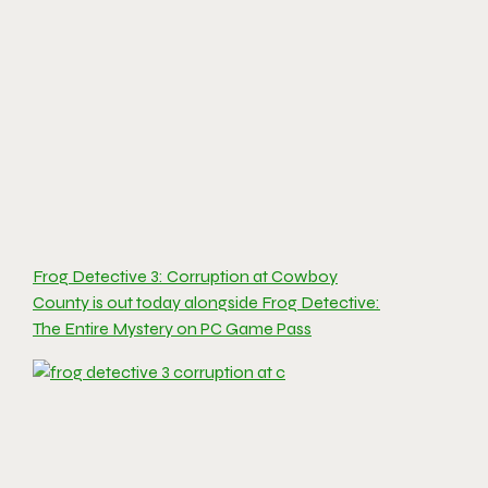
Frog Detective 3: Corruption at Cowboy
County is out today alongside Frog Detective:
The Entire Mystery on PC Game Pass