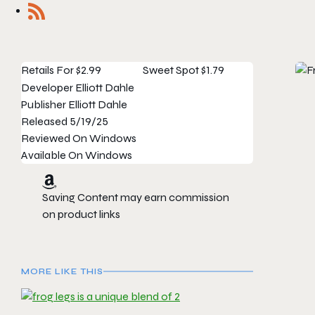
Retails For
$2.99
Sweet Spot
$1.79
Developer
Elliott Dahle
Publisher
Elliott Dahle
Released
5/19/25
Reviewed On
Windows
Available On
Windows
Saving Content may earn commission
on product links
MORE LIKE THIS