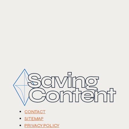
CONTACT
SITEMAP
PRIVACY POLICY