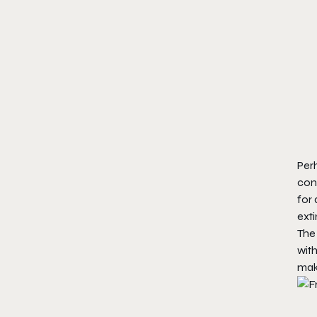
Perh
con
for 
exti
The 
with
mak