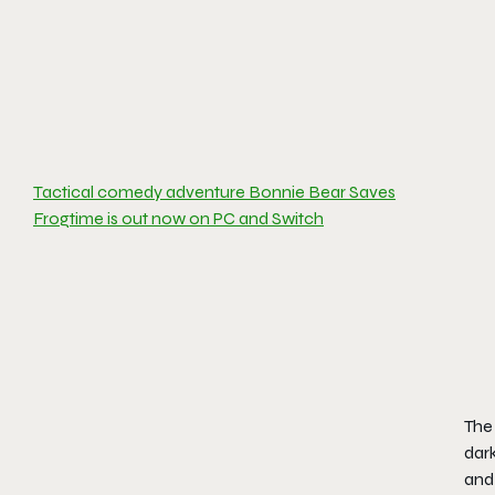
Tactical comedy adventure Bonnie Bear Saves
Frogtime is out now on PC and Switch
The
dark
and 