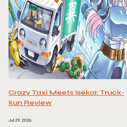
Crazy Taxi Meets Isekai: Truck-
kun Review
Jul 29, 2026