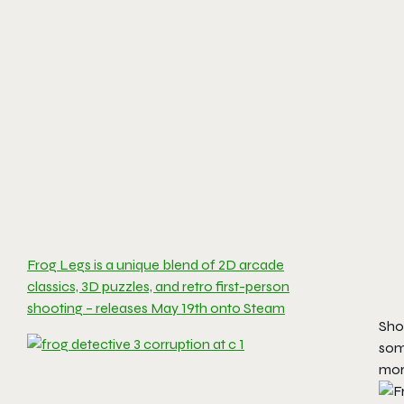
Frog Legs is a unique blend of 2D arcade
classics, 3D puzzles, and retro first-person
shooting – releases May 19th onto Steam
Sho
som
mor