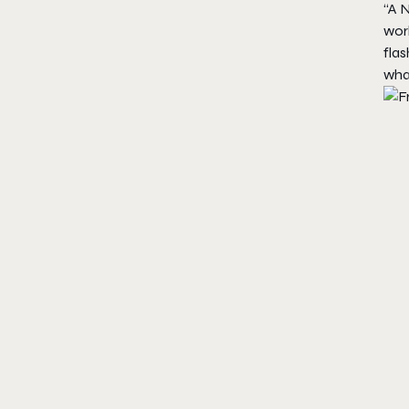
“A 
wor
flas
what