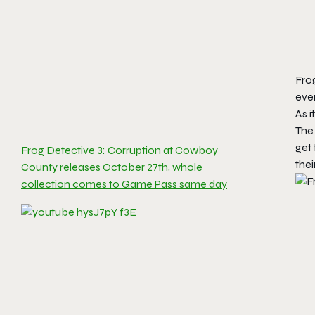
Fro
even
As i
The 
get 
Frog Detective 3: Corruption at Cowboy
thei
County releases October 27th, whole
collection comes to Game Pass same day