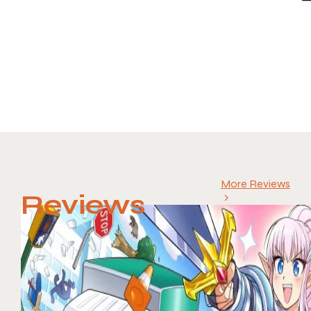
More Reviews
Reviews