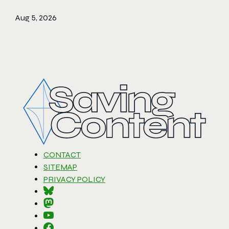
Aug 5, 2026
CONTACT
SITEMAP
PRIVACY POLICY