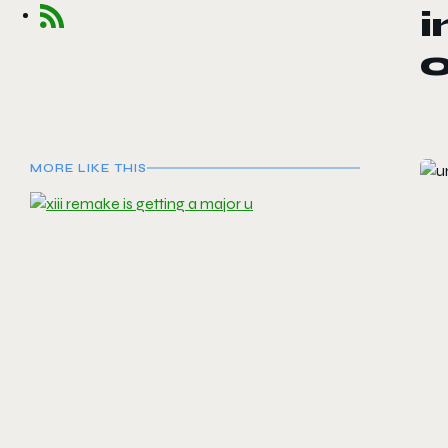
o
MORE LIKE THIS