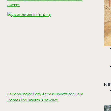
Swarm
NE
Second major Early Access update for Here
Comes The Swarm is now live