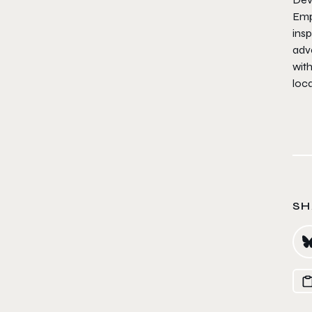
Emp
insp
adve
with
loca
SH