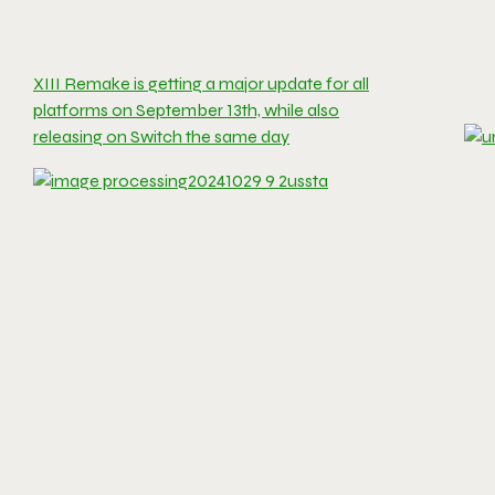
XIII Remake is getting a major update for all
platforms on September 13th, while also
releasing on Switch the same day