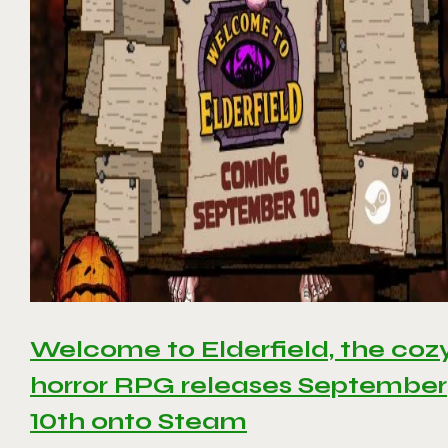
Welcome to Elderfield, the coz
horror RPG releases September
10th onto Steam