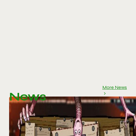
More News
News