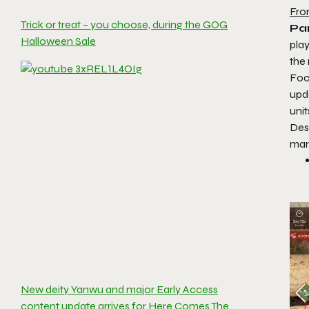
Fro
Trick or treat – you choose, during the GOG
Par
Halloween Sale
play
the 
Foc
upd
uni
Des
mar
New deity Yanwu and major Early Access
content update arrives for Here Comes The