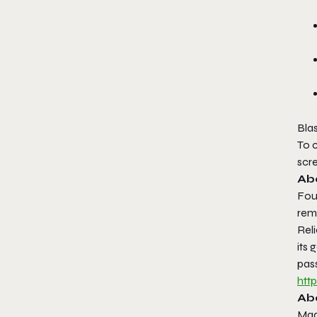
Bla
To c
scre
Ab
Foun
remo
Rel
its 
pass
htt
Ab
Mad