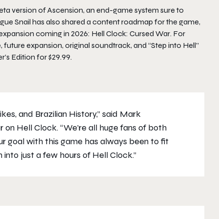
eta version of
Ascension
, an end-game system sure to
gue Snail has also shared a content roadmap for the game,
 expansion coming in 2026:
Hell Clock: Cursed War
. For
 future expansion, original soundtrack, and “Step into Hell”
r’s Edition
for $29.99.
ikes, and Brazilian History,” said Mark
or on
Hell Clock
. “We’re all huge fans of both
ur goal with this game has always been to fit
 into just a few hours of
Hell Clock
.”