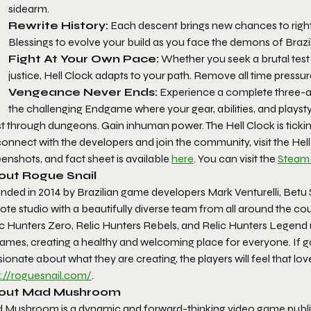
sidearm.
Rewrite History:
Each descent brings new chances to right
Blessings to evolve your build as you face the demons of Brazil’
Fight At Your Own Pace:
Whether you seek a brutal test 
justice,
Hell Clock
adapts to your path. Remove all time pressur
Vengeance Never Ends:
Experience a complete three-act
the challenging Endgame where your gear, abilities, and playstyl
st through dungeons. Gain inhuman power. The Hell Clock is ticki
onnect with the developers and join the community, visit the
Hel
enshots, and fact sheet is available
here
. You can visit the
Steam
out Rogue Snail
ded in 2014 by Brazilian game developers Mark Venturelli, Betu S
te studio with a beautifully diverse team from all around the coun
ic Hunters Zero
,
Relic Hunters Rebels
, and
Relic Hunters Legend
games, creating a healthy and welcoming place for everyone. If g
ionate about what they are creating, the players will feel that lo
p://roguesnail.com/
.
out Mad Mushroom
 Mushroom is a dynamic and forward-thinking video game publis