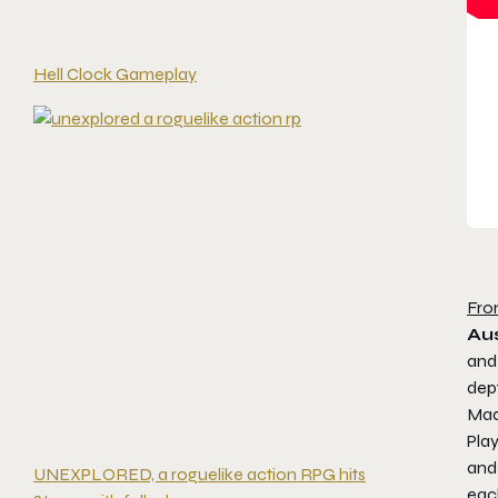
Hell Clock Gameplay
Fro
Aus
an
dep
Made
Play
and 
UNEXPLORED, a roguelike action RPG hits
eac