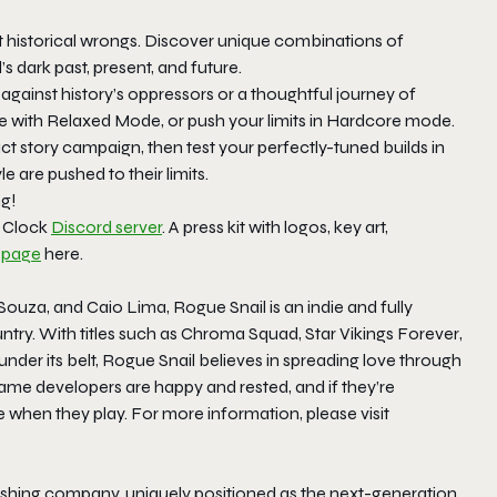
 historical wrongs. Discover unique combinations of
s dark past, present, and future.
against history’s oppressors or a thoughtful journey of
e with Relaxed Mode, or push your limits in Hardcore mode.
 story campaign, then test your perfectly-tuned builds in
e are pushed to their limits.
ng!
l Clock
Discord server
. A press kit with logos, key art,
 page
here.
ouza, and Caio Lima, Rogue Snail is an indie and fully
try. With titles such as
Chroma Squad
,
Star Vikings Forever
,
under its belt, Rogue Snail believes in spreading love through
ame developers are happy and rested, and if they’re
ve when they play. For more information, please visit
hing company, uniquely positioned as the next-generation