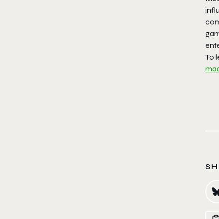
inf
comm
gam
ent
To 
ma
SH