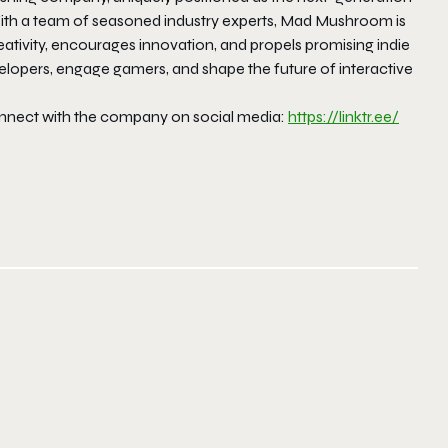
With a team of seasoned industry experts, Mad Mushroom is
ativity, encourages innovation, and propels promising indie
opers, engage gamers, and shape the future of interactive
nect with the company on social media:
https://linktr.ee/