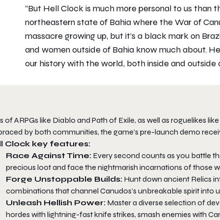
“But
Hell Clock
is much more personal to us than that
northeastern state of Bahia where the War of Can
massacre growing up, but it’s a black mark on Braz
and women outside of Bahia know much about.
He
our history with the world, both inside and outside 
s of ARPGs like
Diablo
and
Path of Exile
, as well as roguelikes lik
raced by both communities, the game’s pre-launch demo receiv
l Clock
key features:
Race Against Time:
Every second counts as you battle th
precious loot and face the nightmarish incarnations of those w
Forge Unstoppable Builds:
Hunt down ancient Relics inf
combinations that channel Canudos’s unbreakable spirit into 
Unleash Hellish Power:
Master a diverse selection of dev
hordes with lightning-fast knife strikes, smash enemies with Canu