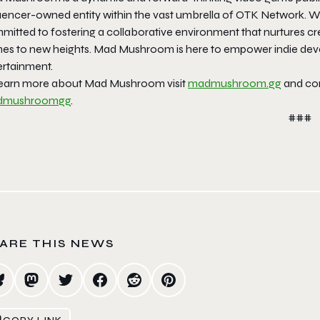
luencer-owned entity within the vast umbrella of OTK Network. 
itted to fostering a collaborative environment that nurtures cre
es to new heights. Mad Mushroom is here to empower indie devel
ertainment.
learn more about Mad Mushroom visit
madmushroom.gg
and con
dmushroomgg
.
###
ARE THIS NEWS