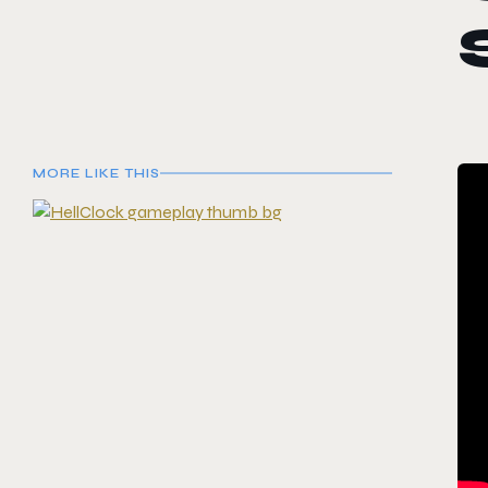
MORE LIKE THIS