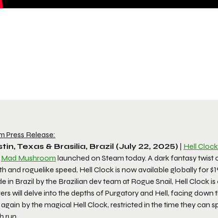
m Press Release:
tin, Texas & Brasilia, Brazil (July 22, 2025)
|
Hell Clock
d
Mad Mushroom
launched on Steam today. A dark fantasy twist o
th and roguelike speed,
Hell Clock
is now available globally for $1
 in Brazil by the Brazilian dev team at Rogue Snail,
Hell Clock
is
ers will delve into the depths of Purgatory and Hell, facing down 
again by the magical Hell Clock, restricted in the time they can sp
h run.