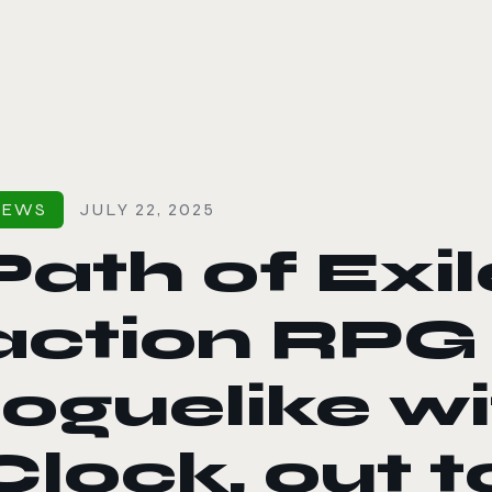
le color mode
NEWS
JULY 22, 2025
Path of Exil
action RPG
roguelike wi
Clock, out 