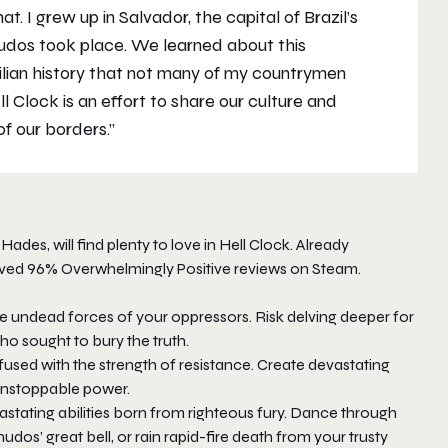
. I grew up in Salvador, the capital of Brazil’s
udos took place. We learned about this
ilian history that not many of my countrymen
ll Clock
is an effort to share our culture and
of our borders.”
e
Hades
, will find plenty to love in
Hell Clock
. Already
ed 96% Overwhelmingly Positive reviews on Steam.
e undead forces of your oppressors. Risk delving deeper for
ho sought to bury the truth.
used with the strength of resistance. Create devastating
unstoppable power.
astating abilities born from righteous fury. Dance through
dos’ great bell, or rain rapid-fire death from your trusty