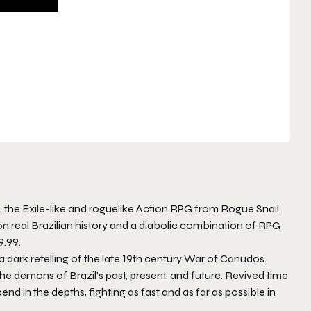
, the
Exile
-like and roguelike Action RPG from Rogue Snail
n real Brazilian history and a diabolic combination of RPG
9.99.
 a dark retelling of the late 19th century War of Canudos.
the demons of Brazil’s past, present, and future. Revived time
end in the depths, fighting as fast and as far as possible in