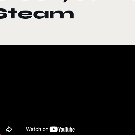
Steam