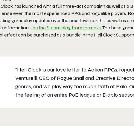
l Clock
has launched with a full three-act campaign as well as a B
llenge even the most experienced RPG and roguelike players. Ro
luding gameplay updates over the next few months, as well as an
e information,
see the Steam blog from the devs
. The base game,
al effect can be purchased as a bundle in the
Hell Clock
Supporte
“
Hell Clock
is our love letter to Action RPGs, roguel
Venturelli, CEO of Rogue Snail and Creative Direct
genres, and we play way too much
Path of Exile
. O
the feeling of an entire PoE league or
Diablo
season