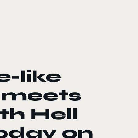
e-like
 meets
th Hell
today on