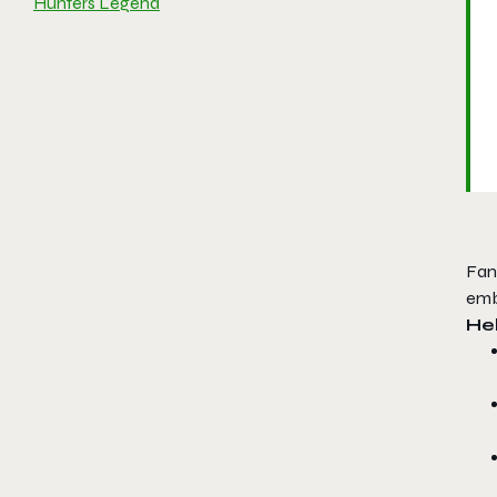
Hunters Legend
Fan
emb
Hel