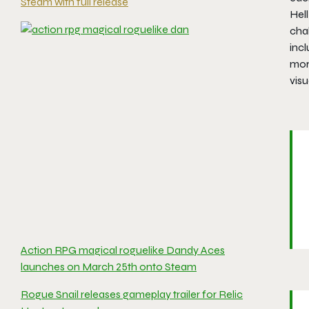
Steam with full release
Hel
cha
inc
mor
visu
Action RPG magical roguelike Dandy Aces
launches on March 25th onto Steam
Rogue Snail releases gameplay trailer for Relic