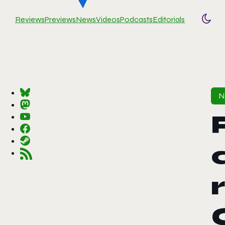
Reviews
Previews
News
Videos
Podcasts
Editorials
Togg