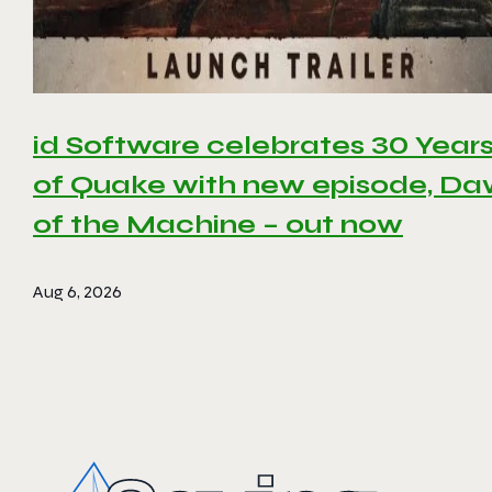
id Software celebrates 30 Year
of Quake with new episode, D
of the Machine – out now
Aug 6, 2026