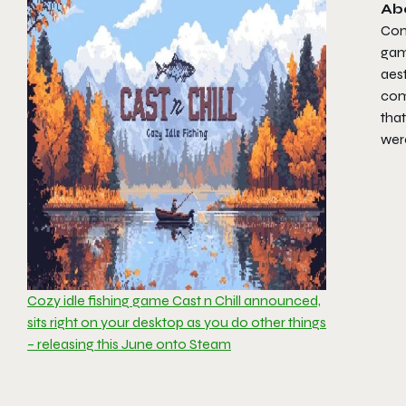
Ab
Con
gam
aest
come
that
wer
Cozy idle fishing game Cast n Chill announced,
sits right on your desktop as you do other things
– releasing this June onto Steam