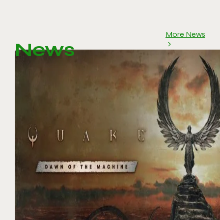
More News
News