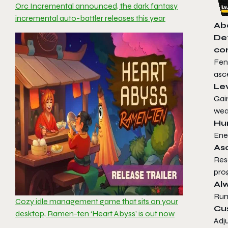
Orc Incremental announced, the dark fantasy
incremental auto-battler releases this year
Ab
Def
cor
Fen
asc
Le
Gai
wea
Hun
Ene
As
Res
pro
Alw
Run
Cozy idle management game that sits on your
Cu
desktop, Ramen-ten ‘Heart Abyss’ is out now
Adju