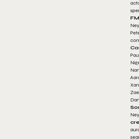
act
spe
FM
Ney
Pet
com
Ca
Pau
Nig
Nan
Aar
Xant
Zae
Dan
So
Ney
cr
aura
sea