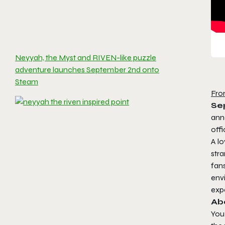
Neyyah, the Myst and RIVEN-like puzzle
adventure launches September 2nd onto
Steam
Fro
Se
ann
offi
A lo
stra
fan
env
exp
Ab
You