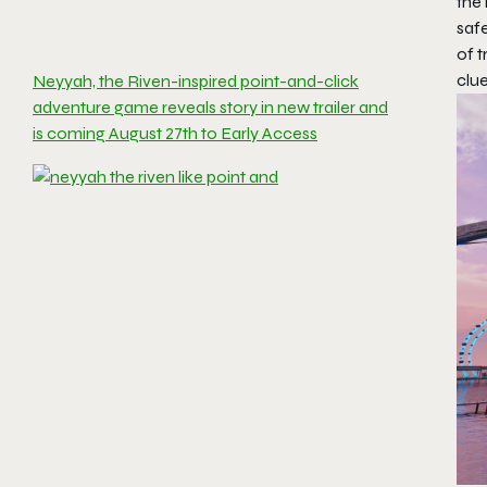
the
safe
of t
clu
Neyyah, the Riven-inspired point-and-click
adventure game reveals story in new trailer and
is coming August 27th to Early Access