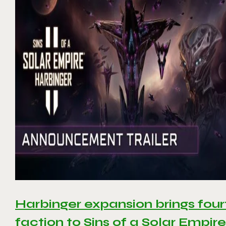
Harbinger expansion brings four
faction to Sins of a Solar Empire 