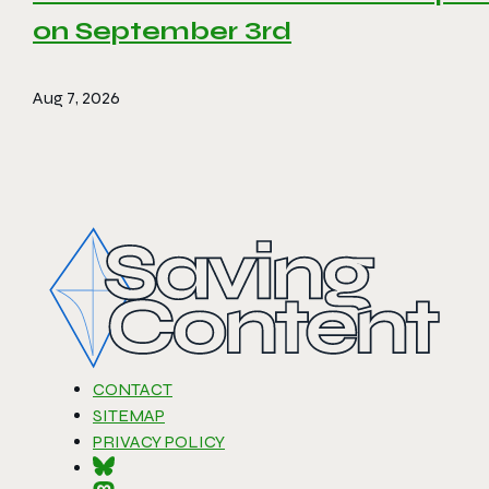
on September 3rd
Aug 7, 2026
CONTACT
SITEMAP
PRIVACY POLICY