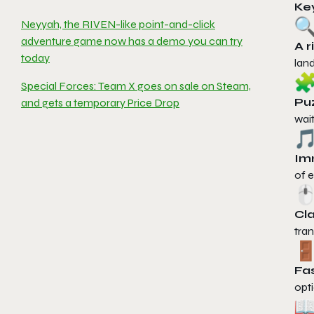
Ke
Neyyah, the RIVEN-like point-and-click
adventure game now has a demo you can try
A r
today
land
Special Forces: Team X goes on sale on Steam,
Puz
and gets a temporary Price Drop
wai
Im
of e
Cla
tran
Fas
opti