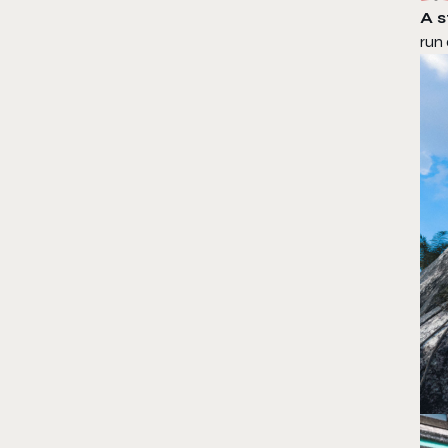
A 
run 