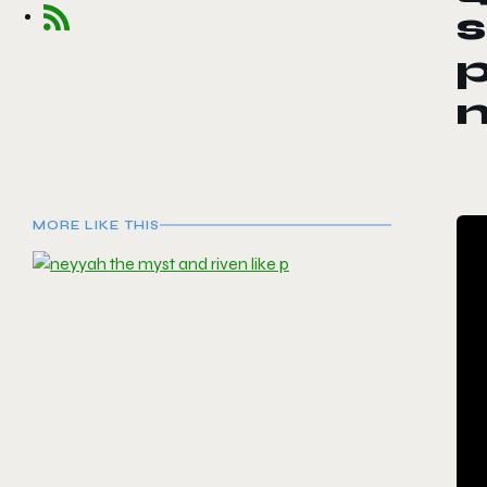
s
p
MORE LIKE THIS