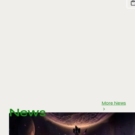
More News
News