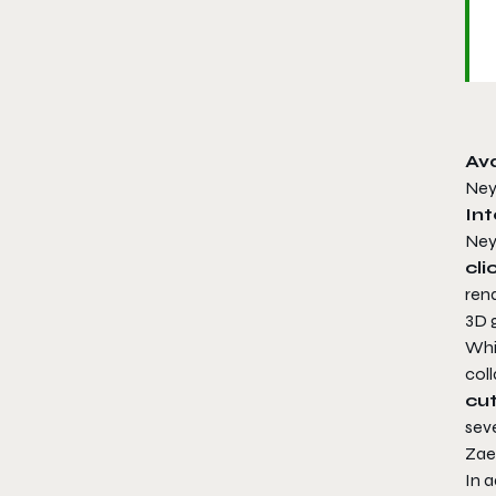
Av
Ney
Int
Ney
cl
ren
3D g
Whi
col
cu
sev
Zae
In a