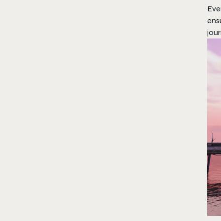
Eve
ensu
jour