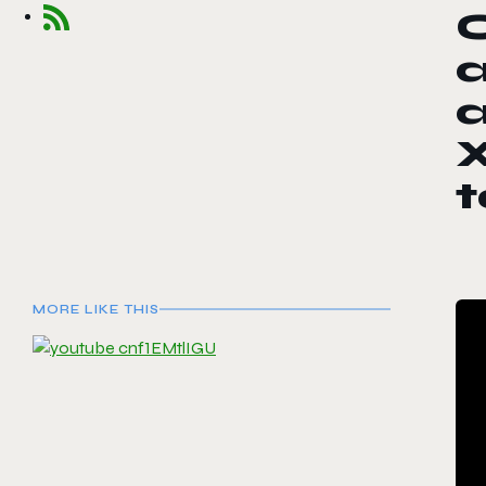
a
a
X
MORE LIKE THIS