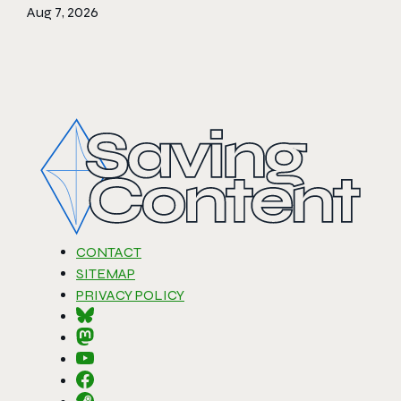
Aug 7, 2026
CONTACT
SITEMAP
PRIVACY POLICY