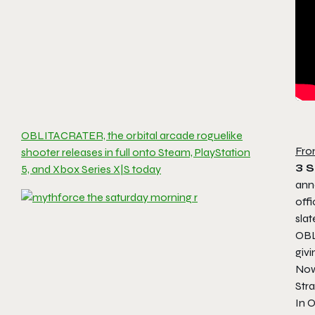
OBLITACRATER, the orbital arcade roguelike
Fro
shooter releases in full onto Steam, PlayStation
3 
5, and Xbox Series X|S today
anno
offi
slat
OB
givi
Now,
Str
In
O