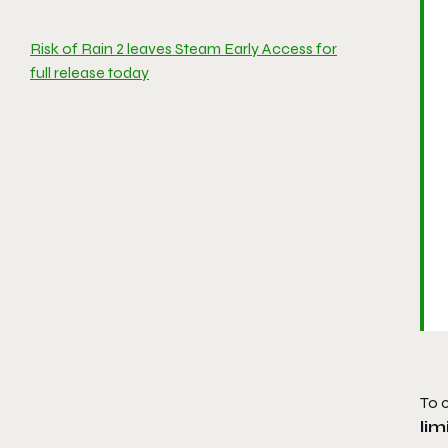
Risk of Rain 2 leaves Steam Early Access for
full release today
To 
li