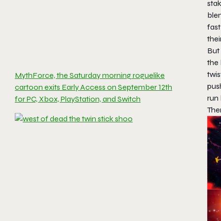
stak
ble
fas
thei
But 
the 
twis
MythForce, the Saturday morning roguelike
push
cartoon exits Early Access on September 12th
run
for PC, Xbox, PlayStation, and Switch
Ther