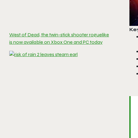
Ke
West of Dead, the twin-stick shooter roguelike
is now available on Xbox One and PC today