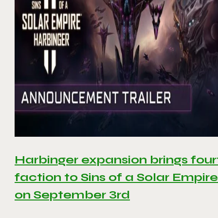
Harbinger expansion brings four
faction to Sins of a Solar Empire 
on September 3rd