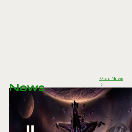
More News
News