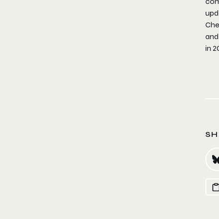
com
upd
Che
and 
in 2
SH