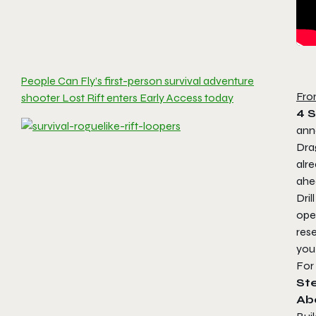
People Can Fly’s first-person survival adventure
Fro
shooter Lost Rift enters Early Access today
4 
an
Dra
alr
ahea
Drill
ope
res
you
For
St
Ab