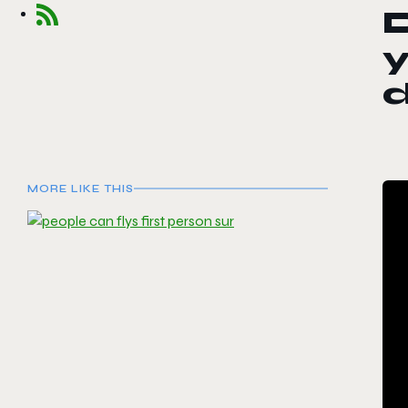
D
y
MORE LIKE THIS