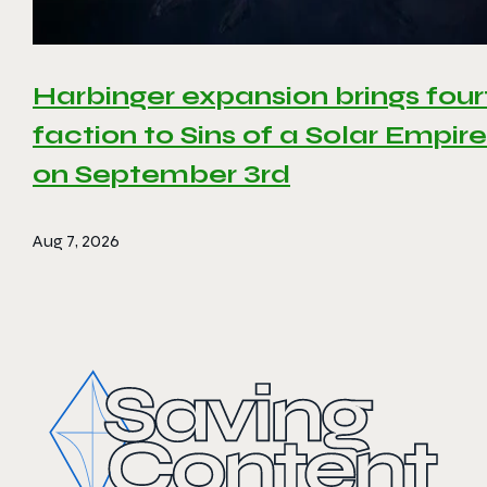
Harbinger expansion brings four
faction to Sins of a Solar Empire 
on September 3rd
Aug 7, 2026