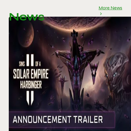
More News
News