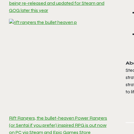
being re-released and updated for Steam and
GOG later this year
Ab
Ste
str
stra
to l
Rift Rangers, the bullet-heaven Power Rangers
(or Sentai if you prefer) inspired RPG is out now
on PC via Steam and Epic Games Store