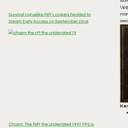
Buil
Upg
man
Survival roguelike Rift Loopers headed to
awa
Steam Early Access on September 22nd
Ke
Chasm: The Rift, the underrated 1997 FPS is