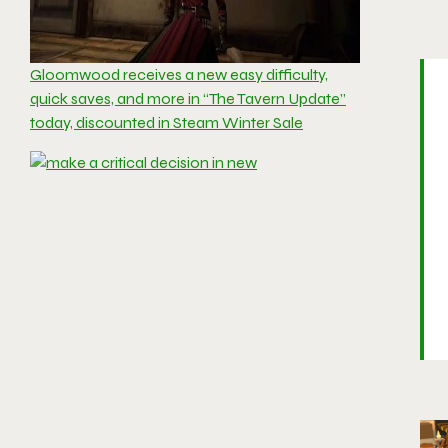
Gloomwood receives a new easy difficulty,
quick saves, and more in “The Tavern Update”
today, discounted in Steam Winter Sale