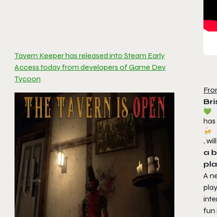
Tavern Keeper has released into Steam Early
Access today from developers of Game Dev
Tycoon
Fro
Bri
has
, w
a b
pla
A n
pla
inte
fun