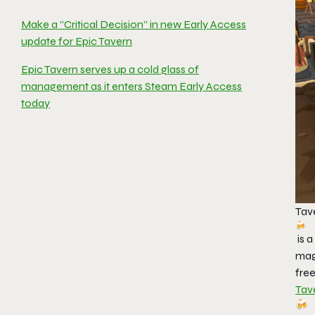
Make a “Critical Decision” in new Early Access
update for Epic Tavern
Epic Tavern serves up a cold glass of
management as it enters Steam Early Access
today
Tav
is 
mag
free
Tav