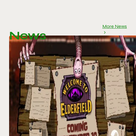
More News
News