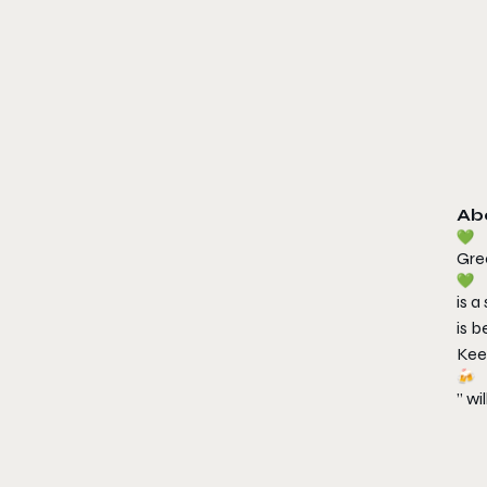
Ab
Gre
is a
is 
Kee
” wi