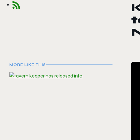
K
t
MORE LIKE THIS