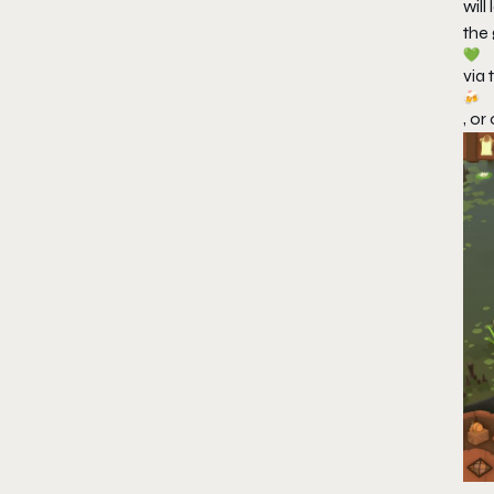
wil
the
via 
, or