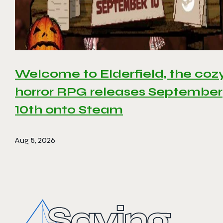
Welcome to Elderfield, the coz
horror RPG releases September
10th onto Steam
Aug 5, 2026