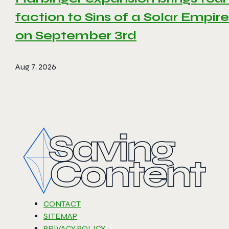
faction to Sins of a Solar Empire 
on September 3rd
Aug 7, 2026
CONTACT
SITEMAP
PRIVACY POLICY