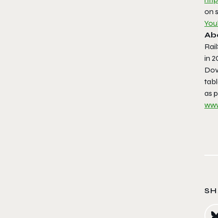
on 
You
Ab
Rai
in 2
Dove
tab
as p
www
SH