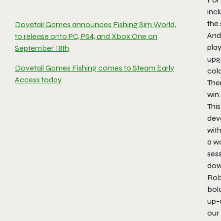
incl
the 
Dovetail Games announces Fishing Sim World,
And 
to release onto PC, PS4, and Xbox One on
play
September 18th
upgr
Dovetail Games Fishing comes to Steam Early
colo
Access today
Ther
win.
This
dev
wit
a wo
sess
dow
Rob
bold
up-a
our