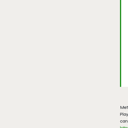
Met
Play
can 
htt