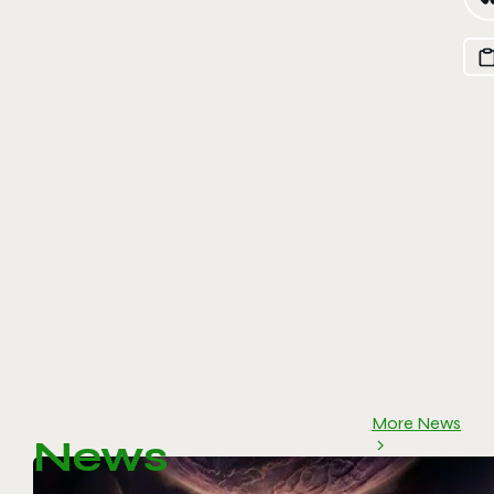
More News
News