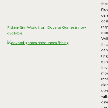
the
Pla
dete
cash
resp
Fishing Sim World from Dovetail Games is now
coo
available
Wit
thro
dema
upg
gen
In a
mode
race
alon
cont
with
asy
For