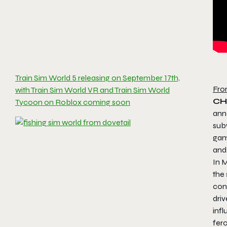
Train Sim World 5 releasing on September 17th,
Fro
with Train Sim World VR and Train Sim World
CH
Tycoon on Roblox coming soon
an
sub
game
an
In
M
the 
cont
driv
infl
fer