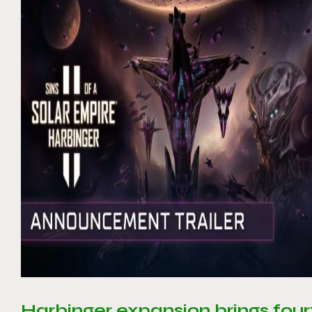
Harbinger expansion brings four