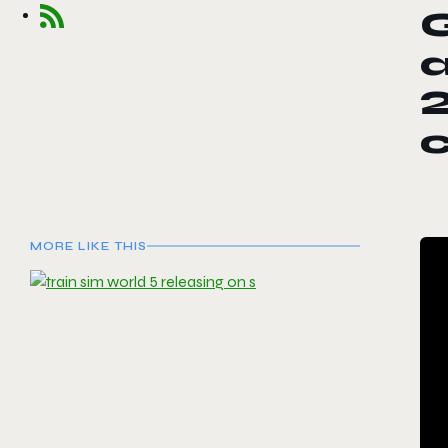
G
MORE LIKE THIS