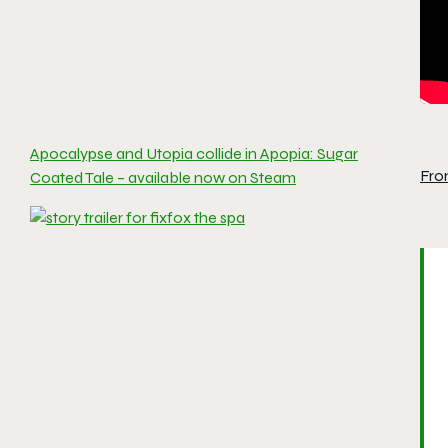
Apocalypse and Utopia collide in Apopia: Sugar
Fro
Coated Tale – available now on Steam