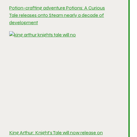
Potion-crafting adventure Potions: A Curious
Tale releases onto Steam nearly a decade of
development
King Arthur: Knight’s Tale will now release on