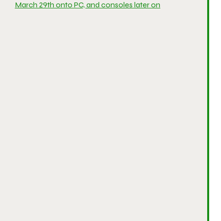
March 29th onto PC, and consoles later on