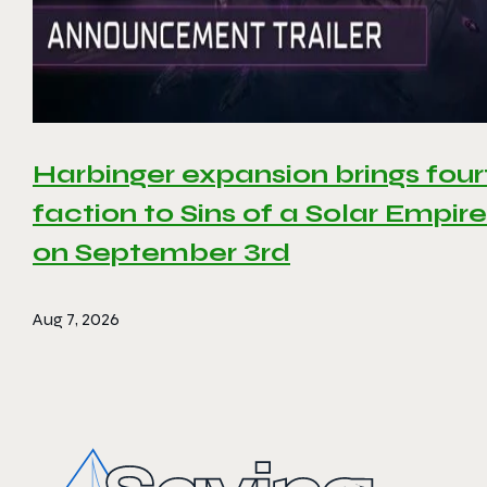
Harbinger expansion brings four
faction to Sins of a Solar Empire 
on September 3rd
Aug 7, 2026