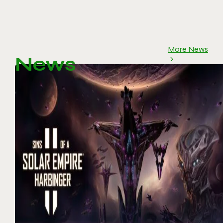
More News
News