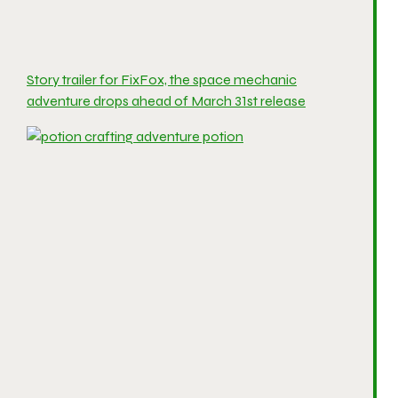
Story trailer for FixFox, the space mechanic
adventure drops ahead of March 31st release