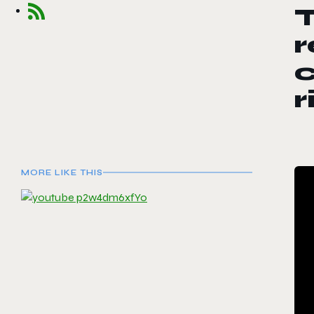
T
r
r
MORE LIKE THIS