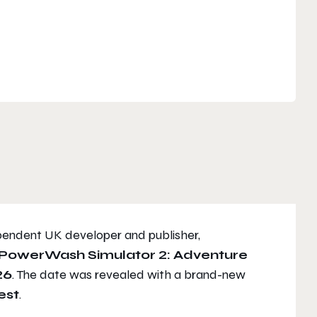
endent UK developer and publisher,
PowerWash Simulator 2: Adventure
26
. The date was revealed with a brand-new
est
.