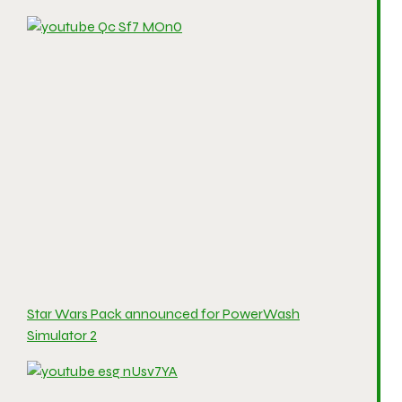
Star Wars Pack announced for PowerWash
Simulator 2