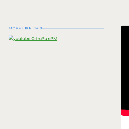
MORE LIKE THIS