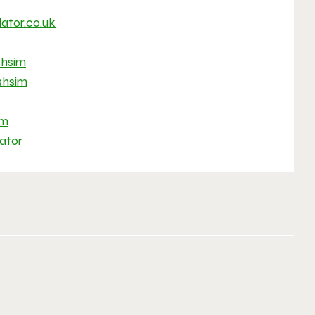
ator.co.uk
hsim
hsim
im
ator