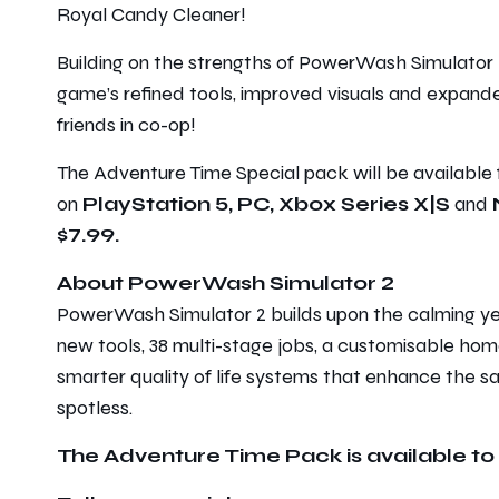
Royal Candy Cleaner!
Building on the strengths of
PowerWash Simulator 
game’s refined tools, improved visuals and expanded
friends in co-op!
The
Adventure Time
Special pack will be available
on
PlayStation 5, PC, Xbox Series X|S
and
$7.99.
About PowerWash Simulator 2
PowerWash Simulator 2
builds upon the calming ye
new tools, 38 multi-stage jobs, a customisable hom
smarter quality of life systems that enhance the sa
spotless.
The Adventure Time Pack is available to 