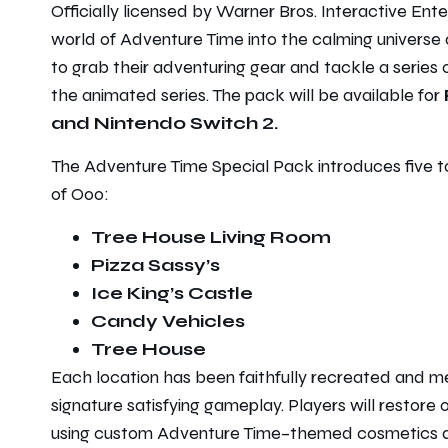
Officially licensed by Warner Bros. Interactive Ent
world of
Adventure Time
into the calming universe
to grab their adventuring gear and tackle a series 
the animated series. The pack will be available for
and Nintendo Switch 2.
The
Adventure Time
Special Pack introduces five t
of Ooo:
Tree House Living Room
Pizza Sassy’s
Ice King’s Castle
Candy Vehicles
Tree House
Each location has been faithfully recreated and 
signature satisfying gameplay. Players will restore
using custom
Adventure Time
–themed cosmetics a