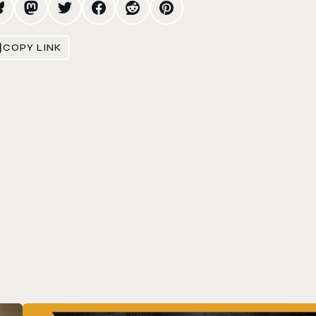
COPY LINK