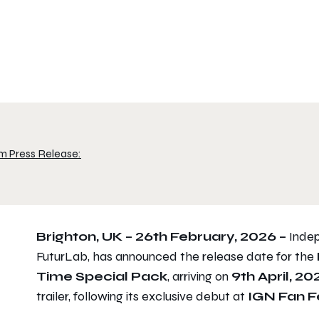
m Press Release:
Brighton, UK – 26th February, 2026 –
Indep
FuturLab, has announced the release date for the
Time
Special Pack
, arriving on
9th April, 20
trailer, following its exclusive debut at
IGN Fan F