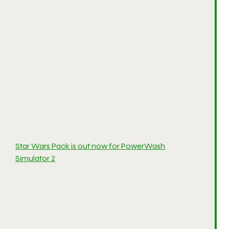
Star Wars Pack is out now for PowerWash
Simulator 2