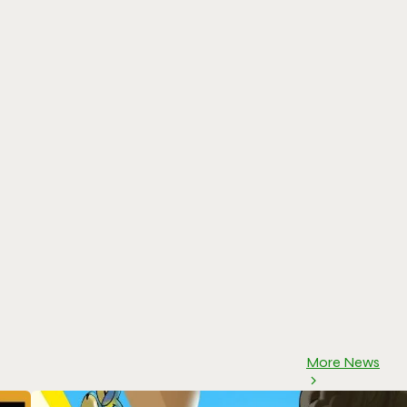
More News