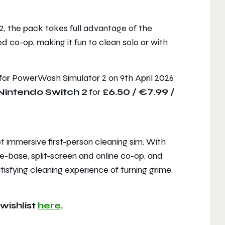
2
, the pack takes full advantage of the
 co-op, making it fun to clean solo or with
 for
PowerWash Simulator 2
on 9th April 2026
Nintendo Switch 2
for
£6.50 / €7.99 /
t immersive first-person cleaning sim. With
e-base, split-screen and online co-op, and
tisfying cleaning experience of turning grime,
wishlist
here
.