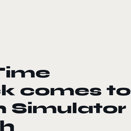
Time
ck comes to
 Simulator
th