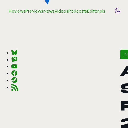
Reviews
Previews
News
Videos
Podcasts
Editorials
Togg