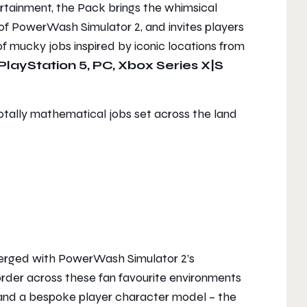
ertainment, the Pack brings the whimsical
 of
PowerWash Simulator 2
, and invites players
of mucky jobs inspired by iconic locations from
PlayStation 5, PC, Xbox Series X|S
otally mathematical jobs set across the land
merged with
PowerWash Simulator 2
’s
 order across these fan favourite environments
nd a bespoke player character model – the