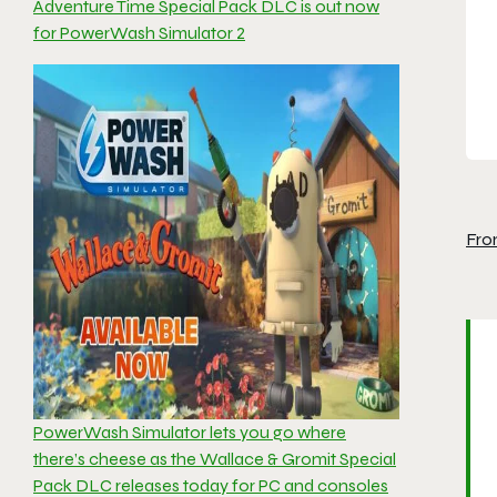
Adventure Time Special Pack DLC is out now
for PowerWash Simulator 2
Fro
PowerWash Simulator lets you go where
there’s cheese as the Wallace & Gromit Special
Pack DLC releases today for PC and consoles