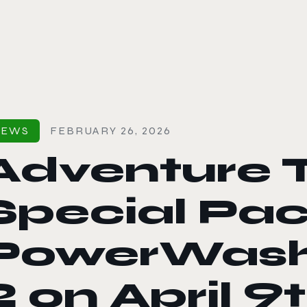
le color mode
NEWS
FEBRUARY 26, 2026
Adventure 
Special Pa
PowerWash
2 on April 9