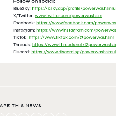
Follow on social:
BlueSky:
https://bsky.app/profile/
powerwashsimul
X/Twitter:
www.twitter.com/powerwashsim
Facebook:
https://www.facebook.com/
powerwas
Instagram:
https://www.instagram.com/
powerwas
TikTok:
https://www.tiktok.com/@
powerwashsim
Threads:
https://www.threads.net/@
powerwashs
Discord:
https://www.discord.gg/
powerwashsimul
ARE THIS NEWS