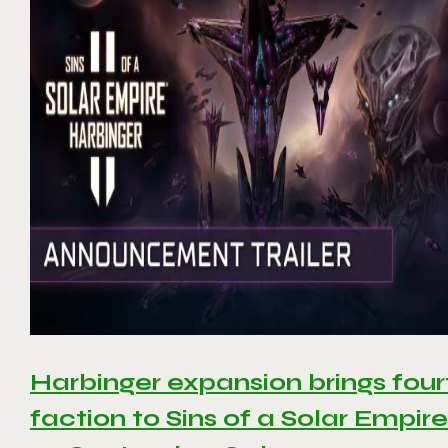
Harbinger expansion brings four
faction to Sins of a Solar Empire 