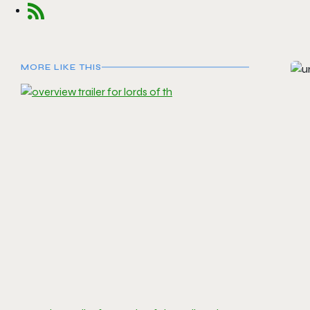
MORE LIKE THIS