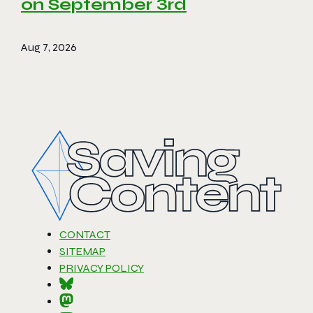
on September 3rd
Aug 7, 2026
CONTACT
SITEMAP
PRIVACY POLICY