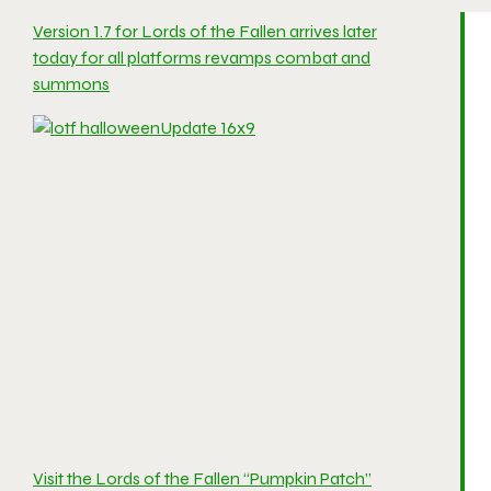
Version 1.7 for Lords of the Fallen arrives later
today for all platforms revamps combat and
summons
Visit the Lords of the Fallen “Pumpkin Patch”