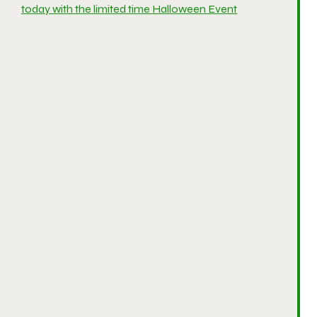
today with the limited time Halloween Event