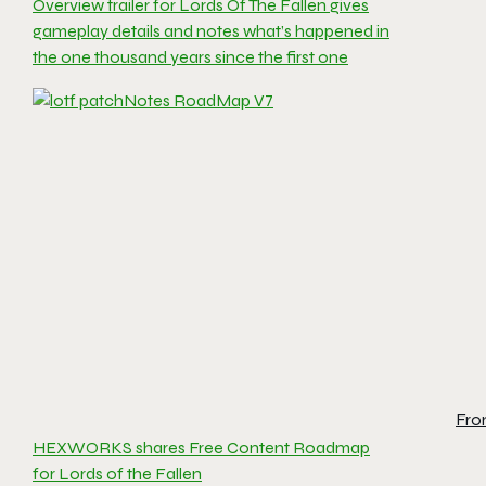
Overview trailer for Lords Of The Fallen gives
gameplay details and notes what’s happened in
the one thousand years since the first one
Fro
HEXWORKS shares Free Content Roadmap
for Lords of the Fallen