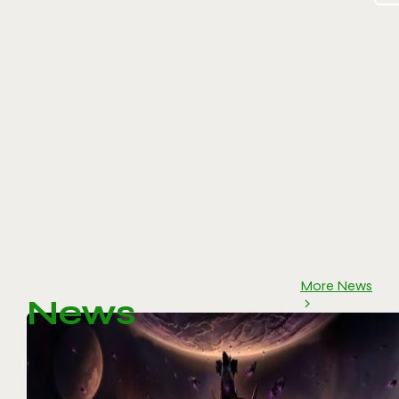
More News
News