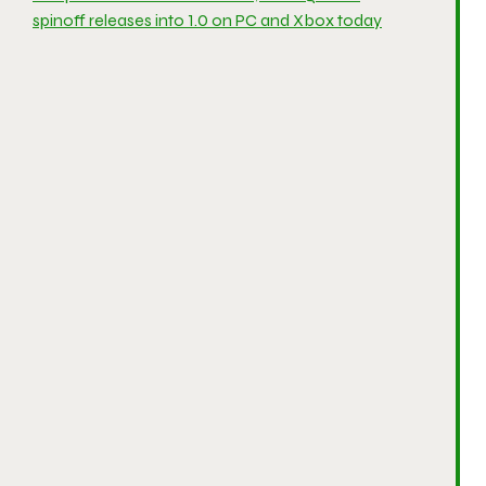
spinoff releases into 1.0 on PC and Xbox today