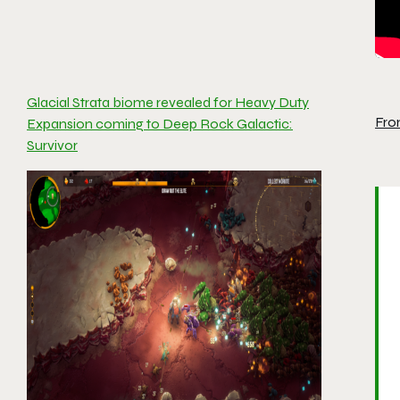
Glacial Strata biome revealed for Heavy Duty
Fro
Expansion coming to Deep Rock Galactic:
Survivor