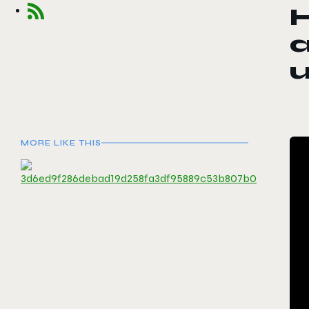
MORE LIKE THIS