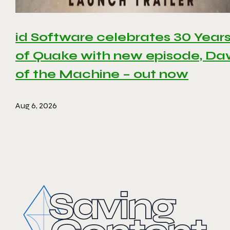
id Software celebrates 30 Year
of Quake with new episode, D
of the Machine – out now
Aug 6, 2026