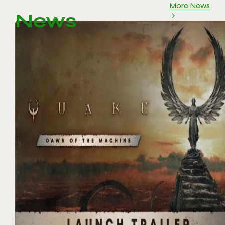
More News
News