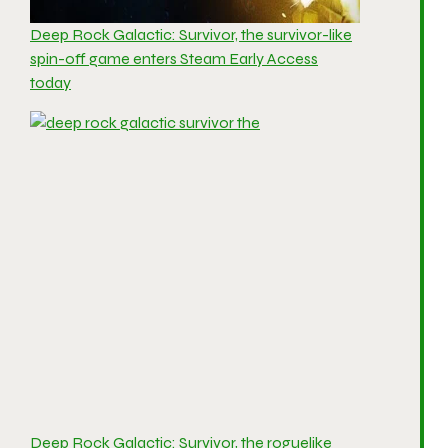
Deep Rock Galactic: Survivor, the survivor-like
spin-off game enters Steam Early Access
today
Deep Rock Galactic: Survivor, the roguelike