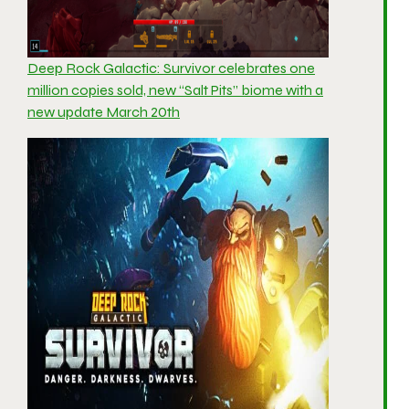
Deep Rock Galactic: Survivor celebrates one
million copies sold, new “Salt Pits” biome with a
new update March 20th