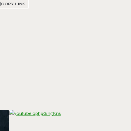
COPY LINK