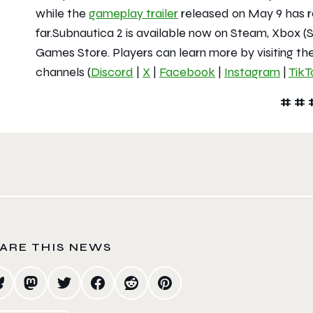
while the
gameplay trailer
released on May 9 has r
far.
Subnautica 2
is available now on Steam, Xbox (S
Games Store. Players can learn more by visiting the
channels (
Discord
|
X
|
Facebook
|
Instagram
|
TikT
# # 
ARE THIS NEWS