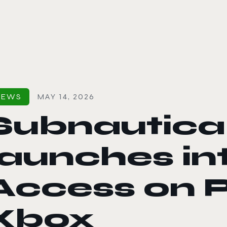
le color mode
NEWS
MAY 14, 2026
Subnautica
launches in
Access on 
Xbox