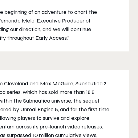
 beginning of an adventure to chart the
Fernando Melo, Executive Producer of
ing our direction, and we will continue
ty throughout Early Access.”
ie Cleveland and Max McGuire,
Subnautica 2
ica
series, which has sold more than 18.5
within the
Subnautica
universe, the sequel
ed by Unreal Engine 5, and for the first time
 allowing players to survive and explore
tum across its pre-launch video releases.
 has surpassed 10 million cumulative views,