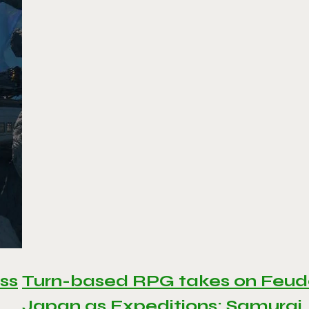
ss
Turn-based RPG takes on Feud
Japan as Expeditions: Samurai