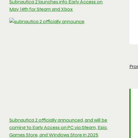
Subnautica 2 launches into Early Access on
May 14th for Steam and Xbox
Fro
Subnautica 2 officially announced, and will be
coming to Early Access on PC via Steam, Epic
Games Store, and Windows Store in 2025