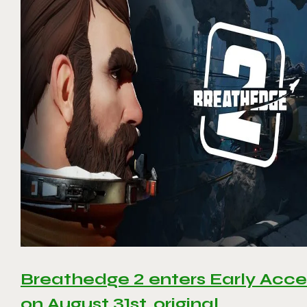
Breathedge 2 enters Early Acce
on August 31st, original