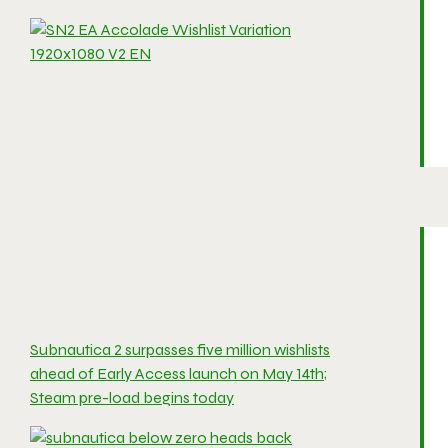
Subnautica 2 surpasses five million wishlists
ahead of Early Access launch on May 14th;
Steam pre-load begins today