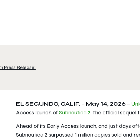
m Press Release:
EL SEGUNDO, CALIF. – May 14, 2026 –
Un
Access launch of
Subnautica 2
, the official sequel
Ahead of its Early Access launch, and just days a
Subnautica 2
surpassed 1 million copies sold and r