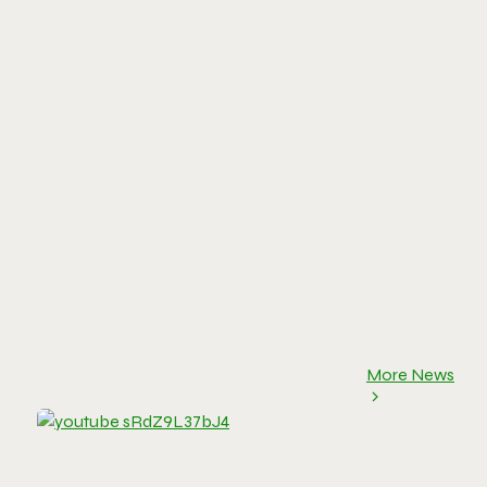
More News