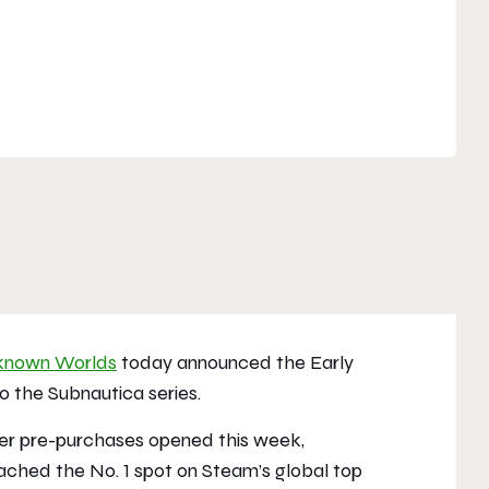
known Worlds
today announced the Early
 to the
Subnautica
series.
fter pre-purchases opened this week,
eached the No. 1 spot on Steam’s global top