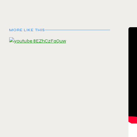
MORE LIKE THIS