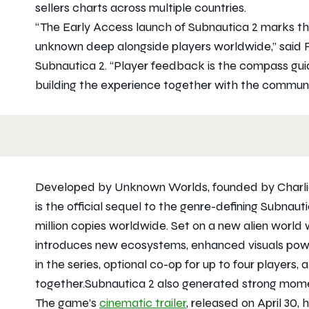
sellers charts across multiple countries.
“The Early Access launch of
Subnautica 2
marks the
unknown deep alongside players worldwide,” said 
Subnautica 2
. “Player feedback is the compass guid
building the experience together with the communi
Developed by Unknown Worlds, founded by Charl
is the official sequel to the genre-defining
Subnaut
million copies worldwide. Set on a new alien world 
introduces new ecosystems, enhanced visuals power
in the series, optional co-op for up to four players,
together.
Subnautica 2
also generated strong momen
The game’s
cinematic trailer
, released on April 30,