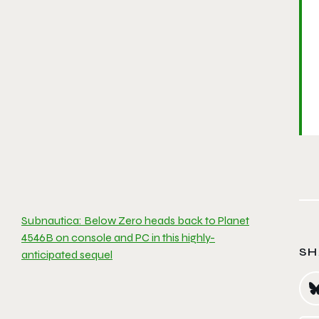
Subnautica: Below Zero heads back to Planet
4546B on console and PC in this highly-
SH
anticipated sequel