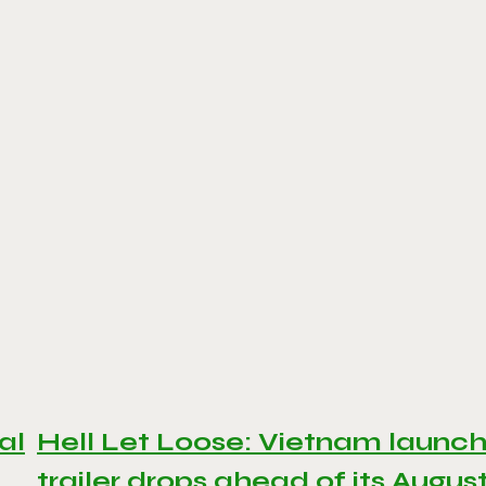
al
Hell Let Loose: Vietnam launc
trailer drops ahead of its Augus