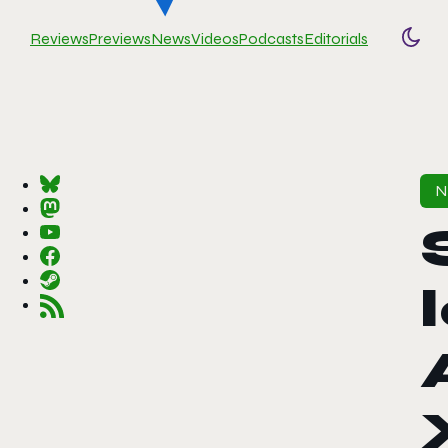
Reviews
Previews
News
Videos
Podcasts
Editorials
Togg