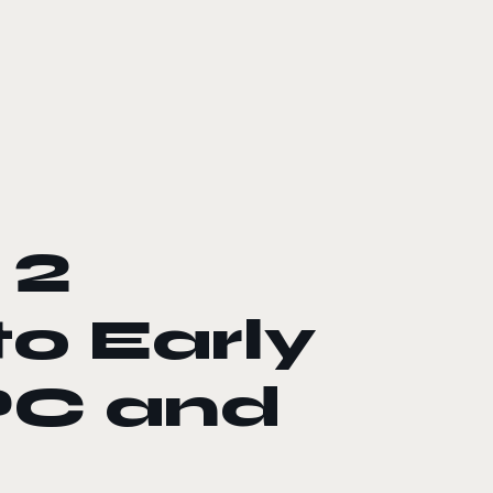
 2
to Early
PC and