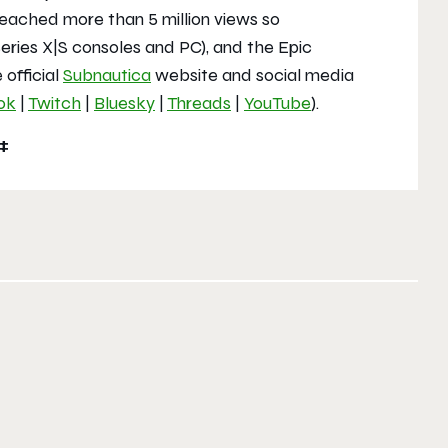
eached more than 5 million views so
eries X|S consoles and PC), and the Epic
 official
Subnautica
website and social media
ok
|
Twitch
|
Bluesky
|
Threads
|
YouTube
).
#