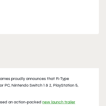
ames proudly announces that
R-Type
or PC, Nintendo Switch 1 & 2, PlayStation 5,
eased an action-packed
new launch trailer