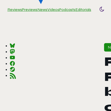
Reviews
Previews
News
Videos
Podcasts
Editorials
Togg