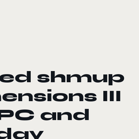
ned shmup
nsions III
 PC and
oday