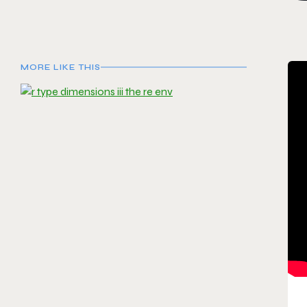
MORE LIKE THIS