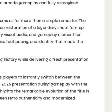
ic arcade gameplay and fully reimagined
urns as far more than a simple remaster. The
e restoration of a legendary shoot-’em-up
ery visual, audio, and gameplay element for
e feel, pacing, and identity that made the
g history while delivering a fresh presentation
 players to instantly switch between the
ed 2026 presentation during gameplay with the
ghlights the remarkable evolution of the title in
ween retro authenticity and modernized