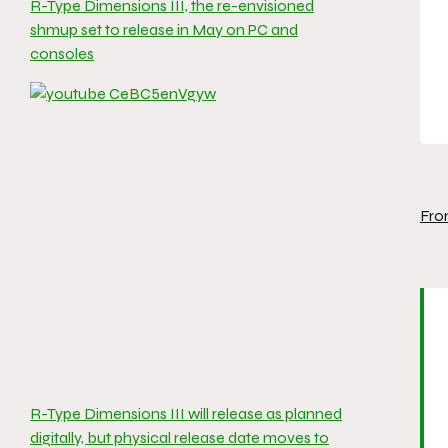
R-Type Dimensions III, the re-envisioned
shmup set to release in May on PC and
consoles
Fro
R-Type Dimensions III will release as planned
digitally, but physical release date moves to