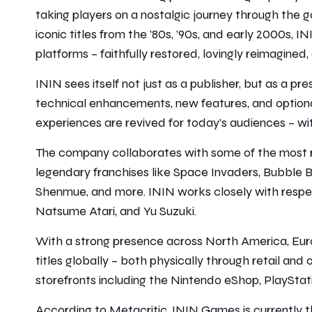
taking players on a nostalgic journey through the 
iconic titles from the ’80s, ’90s, and early 2000s,
platforms – faithfully restored, lovingly reimagine
ININ sees itself not just as a publisher, but as a pr
technical enhancements, new features, and optional
experiences are revived for today’s audiences – with
The company collaborates with some of the most r
legendary franchises like Space Invaders, Bubble B
Shenmue, and more. ININ works closely with respec
Natsume Atari, and Yu Suzuki.
With a strong presence across North America, Euro
titles globally – both physically through retail and o
storefronts including the Nintendo eShop, PlaySta
According to Metacritic, ININ Games is currently 