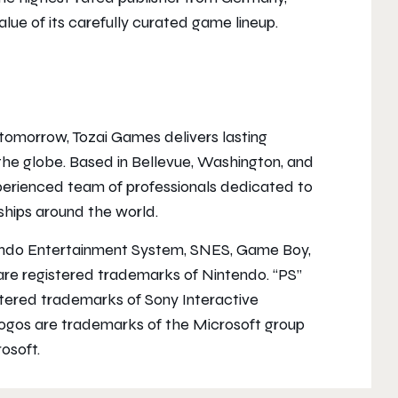
lue of its carefully curated game lineup.
f tomorrow, Tozai Games delivers lasting
he globe. Based in Bellevue, Washington, and
erienced team of professionals dedicated to
nships around the world.
endo Entertainment System, SNES, Game Boy,
re registered trademarks of Nintendo. “PS”
istered trademarks of Sony Interactive
logos are trademarks of the Microsoft group
osoft.