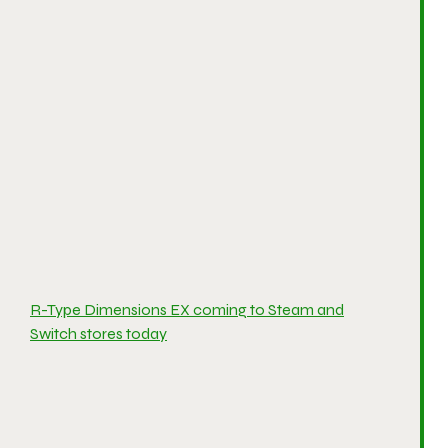
R-Type Dimensions EX coming to Steam and
Switch stores today