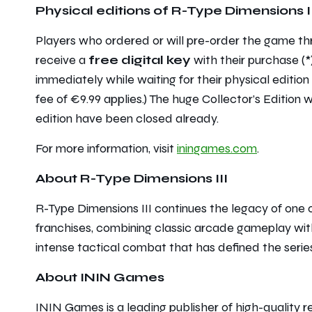
Physical editions of
R-Type Dimensions II
Players who ordered or will pre-order the game th
receive a
free digital key
with their purchase (*)
immediately while waiting for their physical edition 
fee of €9.99 applies.) The huge Collector’s Edition w
edition have been closed already.
For more information, visit
iningames.com
.
About R-Type Dimensions III
R-Type Dimensions III continues the legacy of one o
franchises, combining classic arcade gameplay wit
intense tactical combat that has defined the serie
About ININ Games
ININ Games is a leading publisher of high-quality