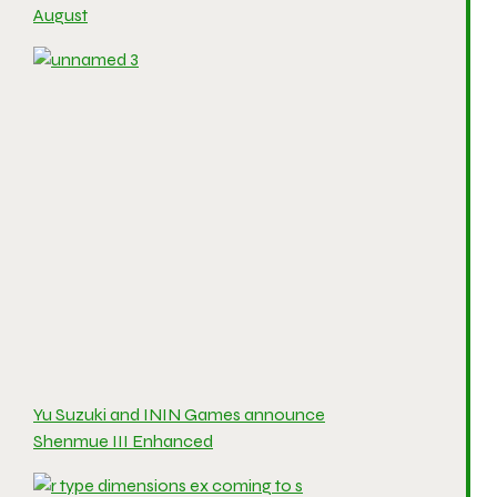
August
Yu Suzuki and ININ Games announce
Shenmue III Enhanced