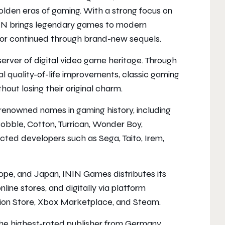
golden eras of gaming. With a strong focus on
 ININ brings legendary games to modern
d, or continued through brand-new sequels.
eserver of digital video game heritage. Through
 quality-of-life improvements, classic gaming
out losing their original charm.
enowned names in gaming history, including
obble, Cotton, Turrican, Wonder Boy,
ted developers such as Sega, Taito, Irem,
pe, and Japan, ININ Games distributes its
nline stores, and digitally via platform
tion Store, Xbox Marketplace, and Steam.
the highest-rated publisher from Germany,