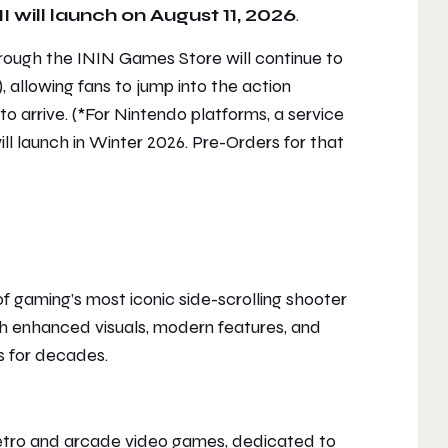
I
will launch on August 11, 2026
.
rough the ININ Games Store will continue to
, allowing fans to jump into the action
to arrive. (*For Nintendo platforms, a service
ill launch in Winter 2026. Pre-Orders for that
f gaming’s most iconic side-scrolling shooter
h enhanced visuals, modern features, and
s for decades.
 retro and arcade video games, dedicated to