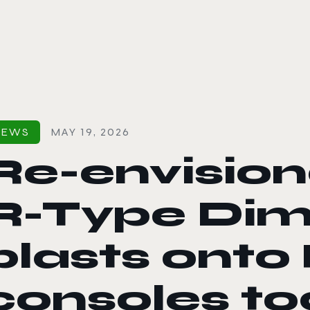
le color mode
NEWS
MAY 19, 2026
Re-envisio
R-Type Dime
blasts onto
consoles t