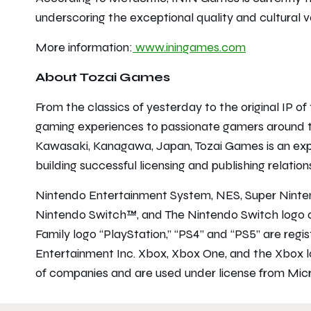
underscoring the exceptional quality and cultural va
More information:
www.iningames.com
About Tozai Games
From the classics of yesterday to the original IP o
gaming experiences to passionate gamers around t
Kawasaki, Kanagawa, Japan, Tozai Games is an exp
building successful licensing and publishing relatio
Nintendo Entertainment System, NES, Super Nint
Nintendo Switch™, and The Nintendo Switch logo a
Family logo “PlayStation,” “PS4” and “PS5” are reg
Entertainment Inc. Xbox, Xbox One, and the Xbox 
of companies and are used under license from Micr