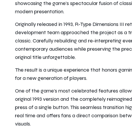
showcasing the game’s spectacular fusion of class
modern presentation.
Originally released in 1993,
R-Type Dimensions III
ret
development team approached the project as a tru
classic. Carefully rebuilding and re-interpreting ev
contemporary audiences while preserving the precis
original title unforgettable.
The result is a unique experience that honors gamin
for a new generation of players.
One of the game’s most celebrated features allows
original 1993 version and the completely reimagin
press of a single button. This seamless transition hi
real time and offers fans a direct comparison bet
visuals.