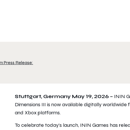
m Press Release:
Stuttgart, Germany May 19, 2026 –
ININ G
Dimensions III
is now available digitally worldwide f
and Xbox platforms.
To celebrate today’s launch, ININ Games has rel