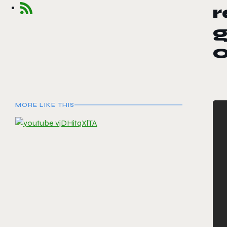
g
MORE LIKE THIS