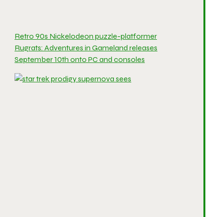
Retro 90s Nickelodeon puzzle-platformer
Rugrats: Adventures in Gameland releases
September 10th onto PC and consoles