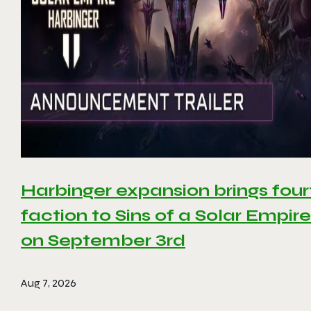
Harbinger expansion brings four
faction to Sins of a Solar Empire 
on September 3rd
Aug 7, 2026