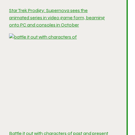
Star Trek Prodigy: Supernova sees the
animated series in video game form, beaming
onto PC and consoles in October
Battle it out with characters of past and present