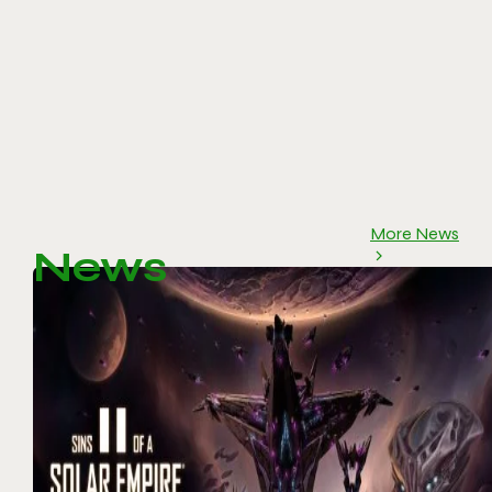
More News
News