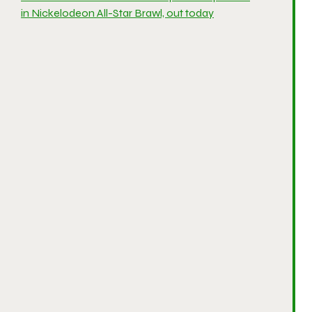
in Nickelodeon All-Star Brawl, out today