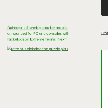
Reimagined tennis game for mobile
Fro
announced for PC and consoles with
Nickelodeon Extreme Tennis: Next!