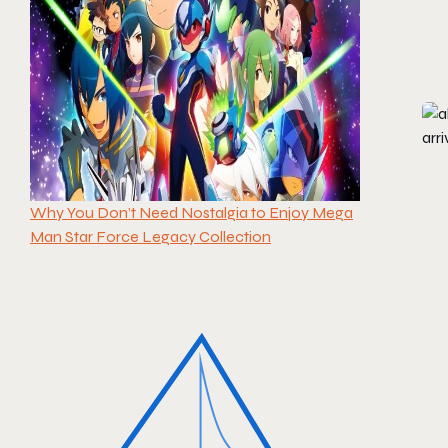
Why You Don’t Need Nostalgia to Enjoy Mega
Man Star Force Legacy Collection