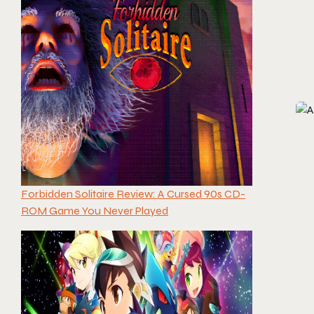
Forbidden Solitaire Review: A Cursed 90s CD-
ROM Game You Never Played