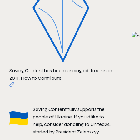
Saving Content has been running ad-free since
2011.
How to Contribute
Saving Content fully supports the
people of Ukraine. If you'd like to
help, consider donating to
United24
,
started by President Zelenskyy.