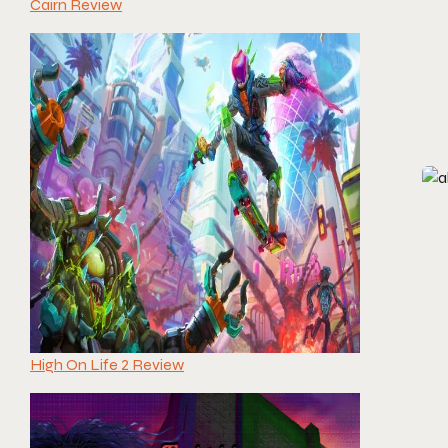
Cairn Review
High On Life 2 Review