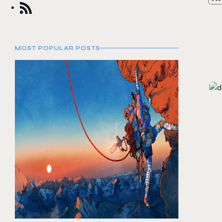
MOST POPULAR POSTS