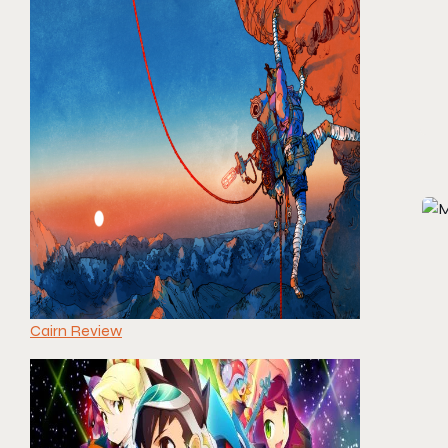
Cairn Review