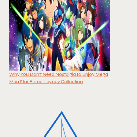
Why You Don’t Need Nostalgia to Enjoy Mega
Man Star Force Legacy Collection