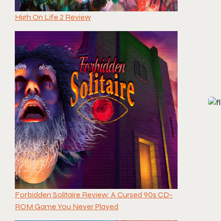
High On Life 2 Review
Forbidden Solitaire Review: A Cursed 90s CD-
ROM Game You Never Played