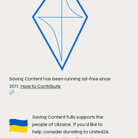
Saving Content has been running ad-free since
2011.
How to Contribute
Saving Content fully supports the
people of Ukraine. If you'd like to
help, consider donating to
United24
,