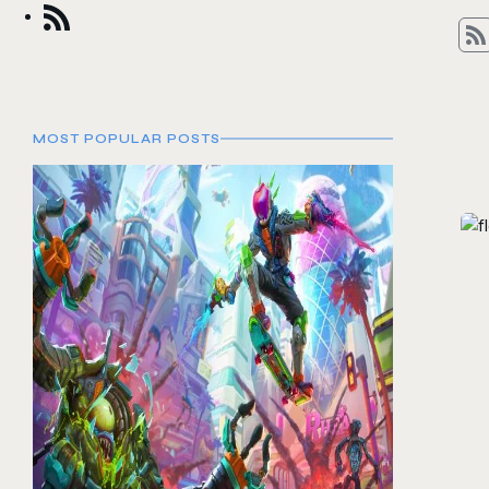
MOST POPULAR POSTS