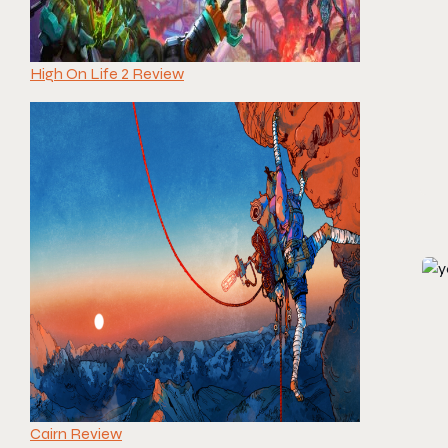
High On Life 2 Review
Cairn Review