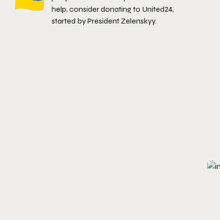
help, consider donating to
United24
,
started by President Zelenskyy.