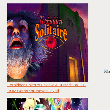
Forbidden Solitaire Review: A Cursed 90s CD-
ROM Game You Never Played