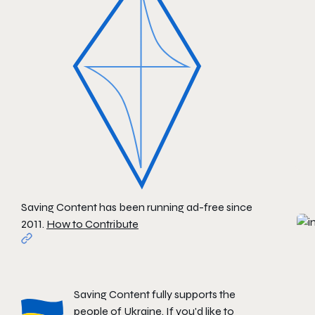
Saving Content has been running ad-free since
2011.
How to Contribute
Saving Content fully supports the
people of Ukraine. If you'd like to