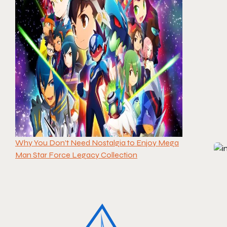
Why You Don’t Need Nostalgia to Enjoy Mega
Man Star Force Legacy Collection