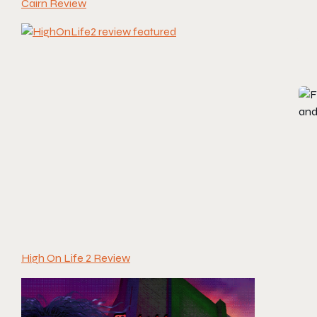
Cairn Review
High On Life 2 Review