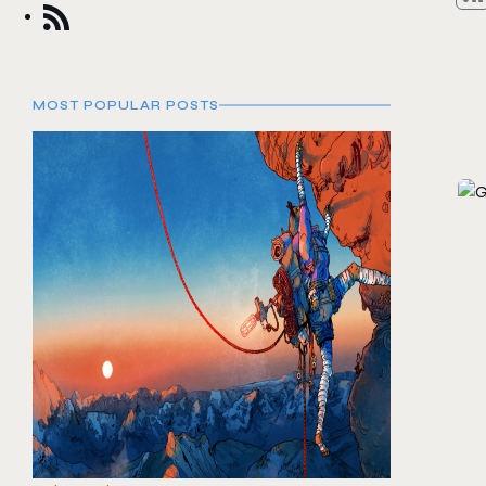
MOST POPULAR POSTS