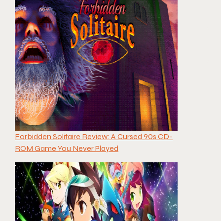
Forbidden Solitaire Review: A Cursed 90s CD-
ROM Game You Never Played