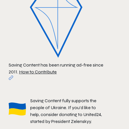
Saving Content has been running ad-free since
2011.
How to Contribute
Saving Content fully supports the
people of Ukraine. If you'd like to
help, consider donating to
United24
,
started by President Zelenskyy.