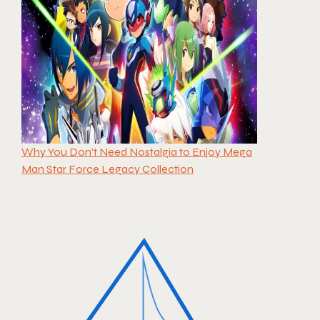
Why You Don’t Need Nostalgia to Enjoy Mega
Man Star Force Legacy Collection