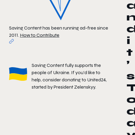
Saving Content has been running ad-free since
2011.
How to Contribute
i
t
’
Saving Content fully supports the
people of Ukraine. If you'd like to
s
help, consider donating to
United24
,
started by President Zelenskyy.