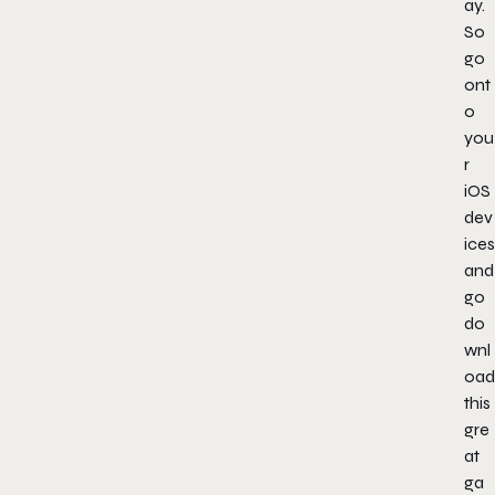
ay.
So
go
ont
o
you
r
iOS
dev
ices
and
go
do
wnl
oad
this
gre
at
ga