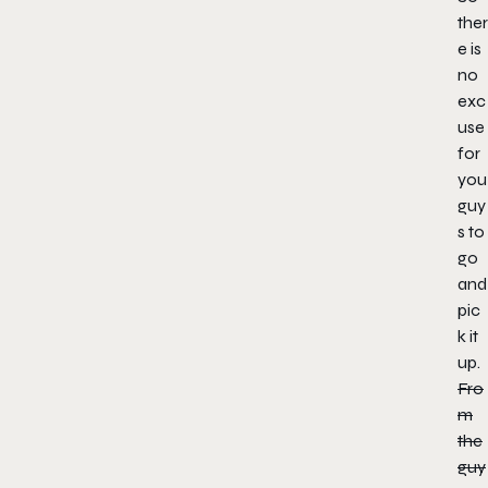
ther
e is
no
exc
use
for
you
guy
s to
go
and
pic
k it
up.
Fro
m
the
guy