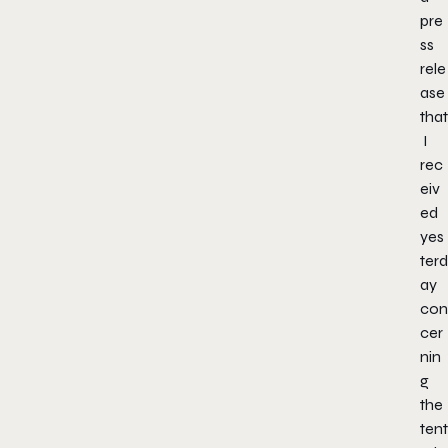
pre
ss
rele
ase
that
I
rec
eiv
ed
yes
terd
ay
con
cer
nin
g
the
tent