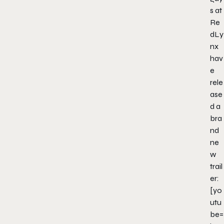
s at
Re
dLy
nx
hav
e
rele
ase
d a
bra
nd
ne
w
trail
er:
[yo
utu
be=