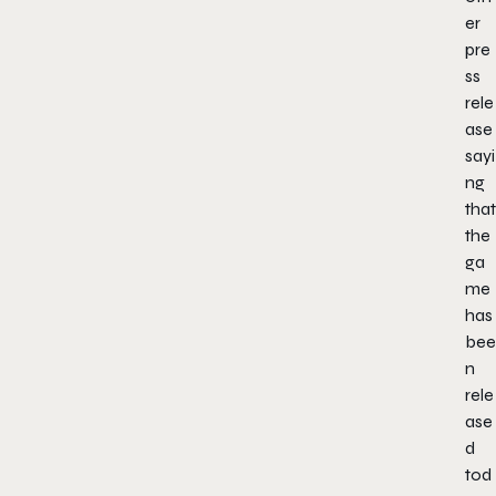
er
pre
ss
rele
ase
sayi
ng
that
the
ga
me
has
bee
n
rele
ase
d
tod