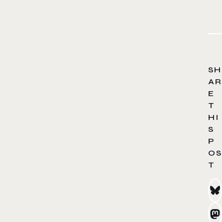
SH
AR
E
T
HI
S
P
OS
T