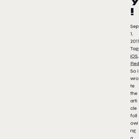
!
Sep
1,
201
Tag
iOS
,
Red
So I
wro
te
the
arti
cle
foll
owi
ng
a