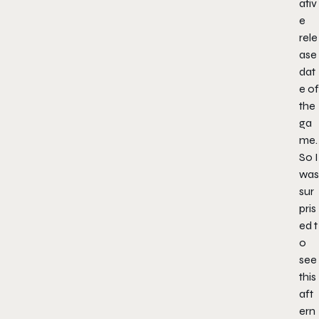
ativ
e
rele
ase
dat
e of
the
ga
me.
So I
was
sur
pris
ed t
o
see
this
aft
ern