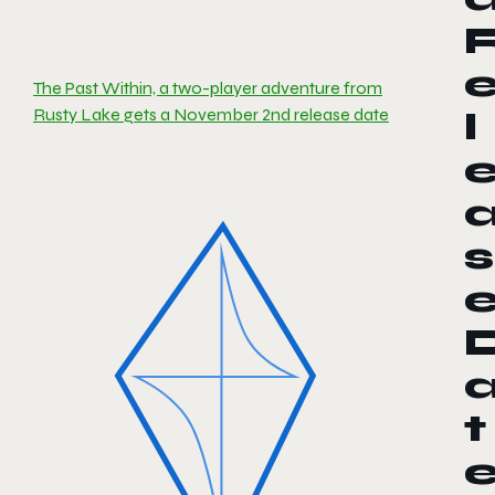
The Past Within, a two-player adventure from
Rusty Lake gets a November 2nd release date
l
s
t