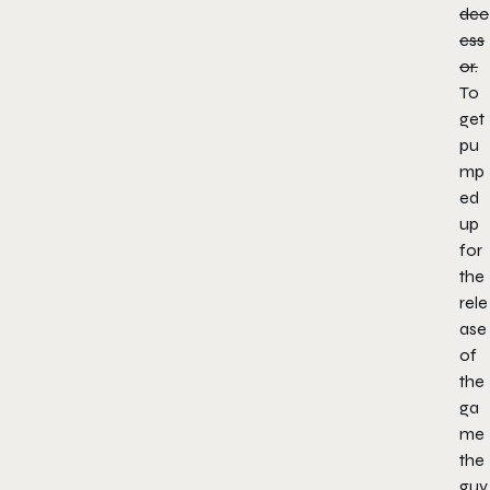
dec
ess
or.
To
get
pu
mp
ed
up
for
the
rele
ase
of
the
ga
me
the
guy