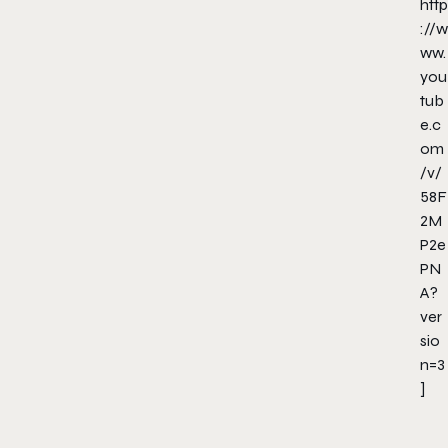
http
://w
ww.
you
tub
e.c
om
/v/
58F
2M
P2e
PN
A?
ver
sio
n=3
]