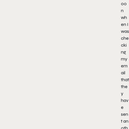
oo
n
wh
en I
was
che
cki
ng
my
em
ail
that
the
y
hav
e
sen
t an
oth