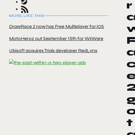
r
MORE LIKE THIS
DrawRace 2 now has Free Multiplayer for iOS
MotoHeroz out September 15th for WiiWare
Ubisoft acquires Trials developer RedLynx
t