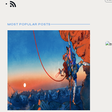
MOST POPULAR POSTS