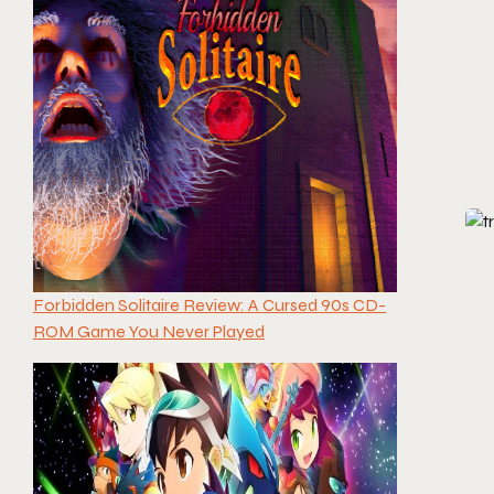
Forbidden Solitaire Review: A Cursed 90s CD-
ROM Game You Never Played