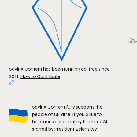
Saving Content has been running ad-free since
2011.
How to Contribute
Saving Content fully supports the
people of Ukraine. If you'd like to
help, consider donating to
United24
,
started by President Zelenskyy.