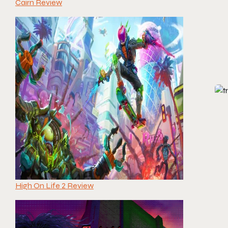
Cairn Review
High On Life 2 Review