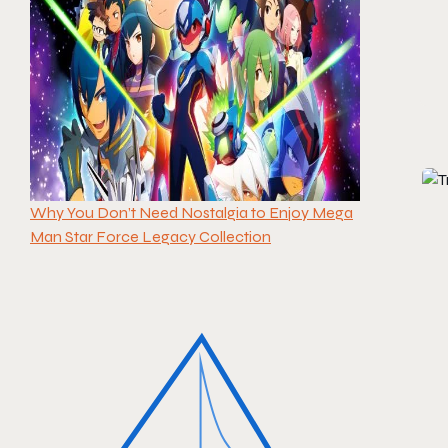
Why You Don’t Need Nostalgia to Enjoy Mega
Man Star Force Legacy Collection