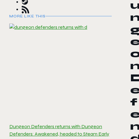
MORE LIKE THIS
f
Dungeon Defenders returns with Dungeon
Defenders: Awakened, headed to Steam Early