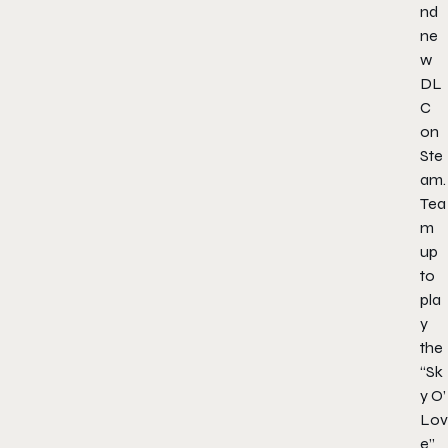
nd
ne
w
DL
C
on
Ste
am.
Tea
m
up
to
pla
y
the
“Sk
y O’
Lov
e”