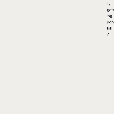
lly
gett
ing
pan
ts!!!
?