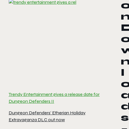
l
Trendy Entertainment gives a release date for
Dungeon Defenders II
Dungeon Defenders’ Etherian Holiday
s
Extravaganza DLC out now
–