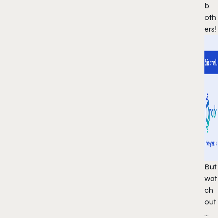
b
oth
ers!
But
wat
ch
out
…