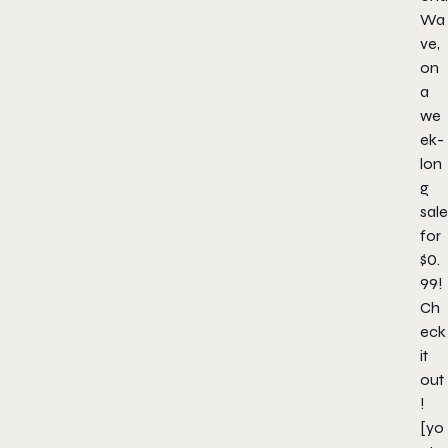
Wa
ve
,
on
a
we
ek-
lon
g
sale
for
$0.
99!
Ch
eck
it
out
!
[yo