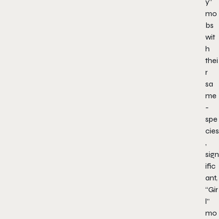
y”
mo
bs
wit
h
thei
r
sa
me
-
spe
cies
,
sign
ific
ant,
“Gir
l”
mo