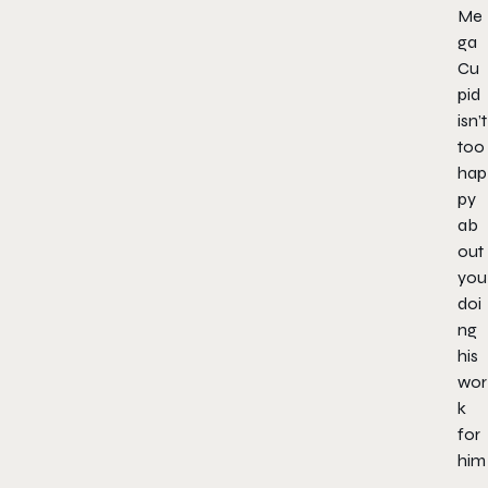
Me
ga
Cu
pid
isn’t
too
hap
py
ab
out
you
doi
ng
his
wor
k
for
him
.