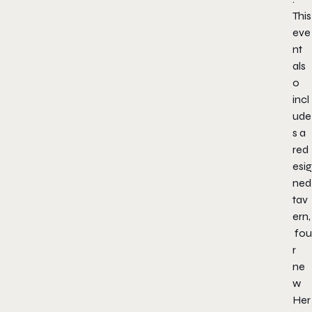
This
eve
nt
als
o
incl
ude
s a
red
esig
ned
tav
ern,
fou
r
ne
w
Her