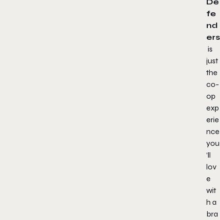
De
fe
nd
ers
is
just
the
co-
op
exp
erie
nce
you
’ll
lov
e
wit
h a
bra