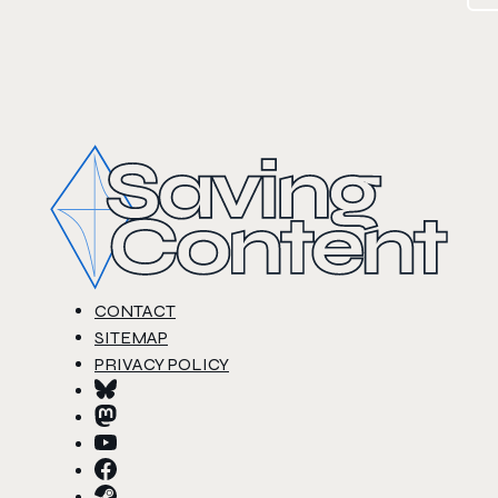
CONTACT
SITEMAP
PRIVACY POLICY