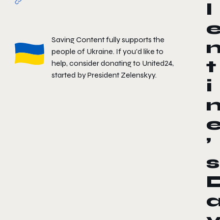
l
Saving Content fully supports the
people of Ukraine. If you'd like to
t
help, consider donating to
United24
,
started by President Zelenskyy.
i
’
s