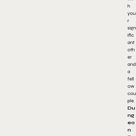
h
you
r
sign
ific
ant
oth
er
and
a
fell
ow
cou
ple.
Du
ng
eo
n