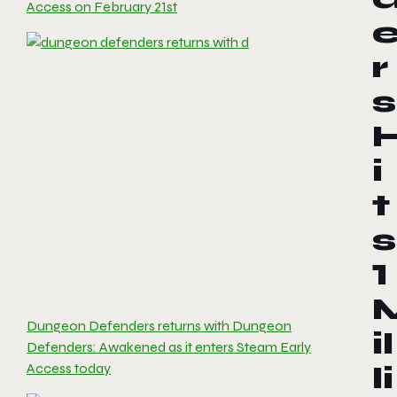
Access on February 21st
r
s
i
t
s
1
Dungeon Defenders returns with Dungeon
il
Defenders: Awakened as it enters Steam Early
Access today
li