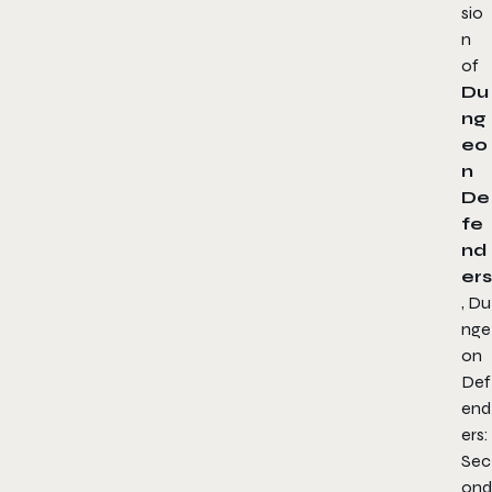
sio
n
of
Du
ng
eo
n
De
fe
nd
ers
,
Du
nge
on
Def
end
ers:
Sec
ond