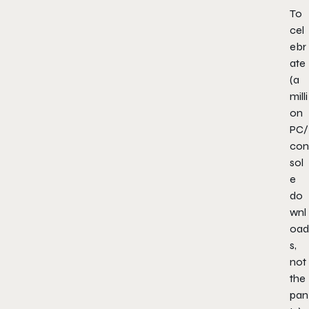
To
cel
ebr
ate
(a
milli
on
PC/
con
sol
e
do
wnl
oad
s,
not
the
pan