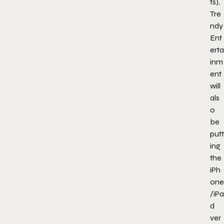
ts),
Tre
ndy
Ent
erta
inm
ent
will
als
o
be
putt
ing
the
iPh
one
/iPa
d
ver