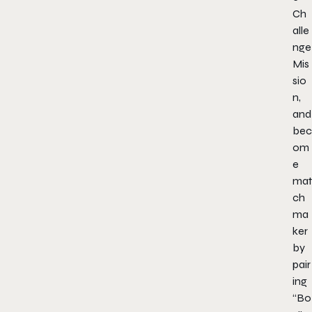
Ch
alle
nge
Mis
sio
n,
and
bec
om
e
mat
ch
ma
ker
by
pair
ing
“Bo