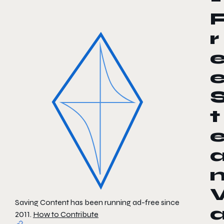
r
t
Saving Content has been running ad-free since
2011.
How to Contribute