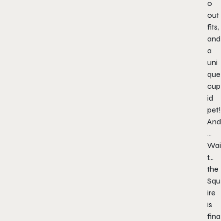
o
out
fits,
and
a
uni
que
cup
id
pet!
And
…
Wai
t…
the
Squ
ire
is
fina