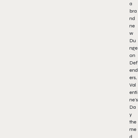
a
bra
nd
ne
w
Du
nge
on
Def
end
ers,
Val
enti
ne’s
Da
y
the
me
d