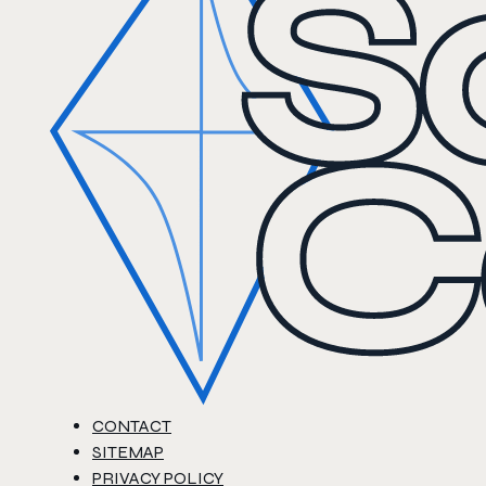
CONTACT
SITEMAP
PRIVACY POLICY