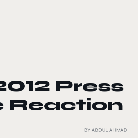
2012 Press
 Reaction
BY
ABDUL AHMAD