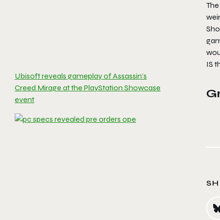
The 
weir
Sho
game
woul
IS 
Ubisoft reveals gameplay of Assassin’s
Creed Mirage at the PlayStation Showcase
G
event
SH