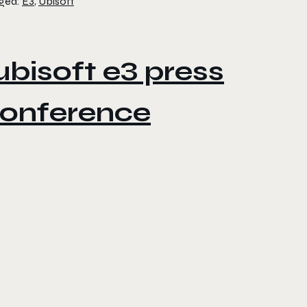
ged:
E3
,
Ubisoft