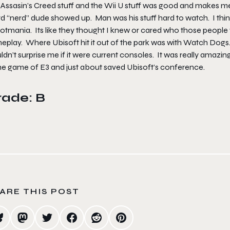
Assasin’s Creed stuff and the Wii U stuff was good and makes me ex
d “nerd” dude showed up. Man was his stuff hard to watch. I think 
otmania. Its like they thought I knew or cared who those peopl
play. Where Ubisoft hit it out of the park was with Watch Dogs. 
dn’t surprise me if it were current consoles. It was really amazing 
the game of E3 and just about saved Ubisoft’s conference.
rade: B
ARE THIS POST