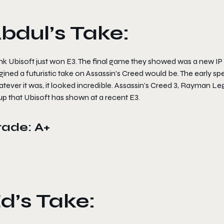
bdul’s Take:
ink Ubisoft just won E3. The final game they showed was a new IP c
ined a futuristic take on Assassin’s Creed would be. The early spe
ever it was, it looked incredible. Assassin’s Creed 3, Rayman Leg
up that Ubisoft has shown at a recent E3.
rade: A+
d’s Take: