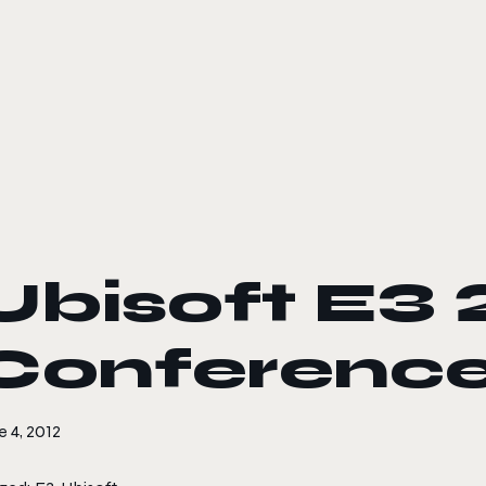
le color mode
Ubisoft E3 
Conference
 4, 2012