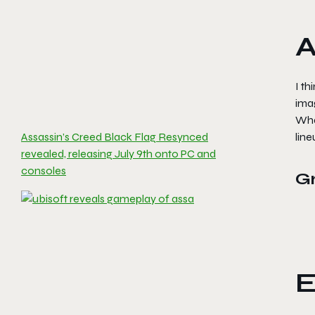
A
I th
imag
What
Assassin’s Creed Black Flag Resynced
line
revealed, releasing July 9th onto PC and
consoles
G
E