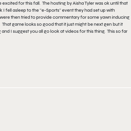
cited for this fall. The hosting by Aisha Tyler was ok until that
I fell asleep to the “e-Sports” event they had set up with
e were then tried to provide commentary for some yawn inducing
That game looks so good that it just might be next gen but it
and I suggest you all go look at videos for this thing. This so far