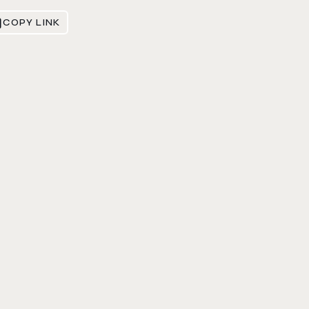
COPY LINK