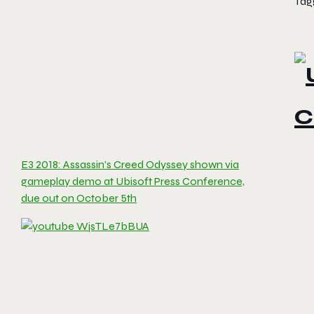
Tag
E3 2018: Assassin’s Creed Odyssey shown via
gameplay demo at Ubisoft Press Conference,
due out on October 5th