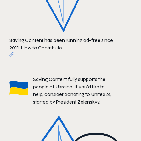
Saving Content has been running ad-free since
2011.
How to Contribute
Saving Content fully supports the
people of Ukraine. If you'd like to
help, consider donating to
United24
,
started by President Zelenskyy.