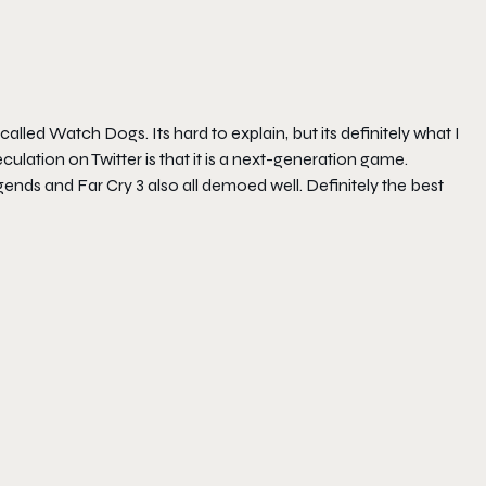
alled Watch Dogs. Its hard to explain, but its definitely what I
culation on Twitter is that it is a next-generation game.
ends and Far Cry 3 also all demoed well. Definitely the best