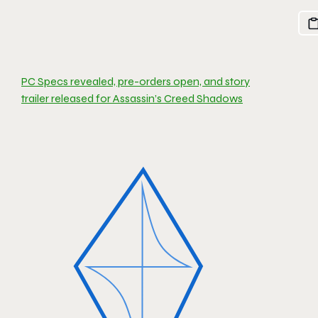
PC Specs revealed, pre-orders open, and story
trailer released for Assassin’s Creed Shadows