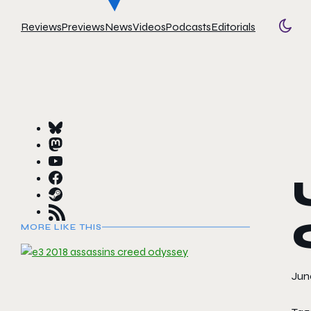
Reviews
Previews
News
Videos
Podcasts
Editorials
Togg
MORE LIKE THIS
June